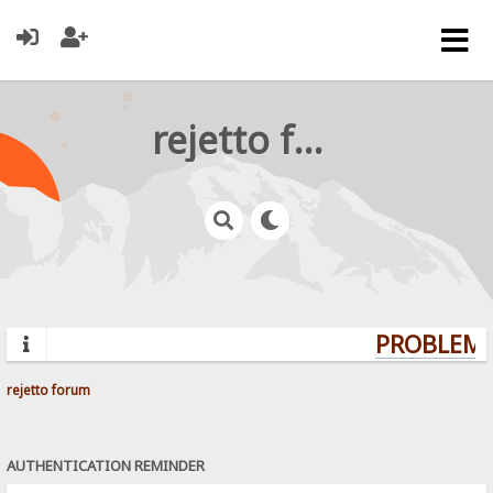
rejetto forum
PROBLEMS?
rejetto forum
AUTHENTICATION REMINDER