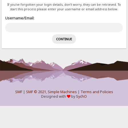
If you've forgotten your login details, don't worry, they can be retrieved. To
start this process please enter your username or email address below.
Username/Email:
SMF
|
SMF © 2021
,
Simple Machines
|
Terms and Policies
Designed with
by
SychO