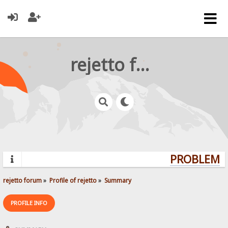
rejetto forum
PROBLEMS?
rejetto forum
»
Profile of rejetto
»
Summary
PROFILE INFO