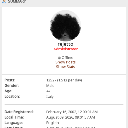
SUMMARY
rejetto
Administrator
Offline
Show Posts
Show Stats
Posts:
13527 (1.513 per day)
Gender:
Male
Age:
47
Location:
Italy
Date Registered:
February 16, 2002, 12:00:01 AM
Local Time:
August 09, 2026, 09:01:57 AM
Language:
English