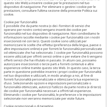
questo sito Web) a inserire cookie per le prestazioni nel tuo
dispositivo di navigazione. Per eliminare o gestire i cookie per le
prestazioni, consultare l’ultima sezione della presente Politica sui
cookie.
Cookie per funzionalità
È possibile che da parte nostra (o dei i fornitori di servizi che
operano per nostro conto) vengano inseriti dei cookie per
funzionalità nel tuo dispositivo di navigazione. Non condividiamo le
informazioni raccolte mediante i cookie per funzionalità con i nostri
inserzionisti né con terzi. Questi cookie sono utilizzati per
memorizzare le scelte che effettui (preferenza della lingua, paese o
altre impostazioni online) e per fornirti le funzionalità personalizzate
od ottimizzate che hai selezionato. I cookie per funzionalità possono
essere utilizzati per offrirti servizi online o per evitare che ti vengano
offerti servizi che hai rifiutato in passato. In alcuni casi, possiamo
autorizzare inserzionisti o terze parti a fornirti contenuti e altre
esperienze online tramite questo sito Web. In questo caso, la terza
parte in questione potrebbe inserire i propri cookie per funzionalità
nel tuo dispositivo e utilizzarli, in modo analogo a noi, al fine di
fornirti funzionalità personalizzate e ottimizzare la tua esperienza
d’uso. Selezionando opzioni e impostazioni personalizzate o
funzionalità ottimizzate, autorizzi l’utilizzo da parte nostra (e di terzi)
dei cookie per funzionalità necessari a offrirti tali esperienze.
Eliminando i cookie per funzionalità, le preferenze o le impostazioni
selezionate non verranno memorizzate per visite future.
Cookie promozionali o di targeting