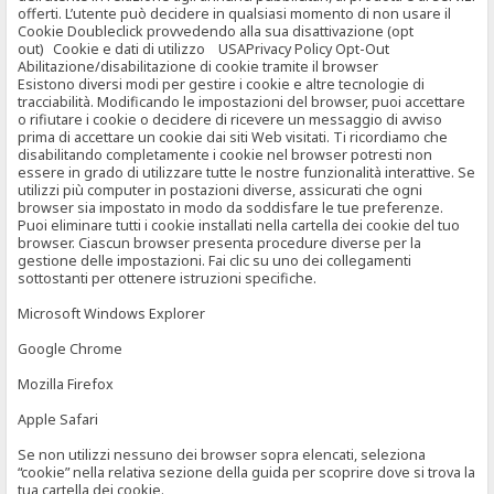
offerti. L’utente può decidere in qualsiasi momento di non usare il
Cookie Doubleclick provvedendo alla sua disattivazione (opt
out) Cookie e dati di utilizzo USAPrivacy Policy Opt-Out
Abilitazione/disabilitazione di cookie tramite il browser
Esistono diversi modi per gestire i cookie e altre tecnologie di
tracciabilità. Modificando le impostazioni del browser, puoi accettare
o rifiutare i cookie o decidere di ricevere un messaggio di avviso
prima di accettare un cookie dai siti Web visitati. Ti ricordiamo che
disabilitando completamente i cookie nel browser potresti non
essere in grado di utilizzare tutte le nostre funzionalità interattive. Se
utilizzi più computer in postazioni diverse, assicurati che ogni
browser sia impostato in modo da soddisfare le tue preferenze.
Puoi eliminare tutti i cookie installati nella cartella dei cookie del tuo
browser. Ciascun browser presenta procedure diverse per la
gestione delle impostazioni. Fai clic su uno dei collegamenti
sottostanti per ottenere istruzioni specifiche.
Microsoft Windows Explorer
Google Chrome
Mozilla Firefox
Apple Safari
Se non utilizzi nessuno dei browser sopra elencati, seleziona
“cookie” nella relativa sezione della guida per scoprire dove si trova la
tua cartella dei cookie.