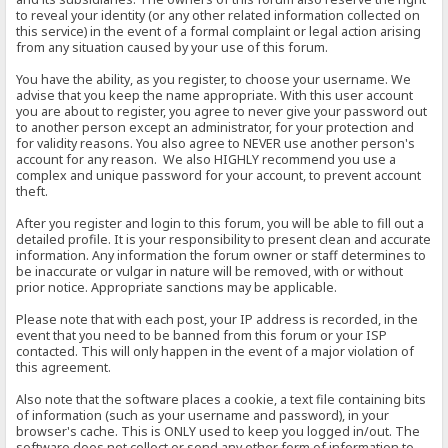
to reveal your identity (or any other related information collected on
this service) in the event of a formal complaint or legal action arising
from any situation caused by your use of this forum.
You have the ability, as you register, to choose your username. We
advise that you keep the name appropriate. With this user account
you are about to register, you agree to never give your password out
to another person except an administrator, for your protection and
for validity reasons. You also agree to NEVER use another person's
account for any reason. We also HIGHLY recommend you use a
complex and unique password for your account, to prevent account
theft.
After you register and login to this forum, you will be able to fill out a
detailed profile. It is your responsibility to present clean and accurate
information. Any information the forum owner or staff determines to
be inaccurate or vulgar in nature will be removed, with or without
prior notice. Appropriate sanctions may be applicable.
Please note that with each post, your IP address is recorded, in the
event that you need to be banned from this forum or your ISP
contacted. This will only happen in the event of a major violation of
this agreement.
Also note that the software places a cookie, a text file containing bits
of information (such as your username and password), in your
browser's cache. This is ONLY used to keep you logged in/out. The
software does not collect or send any other form of information to