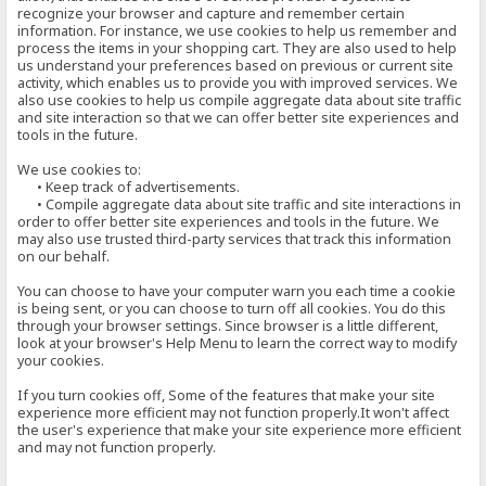
recognize your browser and capture and remember certain
information. For instance, we use cookies to help us remember and
process the items in your shopping cart. They are also used to help
us understand your preferences based on previous or current site
activity, which enables us to provide you with improved services. We
also use cookies to help us compile aggregate data about site traffic
and site interaction so that we can offer better site experiences and
tools in the future.
We use cookies to:
• Keep track of advertisements.
• Compile aggregate data about site traffic and site interactions in
order to offer better site experiences and tools in the future. We
may also use trusted third-party services that track this information
on our behalf.
You can choose to have your computer warn you each time a cookie
is being sent, or you can choose to turn off all cookies. You do this
through your browser settings. Since browser is a little different,
look at your browser's Help Menu to learn the correct way to modify
your cookies.
If you turn cookies off, Some of the features that make your site
experience more efficient may not function properly.It won't affect
the user's experience that make your site experience more efficient
and may not function properly.