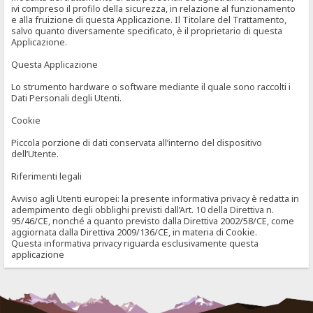
ivi compreso il profilo della sicurezza, in relazione al funzionamento
e alla fruizione di questa Applicazione. Il Titolare del Trattamento,
salvo quanto diversamente specificato, è il proprietario di questa
Applicazione.
Questa Applicazione
Lo strumento hardware o software mediante il quale sono raccolti i
Dati Personali degli Utenti.
Cookie
Piccola porzione di dati conservata all’interno del dispositivo
dell’Utente.
Riferimenti legali
Avviso agli Utenti europei: la presente informativa privacy è redatta in
adempimento degli obblighi previsti dall’Art. 10 della Direttiva n.
95/46/CE, nonché a quanto previsto dalla Direttiva 2002/58/CE, come
aggiornata dalla Direttiva 2009/136/CE, in materia di Cookie.
Questa informativa privacy riguarda esclusivamente questa
applicazione