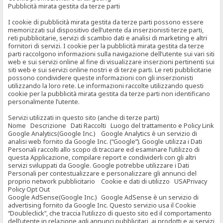
Pubblicità mirata gestita da terze parti
I cookie di pubblicità mirata gestita da terze parti possono essere
memorizzati sul dispositivo dell’utente da inserzionisti terze parti,
reti pubblicitarie, servizi di scambio dati e analisi di marketing e altri
fornitori di servizi. I cookie per la pubblicità mirata gestita da terze
parti raccolgono informazioni sulla navigazione dell’utente sui vari siti
web e sui servizi online al fine di visualizzare inserzioni pertinenti sui
siti web e sui servizi online nostri e di terze parti. Le reti pubblicitarie
possono condividere queste informazioni con gli inserzionisti
utilizzando la loro rete. Le informazioni raccolte utilizzando questi
cookie per la pubblicità mirata gestita da terze parti non identificano
personalmente l’utente.
Servizi utilizzati in questo sito (anche di terze parti)
Nome Descrizione Dati Raccolti Luogo del trattamento e Policy Link
Google Analytics(Google Inc.) Google Analytics è un servizio di
analisi web fornito da Google Inc. (“Google”). Google utilizza i Dati
Personali raccolti allo scopo di tracciare ed esaminare l’utilizzo di
questa Applicazione, compilare report e condividerli con gli altri
servizi sviluppati da Google. Google potrebbe utilizzare i Dati
Personali per contestualizzare e personalizzare gli annunci del
proprio network pubblicitario Cookie e dati di utilizzo USAPrivacy
Policy Opt Out
Google AdSense(Google Inc.) Google AdSense è un servizio di
advertising fornito da Google Inc. Questo servizio usa il Cookie
“Doubleclick”, che traccia l’utilizzo di questo sito ed il comportamento
dell’utente in relazione agli annunci pubblicitari, ai prodotti e ai servizi