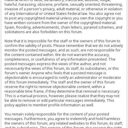
hateful, harassing, obscene, profane, sexually oriented, threatening,
invasive of a person's privacy, adult material, or otherwise in violation
of any International or United States Federal law. You also agree not
to post any copyrighted material unless you own the copyright or you
have written consent from the owner of the copyrighted material.
Spam, flooding, advertisements, chain letters, pyramid schemes, and
solicitations are also forbidden on this forum.
Note that it is impossible for the staff or the owners of this forum to
confirm the validity of posts. Please remember that we do not actively
monitor the posted messages, and as such, are not responsible for
the content contained within. We do not warrant the accuracy,
completeness, or usefulness of any information presented. The
posted messages express the views of the author, and not
necessarily the views of this forum, its staff, its subsidiaries, or this
forum's owner. Anyone who feels that a posted message is
objectionable is encouraged to notify an administrator or moderator
of this forum immediately. The staff and the owner of this forum
reserve the right to remove objectionable content, within a
reasonable time frame, if they determine that removal is necessary.
This is a manual process, however, please realize that they may not
be able to remove or edit particular messages immediately. This
policy applies to member profile information as well.
You remain solely responsible for the content of your posted
messages. Furthermore, you agree to indemnify and hold harmless
the owners of this forum, any related websites to this forum, its staff,
and its subsidiaries. The owners of this forum also reserve the right