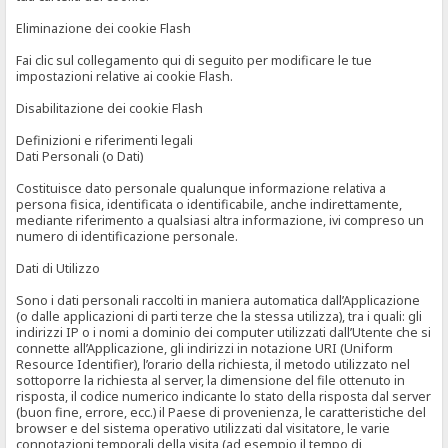
Eliminazione dei cookie Flash
Fai clic sul collegamento qui di seguito per modificare le tue
impostazioni relative ai cookie Flash.
Disabilitazione dei cookie Flash
Definizioni e riferimenti legali
Dati Personali (o Dati)
Costituisce dato personale qualunque informazione relativa a
persona fisica, identificata o identificabile, anche indirettamente,
mediante riferimento a qualsiasi altra informazione, ivi compreso un
numero di identificazione personale.
Dati di Utilizzo
Sono i dati personali raccolti in maniera automatica dall’Applicazione
(o dalle applicazioni di parti terze che la stessa utilizza), tra i quali: gli
indirizzi IP o i nomi a dominio dei computer utilizzati dall’Utente che si
connette all’Applicazione, gli indirizzi in notazione URI (Uniform
Resource Identifier), l’orario della richiesta, il metodo utilizzato nel
sottoporre la richiesta al server, la dimensione del file ottenuto in
risposta, il codice numerico indicante lo stato della risposta dal server
(buon fine, errore, ecc.) il Paese di provenienza, le caratteristiche del
browser e del sistema operativo utilizzati dal visitatore, le varie
connotazioni temporali della visita (ad esempio il tempo di