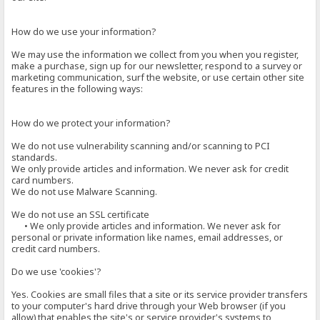
How do we use your information?
We may use the information we collect from you when you register,
make a purchase, sign up for our newsletter, respond to a survey or
marketing communication, surf the website, or use certain other site
features in the following ways:
How do we protect your information?
We do not use vulnerability scanning and/or scanning to PCI
standards.
We only provide articles and information. We never ask for credit
card numbers.
We do not use Malware Scanning.
We do not use an SSL certificate
• We only provide articles and information. We never ask for
personal or private information like names, email addresses, or
credit card numbers.
Do we use 'cookies'?
Yes. Cookies are small files that a site or its service provider transfers
to your computer's hard drive through your Web browser (if you
allow) that enables the site's or service provider's systems to