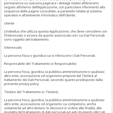
permanenza su ciascuna pagina) e i dettagli relativi all’itinerario
seguito all’interno dell’Applicazione, con particolare riferimento alla
sequenza delle pagine consultate, ai parametri relativi al sistema
operativo e all’ambiente informatico dell’Utente.
Utente
L’individuo che utilizza questa Applicazione, che deve coincidere con
l’Interessato o essere da questo autorizzato ed i cui Dati Personali
sono oggetto del trattamento.
Interessato
La persona fisica o giuridica cui si riferiscono i Dati Personali.
Responsabile del Trattamento (o Responsabile)
La persona fisica, giuridica, la pubblica amministrazione e qualsiasi
altro ente, associazione od organismo preposti dal Titolare al
trattamento dei Dati Personali, secondo quanto predisposto dalla
presente privacy policy.
Titolare del Trattamento (o Titolare)
La persona fisica, giuridica, la pubblica amministrazione e qualsiasi
altro ente, associazione od organismo cui competono, anche
unitamente ad altro titolare, le decisioni in ordine alle finalità, alle
modalità del trattamento di dati personali ed agli strumenti utilizzati,