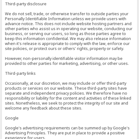
Third-party disclosure
We do not sell, trade, or otherwise transfer to outside parties your
Personally Identifiable Information unless we provide users with
advance notice. This does not include website hosting partners and
other parties who assist us in operating our website, conducting our
business, or serving our users, so long as those parties agree to
keep this information confidential. We may also release information
when it's release is appropriate to comply with the law, enforce our
site policies, or protect ours or others' rights, property or safety.
However, non-personally identifiable visitor information may be
provided to other parties for marketing, advertising, or other uses.
Third-party links
Occasionally, at our discretion, we may include or offer third-party
products or services on our website. These third-party sites have
separate and independent privacy policies. We therefore have no
responsibility or liability for the content and activities of these linked
sites. Nonetheless, we seek to protect the integrity of our site and
welcome any feedback about these sites.
Google
Google's advertising requirements can be summed up by Google's
Advertising Principles. They are put in place to provide a positive
experience for users.