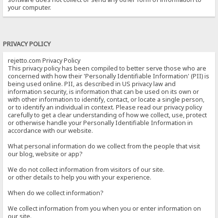
your computer.
PRIVACY POLICY
rejetto.com Privacy Policy
This privacy policy has been compiled to better serve those who are
concerned with how their 'Personally Identifiable Information' (PII) is
being used online. PII, as described in US privacy law and
information security, is information that can be used on its own or
with other information to identify, contact, or locate a single person,
or to identify an individual in context. Please read our privacy policy
carefully to get a clear understanding of how we collect, use, protect
or otherwise handle your Personally Identifiable Information in
accordance with our website.
What personal information do we collect from the people that visit
our blog, website or app?
We do not collect information from visitors of our site.
or other details to help you with your experience.
When do we collect information?
We collect information from you when you or enter information on
our site.