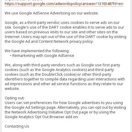
https://support.google.com/adwordspolicy/answer/1316548?hl=en
We use Google AdSense Advertising on our website.
Google, as a third-party vendor, uses cookies to serve ads on our
site. Google's use of the DART cookie enables it to serve ads to our
users based on previous visits to our site and other sites on the
Internet. Users may opt-out of the use of the DART cookie by visiting
the Google Ad and Content Network privacy policy.
We have implemented the following:
• Remarketing with Google AdSense
We, along with third-party vendors such as Google use first-party
cookies (such as the Google Analytics cookies) and third-party
cookies (such as the DoubleClick cookie) or other third-party
identifiers together to compile data regarding user interactions with
ad impressions and other ad service functions as they relate to our
website.
Opting out:
Users can set preferences for how Google advertises to you using
the Google Ad Settings page. Alternatively, you can opt out by visiting
the Network Advertising Initiative Opt Out page or by using the
Google Analytics Opt Out Browser add on.
Contacting Us