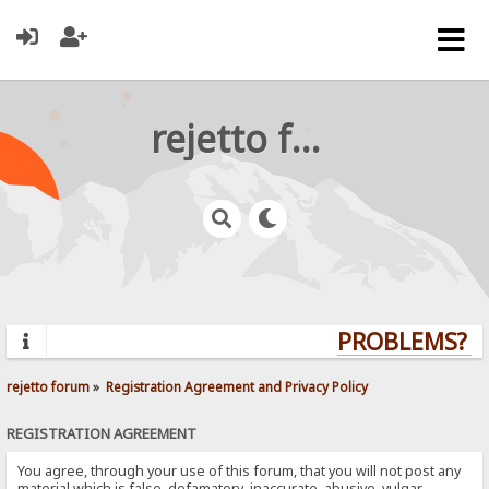
rejetto forum
PROBLEMS? QU
rejetto forum
»
Registration Agreement and Privacy Policy
REGISTRATION AGREEMENT
You agree, through your use of this forum, that you will not post any
material which is false, defamatory, inaccurate, abusive, vulgar,