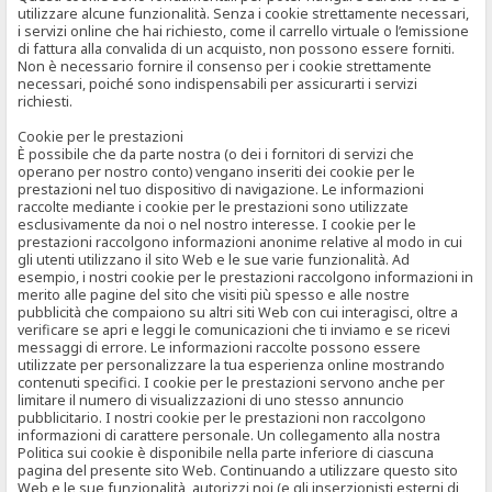
utilizzare alcune funzionalità. Senza i cookie strettamente necessari,
i servizi online che hai richiesto, come il carrello virtuale o l’emissione
di fattura alla convalida di un acquisto, non possono essere forniti.
Non è necessario fornire il consenso per i cookie strettamente
necessari, poiché sono indispensabili per assicurarti i servizi
richiesti.
Cookie per le prestazioni
È possibile che da parte nostra (o dei i fornitori di servizi che
operano per nostro conto) vengano inseriti dei cookie per le
prestazioni nel tuo dispositivo di navigazione. Le informazioni
raccolte mediante i cookie per le prestazioni sono utilizzate
esclusivamente da noi o nel nostro interesse. I cookie per le
prestazioni raccolgono informazioni anonime relative al modo in cui
gli utenti utilizzano il sito Web e le sue varie funzionalità. Ad
esempio, i nostri cookie per le prestazioni raccolgono informazioni in
merito alle pagine del sito che visiti più spesso e alle nostre
pubblicità che compaiono su altri siti Web con cui interagisci, oltre a
verificare se apri e leggi le comunicazioni che ti inviamo e se ricevi
messaggi di errore. Le informazioni raccolte possono essere
utilizzate per personalizzare la tua esperienza online mostrando
contenuti specifici. I cookie per le prestazioni servono anche per
limitare il numero di visualizzazioni di uno stesso annuncio
pubblicitario. I nostri cookie per le prestazioni non raccolgono
informazioni di carattere personale. Un collegamento alla nostra
Politica sui cookie è disponibile nella parte inferiore di ciascuna
pagina del presente sito Web. Continuando a utilizzare questo sito
Web e le sue funzionalità, autorizzi noi (e gli inserzionisti esterni di