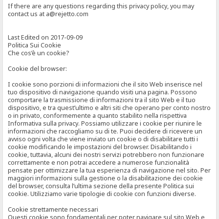
If there are any questions regarding this privacy policy, you may
contact us at a@rejetto.com
Last Edited on 2017-09-09
Politica Sui Cookie
Che cos’è un cookie?
Cookie del browser:
I cookie sono porzioni di informazioni che il sito Web inserisce nel
tuo dispositivo di navigazione quando visiti una pagina. Possono
comportare la trasmissione di informazioni tra il sito Web e il tuo
dispositivo, e tra quest’ultimo e altri siti che operano per conto nostro
o in privato, conformemente a quanto stabilito nella rispettiva
Informativa sulla privacy. Possiamo utilizzare i cookie per riunire le
informazioni che raccogliamo su di te. Puoi decidere di ricevere un
avviso ogni volta che viene inviato un cookie o di disabilitare tutti i
cookie modificando le impostazioni del browser. Disabilitando i
cookie, tuttavia, alcuni dei nostri servizi potrebbero non funzionare
correttamente e non potrai accedere a numerose funzionalità
pensate per ottimizzare la tua esperienza di navigazione nel sito. Per
maggiori informazioni sulla gestione o la disabilitazione dei cookie
del browser, consulta l’ultima sezione della presente Politica sui
cookie. Utilizziamo varie tipologie di cookie con funzioni diverse.
Cookie strettamente necessari
Questi cookie sono fondamentali per poter navigare sul sito Web e