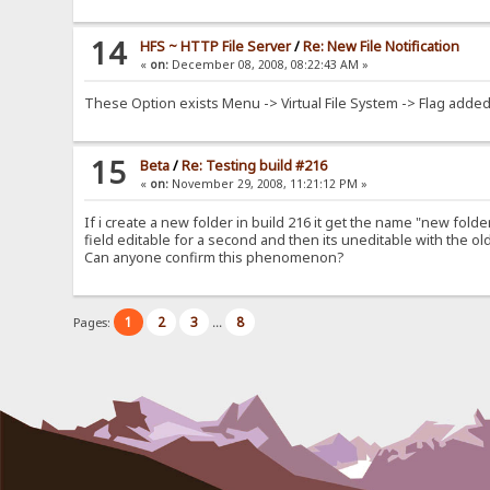
14
HFS ~ HTTP File Server
/
Re: New File Notification
«
on:
December 08, 2008, 08:22:43 AM »
These Option exists Menu -> Virtual File System -> Flag added 
15
Beta
/
Re: Testing build #216
«
on:
November 29, 2008, 11:21:12 PM »
If i create a new folder in build 216 it get the name "new folde
field editable for a second and then its uneditable with the o
Can anyone confirm this phenomenon?
1
2
3
8
Pages:
...