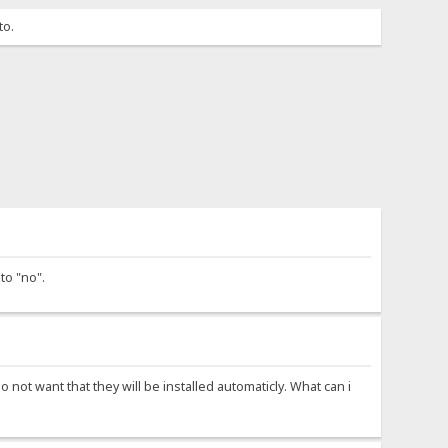
to.
to "no".
o not want that they will be installed automaticly. What can i