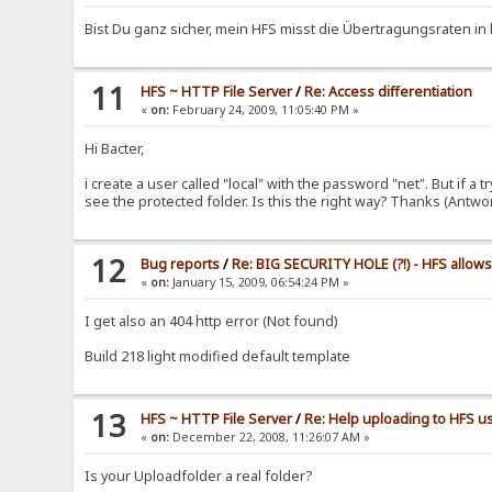
Bist Du ganz sicher, mein HFS misst die Übertragungsraten in 
11
HFS ~ HTTP File Server
/
Re: Access differentiation
«
on:
February 24, 2009, 11:05:40 PM »
Hi Bacter,
i create a user called "local" with the password "net". But if a
see the protected folder. Is this the right way? Thanks (Antw
12
Bug reports
/
Re: BIG SECURITY HOLE (?!) - HFS allow
«
on:
January 15, 2009, 06:54:24 PM »
I get also an 404 http error (Not found)
Build 218 light modified default template
13
HFS ~ HTTP File Server
/
Re: Help uploading to HFS us
«
on:
December 22, 2008, 11:26:07 AM »
Is your Uploadfolder a real folder?