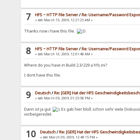
7
HFS ~ HTTP File Server
/
Re: Username/Password Expor
«
on:
March 13, 2009, 12:21:25 AM »
Thanks now i have this file.
8
HFS ~ HTTP File Server
/
Re: Username/Password Expor
«
on:
March 13, 2009, 12:01:48 AM »
Where do you have in Build 2.3/229 a hfs.ini?
I dont have this file.
9
Deutsch
/
Re: [GER] Hat der HFS Geschwindigkeitsbesc
«
on:
March 09, 2009, 01:25:58 PM »
Dann ist ja gut
. Es gab hier bloß schon sehr viele Disk
vorbeigeredet.
10
Deutsch
/
Re: [GER] Hat der HFS Geschwindigkeitsb
«
on:
March 09, 2009, 12:48:15 PM »