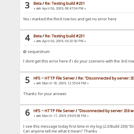
3
Beta
/
Re: Testing build #231
«
on:
April 06, 2009, 08:47:04 PM »
Yes i marked the third row too and get no error here
4
Beta
/
Re: Testing build #231
«
on:
April 06, 2009, 06:20:50 PM »
@ sequestrum
I dont get this error here if i do your szenerio with the 3rd r
5
HFS ~ HTTP File Server
/
Re: "Disconnected by server: 
«
on:
March 18, 2009, 12:55:04 PM »
Thanks for your answer.
6
HFS ~ HTTP File Server
/
"Disconnected by server: IE6 
«
on:
March 17, 2009, 09:09:38 PM »
I see this message today first time in my log (2.3/Build 230) 
Can anyone tell me what it mean? Thanks