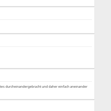
Bytes durcheinandergebracht und daher einfach aneinander