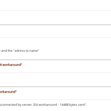
ow and the "adress to name"
IE6 workaround"
workaround"
"Disconnected by server: IE6 workaround - 14488 bytes sent".