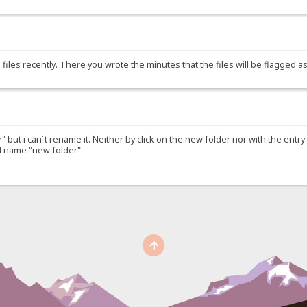
files recently. There you wrote the minutes that the files will be flagged 
r" but i can´t rename it. Neither by click on the new folder nor with the ent
ld name "new folder".