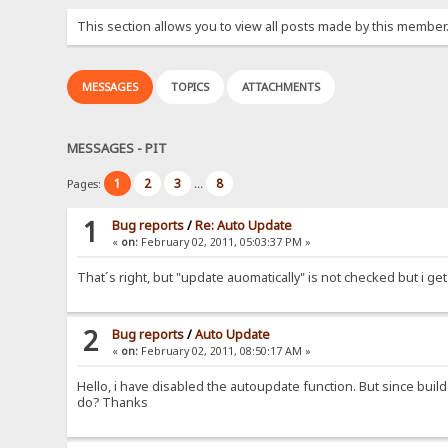
This section allows you to view all posts made by this member
MESSAGES
TOPICS
ATTACHMENTS
MESSAGES - PIT
1
2
3
8
Pages:
...
1
Bug reports
/
Re: Auto Update
«
on:
February 02, 2011, 05:03:37 PM »
That´s right, but "update auomatically" is not checked but i get
2
Bug reports
/
Auto Update
«
on:
February 02, 2011, 08:50:17 AM »
Hello, i have disabled the autoupdate function. But since build 
do? Thanks