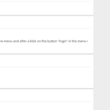
 the menu and after a klick on the button "login" in the menu i