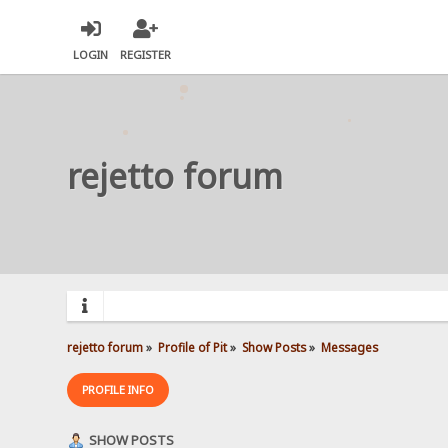
LOGIN
REGISTER
rejetto forum
rejetto forum
»
Profile of Pit
»
Show Posts
»
Messages
PROFILE INFO
SHOW POSTS