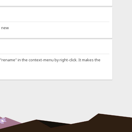
as new
ry "rename" in the context-menu by right-click. It makes the