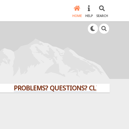
HOME
HELP
SEARCH
PROBLEMS? QUESTIONS? CLICK HERE!