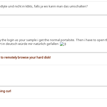
kByte und nicht in kBits, falls ja wo kann man das umschalten?
 try the login as your sample i get the normal portalsite. Then i have to open
ort in deutsch würde mir natürlich gefallen
)
s to remotely browse your hard disk!
ing curl