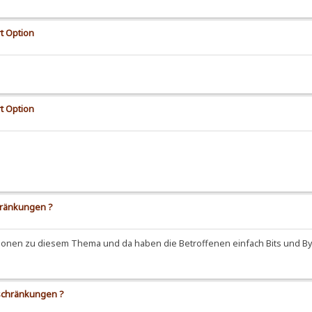
t Option
t Option
hränkungen ?
ussionen zu diesem Thema und da haben die Betroffenen einfach Bits und 
eschränkungen ?