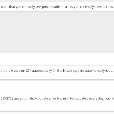
. Note that you can only see posts made in areas you currently have access 
 the new version 274 automatically. In the hfs.ini update automatically is set 
2.3/272 i get automaticly updates. i only check for updates every day, but i d