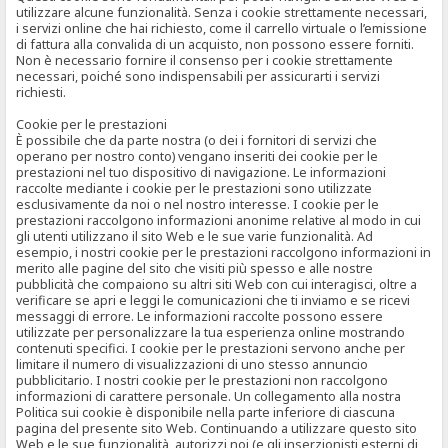
utilizzare alcune funzionalità. Senza i cookie strettamente necessari,
i servizi online che hai richiesto, come il carrello virtuale o l’emissione
di fattura alla convalida di un acquisto, non possono essere forniti.
Non è necessario fornire il consenso per i cookie strettamente
necessari, poiché sono indispensabili per assicurarti i servizi
richiesti.
Cookie per le prestazioni
È possibile che da parte nostra (o dei i fornitori di servizi che
operano per nostro conto) vengano inseriti dei cookie per le
prestazioni nel tuo dispositivo di navigazione. Le informazioni
raccolte mediante i cookie per le prestazioni sono utilizzate
esclusivamente da noi o nel nostro interesse. I cookie per le
prestazioni raccolgono informazioni anonime relative al modo in cui
gli utenti utilizzano il sito Web e le sue varie funzionalità. Ad
esempio, i nostri cookie per le prestazioni raccolgono informazioni in
merito alle pagine del sito che visiti più spesso e alle nostre
pubblicità che compaiono su altri siti Web con cui interagisci, oltre a
verificare se apri e leggi le comunicazioni che ti inviamo e se ricevi
messaggi di errore. Le informazioni raccolte possono essere
utilizzate per personalizzare la tua esperienza online mostrando
contenuti specifici. I cookie per le prestazioni servono anche per
limitare il numero di visualizzazioni di uno stesso annuncio
pubblicitario. I nostri cookie per le prestazioni non raccolgono
informazioni di carattere personale. Un collegamento alla nostra
Politica sui cookie è disponibile nella parte inferiore di ciascuna
pagina del presente sito Web. Continuando a utilizzare questo sito
Web e le sue funzionalità, autorizzi noi (e gli inserzionisti esterni di