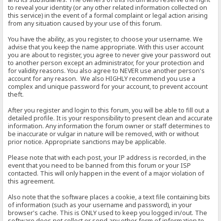
to reveal your identity (or any other related information collected on
this service) in the event of a formal complaint or legal action arising
from any situation caused by your use of this forum.
You have the ability, as you register, to choose your username. We
advise that you keep the name appropriate. With this user account
you are about to register, you agree to never give your password out
to another person except an administrator, for your protection and
for validity reasons. You also agree to NEVER use another person's
account for any reason. We also HIGHLY recommend you use a
complex and unique password for your account, to prevent account
theft.
After you register and login to this forum, you will be able to fill out a
detailed profile. It is your responsibility to present clean and accurate
information. Any information the forum owner or staff determines to
be inaccurate or vulgar in nature will be removed, with or without
prior notice. Appropriate sanctions may be applicable.
Please note that with each post, your IP address is recorded, in the
event that you need to be banned from this forum or your ISP
contacted. This will only happen in the event of a major violation of
this agreement.
Also note that the software places a cookie, a text file containing bits
of information (such as your username and password), in your
browser's cache. This is ONLY used to keep you logged in/out. The
software does not collect or send any other form of information to