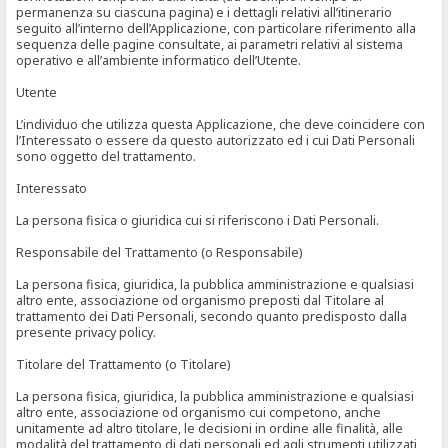
permanenza su ciascuna pagina) e i dettagli relativi all’itinerario
seguito all’interno dell’Applicazione, con particolare riferimento alla
sequenza delle pagine consultate, ai parametri relativi al sistema
operativo e all’ambiente informatico dell’Utente.
Utente
L’individuo che utilizza questa Applicazione, che deve coincidere con
l’Interessato o essere da questo autorizzato ed i cui Dati Personali
sono oggetto del trattamento.
Interessato
La persona fisica o giuridica cui si riferiscono i Dati Personali.
Responsabile del Trattamento (o Responsabile)
La persona fisica, giuridica, la pubblica amministrazione e qualsiasi
altro ente, associazione od organismo preposti dal Titolare al
trattamento dei Dati Personali, secondo quanto predisposto dalla
presente privacy policy.
Titolare del Trattamento (o Titolare)
La persona fisica, giuridica, la pubblica amministrazione e qualsiasi
altro ente, associazione od organismo cui competono, anche
unitamente ad altro titolare, le decisioni in ordine alle finalità, alle
modalità del trattamento di dati personali ed agli strumenti utilizzati,