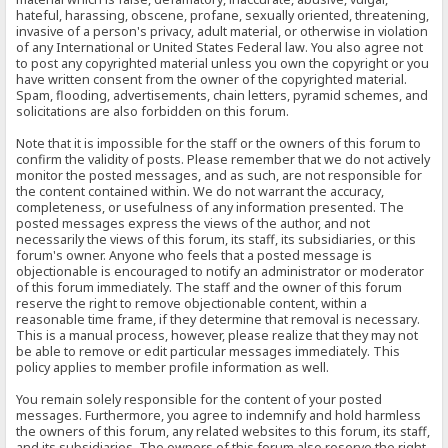
hateful, harassing, obscene, profane, sexually oriented, threatening,
invasive of a person's privacy, adult material, or otherwise in violation
of any International or United States Federal law. You also agree not
to post any copyrighted material unless you own the copyright or you
have written consent from the owner of the copyrighted material.
Spam, flooding, advertisements, chain letters, pyramid schemes, and
solicitations are also forbidden on this forum.
Note that it is impossible for the staff or the owners of this forum to
confirm the validity of posts. Please remember that we do not actively
monitor the posted messages, and as such, are not responsible for
the content contained within. We do not warrant the accuracy,
completeness, or usefulness of any information presented. The
posted messages express the views of the author, and not
necessarily the views of this forum, its staff, its subsidiaries, or this
forum's owner. Anyone who feels that a posted message is
objectionable is encouraged to notify an administrator or moderator
of this forum immediately. The staff and the owner of this forum
reserve the right to remove objectionable content, within a
reasonable time frame, if they determine that removal is necessary.
This is a manual process, however, please realize that they may not
be able to remove or edit particular messages immediately. This
policy applies to member profile information as well.
You remain solely responsible for the content of your posted
messages. Furthermore, you agree to indemnify and hold harmless
the owners of this forum, any related websites to this forum, its staff,
and its subsidiaries. The owners of this forum also reserve the right