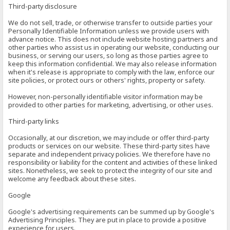
Third-party disclosure
We do not sell, trade, or otherwise transfer to outside parties your
Personally Identifiable Information unless we provide users with
advance notice. This does not include website hosting partners and
other parties who assist us in operating our website, conducting our
business, or serving our users, so long as those parties agree to
keep this information confidential. We may also release information
when it's release is appropriate to comply with the law, enforce our
site policies, or protect ours or others' rights, property or safety.
However, non-personally identifiable visitor information may be
provided to other parties for marketing, advertising, or other uses.
Third-party links
Occasionally, at our discretion, we may include or offer third-party
products or services on our website. These third-party sites have
separate and independent privacy policies. We therefore have no
responsibility or liability for the content and activities of these linked
sites. Nonetheless, we seek to protect the integrity of our site and
welcome any feedback about these sites.
Google
Google's advertising requirements can be summed up by Google's
Advertising Principles. They are put in place to provide a positive
experience for users.