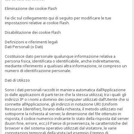
Eliminazione dei cookie Flash
Fai clic sul collegamento qui di seguito per modificare le tue
impostazioni relative ai cookie Flash.
Disabilitazione dei cookie Flash
Definizioni e riferimenti legali
Dati Personali (o Dati)
Costituisce dato personale qualunque informazione relativa a
persona fisica, identificata o identificabile, anche indirettamente,
mediante riferimento a qualsiasi altra informazione, ivi compreso un
numero di identificazione personale.
Dati di Utilizzo
Sono i dati personali raccolti in maniera automatica dall’Applicazione
(o dalle applicazioni di parti terze che la stessa utilizza), tra i quali: gli
indirizzi IP o i nomi a dominio dei computer utilizzati dall’Utente che si
connette all’Applicazione, gli indirizzi in notazione URI (Uniform
Resource Identifier), l’orario della richiesta, il metodo utilizzato nel
sottoporre la richiesta al server, la dimensione del file ottenuto in
risposta, il codice numerico indicante lo stato della risposta dal server
(buon fine, errore, ecc.) il Paese di provenienza, le caratteristiche del
browser e del sistema operativo utilizzati dal visitatore, le varie
connotazioni temporali della visita (ad esempio il tempo di