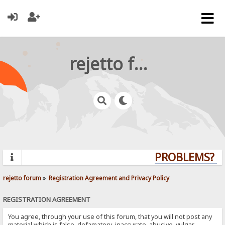
rejetto forum
PROBLEMS? QU
rejetto forum
»
Registration Agreement and Privacy Policy
REGISTRATION AGREEMENT
You agree, through your use of this forum, that you will not post any
material which is false, defamatory, inaccurate, abusive, vulgar,