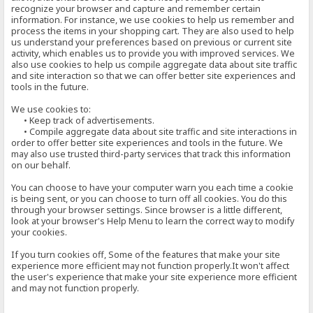
recognize your browser and capture and remember certain
information. For instance, we use cookies to help us remember and
process the items in your shopping cart. They are also used to help
us understand your preferences based on previous or current site
activity, which enables us to provide you with improved services. We
also use cookies to help us compile aggregate data about site traffic
and site interaction so that we can offer better site experiences and
tools in the future.
We use cookies to:
• Keep track of advertisements.
• Compile aggregate data about site traffic and site interactions in
order to offer better site experiences and tools in the future. We
may also use trusted third-party services that track this information
on our behalf.
You can choose to have your computer warn you each time a cookie
is being sent, or you can choose to turn off all cookies. You do this
through your browser settings. Since browser is a little different,
look at your browser's Help Menu to learn the correct way to modify
your cookies.
If you turn cookies off, Some of the features that make your site
experience more efficient may not function properly.It won't affect
the user's experience that make your site experience more efficient
and may not function properly.