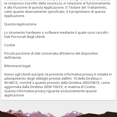
ivi compreso il profilo della sicurezza, in relazione al funzionamento
e alla fruizione di questa Applicazione. Il Titolare del Trattamento,
salvo quanto diversamente specificato, è il proprietario di questa
Applicazione.
Questa Applicazione
Lo strumento hardware o software mediante il quale sono raccolti i
Dati Personali degli Utenti.
Cookie
Piccola porzione di dati conservata all’interno del dispositivo
dell’Utente.
Riferimenti legali
Avviso agli Utenti europei: la presente informativa privacy è redatta in
adempimento degli obblighi previsti dall’Art. 10 della Direttiva n.
95/46/CE, nonché a quanto previsto dalla Direttiva 2002/58/CE, come
aggiornata dalla Direttiva 2009/136/CE, in materia di Cookie.
Questa informativa privacy riguarda esclusivamente questa
applicazione