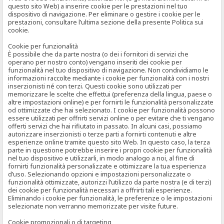
questo sito Web) a inserire cookie per le prestazioni nel tuo
dispositivo di navigazione. Per eliminare o gestire i cookie per le
prestazioni, consultare l’ultima sezione della presente Politica sui
cookie.
Cookie per funzionalità
È possibile che da parte nostra (o dei i fornitori di servizi che
operano per nostro conto) vengano inseriti dei cookie per
funzionalità nel tuo dispositivo di navigazione. Non condividiamo le
informazioni raccolte mediante i cookie per funzionalità con i nostri
inserzionisti né con terzi. Questi cookie sono utilizzati per
memorizzare le scelte che effettui (preferenza della lingua, paese o
altre impostazioni online) e per fornirti le funzionalità personalizzate
od ottimizzate che hai selezionato. I cookie per funzionalità possono
essere utilizzati per offrirti servizi online o per evitare che ti vengano
offerti servizi che hai rifiutato in passato. In alcuni casi, possiamo
autorizzare inserzionisti o terze parti a fornirti contenuti e altre
esperienze online tramite questo sito Web. In questo caso, la terza
parte in questione potrebbe inserire i propri cookie per funzionalità
nel tuo dispositivo e utilizzarli, in modo analogo a noi, al fine di
fornirti funzionalità personalizzate e ottimizzare la tua esperienza
d’uso. Selezionando opzioni e impostazioni personalizzate o
funzionalità ottimizzate, autorizzi l’utilizzo da parte nostra (e di terzi)
dei cookie per funzionalità necessari a offrirti tali esperienze.
Eliminando i cookie per funzionalità, le preferenze o le impostazioni
selezionate non verranno memorizzate per visite future.
Cookie promozionali o di targeting