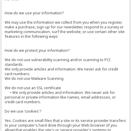
How do we use your information?
We may use the information we collect from you when you register,
make a purchase, sign up for our newsletter, respond to a survey or
marketing communication, surf the website, or use certain other site
features in the following ways:
How do we protect your information?
We do not use vulnerability scanning and/or scanning to PCI
standards.
We only provide articles and information. We never ask for credit
card numbers.
We do not use Malware Scanning.
We do not use an SSL certificate
• We only provide articles and information. We never ask for
personal or private information like names, email addresses, or
credit card numbers.
Do we use 'cookies'?
Yes. Cookies are small files that a site or its service provider transfers
to your computer's hard drive through your Web browser (if you
allow) that enables the site's or service provider's systems to