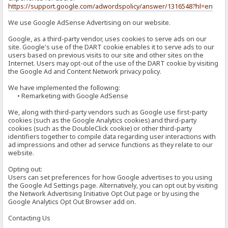
https://support.google.com/adwordspolicy/answer/1316548?hl=en
We use Google AdSense Advertising on our website.
Google, as a third-party vendor, uses cookies to serve ads on our
site. Google's use of the DART cookie enables it to serve ads to our
users based on previous visits to our site and other sites on the
Internet. Users may opt-out of the use of the DART cookie by visiting
the Google Ad and Content Network privacy policy.
We have implemented the following:
• Remarketing with Google AdSense
We, along with third-party vendors such as Google use first-party
cookies (such as the Google Analytics cookies) and third-party
cookies (such as the DoubleClick cookie) or other third-party
identifiers together to compile data regarding user interactions with
ad impressions and other ad service functions as they relate to our
website.
Opting out:
Users can set preferences for how Google advertises to you using
the Google Ad Settings page. Alternatively, you can opt out by visiting
the Network Advertising Initiative Opt Out page or by using the
Google Analytics Opt Out Browser add on.
Contacting Us