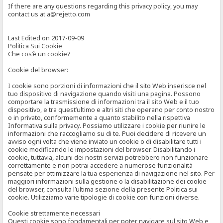
If there are any questions regarding this privacy policy, you may
contact us at a@rejetto.com
Last Edited on 2017-09-09
Politica Sui Cookie
Che cos’è un cookie?
Cookie del browser:
I cookie sono porzioni di informazioni che il sito Web inserisce nel
tuo dispositivo di navigazione quando visiti una pagina. Possono
comportare la trasmissione di informazioni tra il sito Web e il tuo
dispositivo, e tra quest’ultimo e altri siti che operano per conto nostro
o in privato, conformemente a quanto stabilito nella rispettiva
Informativa sulla privacy. Possiamo utilizzare i cookie per riunire le
informazioni che raccogliamo su di te. Puoi decidere di ricevere un
avviso ogni volta che viene inviato un cookie o di disabilitare tutti i
cookie modificando le impostazioni del browser. Disabilitando i
cookie, tuttavia, alcuni dei nostri servizi potrebbero non funzionare
correttamente e non potrai accedere a numerose funzionalità
pensate per ottimizzare la tua esperienza di navigazione nel sito. Per
maggiori informazioni sulla gestione o la disabilitazione dei cookie
del browser, consulta l’ultima sezione della presente Politica sui
cookie. Utilizziamo varie tipologie di cookie con funzioni diverse.
Cookie strettamente necessari
Questi cookie sono fondamentali per poter navigare sul sito Web e