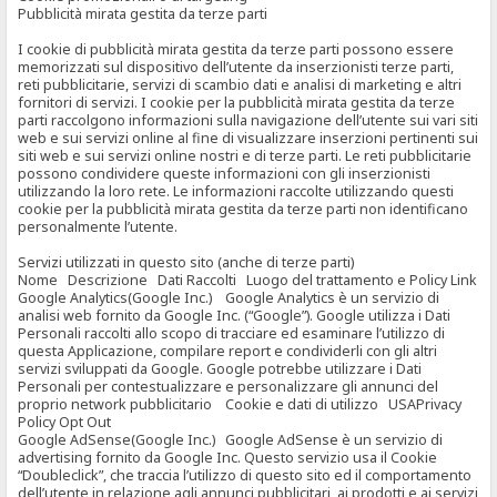
Pubblicità mirata gestita da terze parti
I cookie di pubblicità mirata gestita da terze parti possono essere
memorizzati sul dispositivo dell’utente da inserzionisti terze parti,
reti pubblicitarie, servizi di scambio dati e analisi di marketing e altri
fornitori di servizi. I cookie per la pubblicità mirata gestita da terze
parti raccolgono informazioni sulla navigazione dell’utente sui vari siti
web e sui servizi online al fine di visualizzare inserzioni pertinenti sui
siti web e sui servizi online nostri e di terze parti. Le reti pubblicitarie
possono condividere queste informazioni con gli inserzionisti
utilizzando la loro rete. Le informazioni raccolte utilizzando questi
cookie per la pubblicità mirata gestita da terze parti non identificano
personalmente l’utente.
Servizi utilizzati in questo sito (anche di terze parti)
Nome Descrizione Dati Raccolti Luogo del trattamento e Policy Link
Google Analytics(Google Inc.) Google Analytics è un servizio di
analisi web fornito da Google Inc. (“Google”). Google utilizza i Dati
Personali raccolti allo scopo di tracciare ed esaminare l’utilizzo di
questa Applicazione, compilare report e condividerli con gli altri
servizi sviluppati da Google. Google potrebbe utilizzare i Dati
Personali per contestualizzare e personalizzare gli annunci del
proprio network pubblicitario Cookie e dati di utilizzo USAPrivacy
Policy Opt Out
Google AdSense(Google Inc.) Google AdSense è un servizio di
advertising fornito da Google Inc. Questo servizio usa il Cookie
“Doubleclick”, che traccia l’utilizzo di questo sito ed il comportamento
dell’utente in relazione agli annunci pubblicitari, ai prodotti e ai servizi