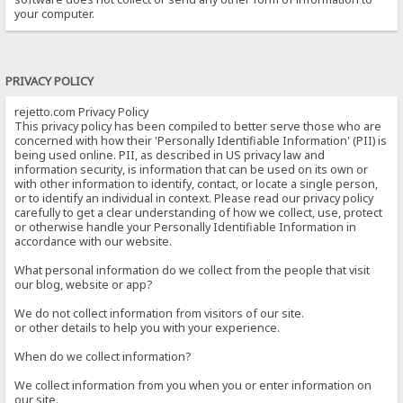
your computer.
PRIVACY POLICY
rejetto.com Privacy Policy
This privacy policy has been compiled to better serve those who are
concerned with how their 'Personally Identifiable Information' (PII) is
being used online. PII, as described in US privacy law and
information security, is information that can be used on its own or
with other information to identify, contact, or locate a single person,
or to identify an individual in context. Please read our privacy policy
carefully to get a clear understanding of how we collect, use, protect
or otherwise handle your Personally Identifiable Information in
accordance with our website.
What personal information do we collect from the people that visit
our blog, website or app?
We do not collect information from visitors of our site.
or other details to help you with your experience.
When do we collect information?
We collect information from you when you or enter information on
our site.