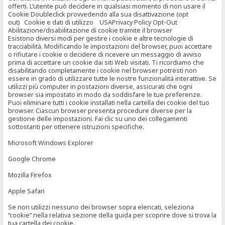
offerti. L’utente può decidere in qualsiasi momento di non usare il
Cookie Doubleclick provvedendo alla sua disattivazione (opt
out) Cookie e dati di utilizzo USAPrivacy Policy Opt-Out
Abilitazione/disabilitazione di cookie tramite il browser
Esistono diversi modi per gestire i cookie e altre tecnologie di
tracciabilità. Modificando le impostazioni del browser, puoi accettare
o rifiutare i cookie o decidere di ricevere un messaggio di avviso
prima di accettare un cookie dai siti Web visitati. Ti ricordiamo che
disabilitando completamente i cookie nel browser potresti non
essere in grado di utilizzare tutte le nostre funzionalità interattive. Se
utilizzi più computer in postazioni diverse, assicurati che ogni
browser sia impostato in modo da soddisfare le tue preferenze.
Puoi eliminare tutti i cookie installati nella cartella dei cookie del tuo
browser. Ciascun browser presenta procedure diverse per la
gestione delle impostazioni. Fai clic su uno dei collegamenti
sottostanti per ottenere istruzioni specifiche.
Microsoft Windows Explorer
Google Chrome
Mozilla Firefox
Apple Safari
Se non utilizzi nessuno dei browser sopra elencati, seleziona
“cookie” nella relativa sezione della guida per scoprire dove si trova la
tua cartella dei cookie.