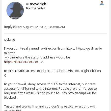
maverick
Tireless poster
Reply #3 on:
August 12, 2006, 04:05:04 AM
jbckylie
If you don't really need re-direction from http to https, go directly
to https
--> therefore the starting address would be
https://xxx.xxx.xxx.xxx
-->
In HFS, restrict access to all accounts in the vfs root. (right click on
/)
In your firewall, deny access for HFS to the internet, but grant
acccess for STunnel to the internet. People are then forced to
only use https while visiting your site. Any http attempt will be
blocked.
Tested and works fine and you don't have to play around with
your router.