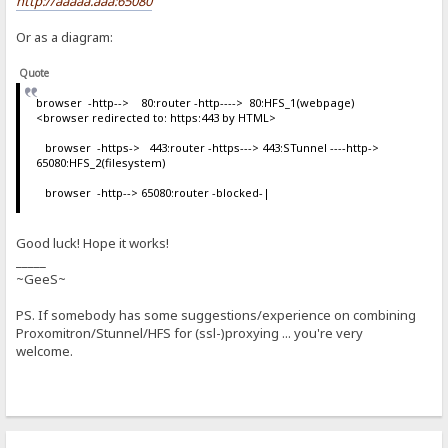
http://aaaaa.aaa:65080
Or as a diagram:
Quote
browser -http--> 80:router -http----> 80:HFS_1(webpage)
<browser redirected to: https:443 by HTML>
browser -https-> 443:router -https---> 443:STunnel ----http->
65080:HFS_2(filesystem)
browser -http--> 65080:router -blocked-|
Good luck! Hope it works!
_____
~GeeS~
PS. If somebody has some suggestions/experience on combining
Proxomitron/Stunnel/HFS for (ssl-)proxying ... you're very
welcome.