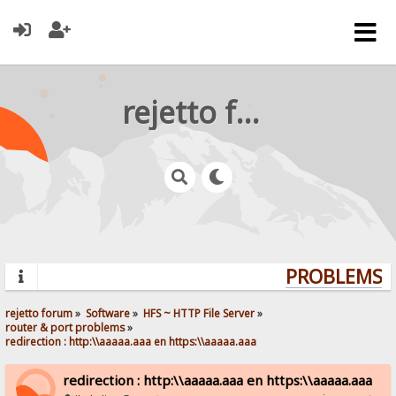
rejetto forum
PROBLEMS? 
rejetto forum
»
Software
»
HFS ~ HTTP File Server
»
router & port problems
»
redirection : http:\\aaaaa.aaa en https:\\aaaaa.aaa
redirection : http:\\aaaaa.aaa en https:\\aaaaa.aaa