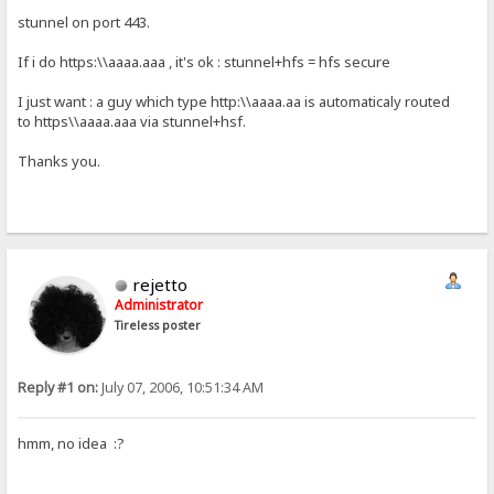
stunnel on port 443.
If i do https:\\aaaa.aaa , it's ok : stunnel+hfs = hfs secure
I just want : a guy which type http:\\aaaa.aa is automaticaly routed
to https\\aaaa.aaa via stunnel+hsf.
Thanks you.
rejetto
Administrator
Tireless poster
Reply #1 on:
July 07, 2006, 10:51:34 AM
hmm, no idea :?