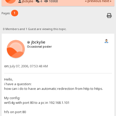
« previous
next »
jbckylie
·
4 ·
16968
1
Pages:
0 Members and 1 Guest are viewing this topic.
jbckylie
Occasional poster
on:
July 07, 2006, 07:53:48 AM
Hello,
i have a question:
how can i do to have an automatic redirection from http to https.
My config:
wrt54g with port 80 to a pc in 192.168.1.101
hfs on port 80