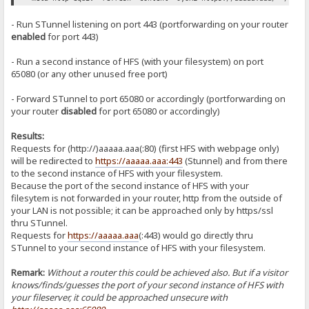
- Run STunnel listening on port 443 (portforwarding on your router
enabled
for port 443)
- Run a second instance of HFS (with your filesystem) on port
65080 (or any other unused free port)
- Forward STunnel to port 65080 or accordingly (portforwarding on
your router
disabled
for port 65080 or accordingly)
Results:
Requests for (http://)aaaaa.aaa(:80) (first HFS with webpage only)
will be redirected to
https://aaaaa.aaa:443
(Stunnel) and from there
to the second instance of HFS with your filesystem.
Because the port of the second instance of HFS with your
filesytem is not forwarded in your router, http from the outside of
your LAN is not possible; it can be approached only by https/ssl
thru STunnel.
Requests for
https://aaaaa.aaa
(:443) would go directly thru
STunnel to your second instance of HFS with your filesystem.
Remark:
Without a router this could be achieved also. But if a visitor
knows/finds/guesses the port of your second instance of HFS with
your fileserver, it could be approached unsecure with