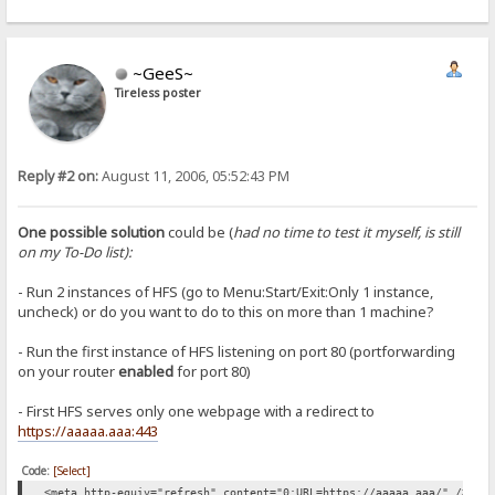
~GeeS~
Tireless poster
Reply #2 on:
August 11, 2006, 05:52:43 PM
One possible solution
could be (
had no time to test it myself, is still
on my To-Do list):
- Run 2 instances of HFS (go to Menu:Start/Exit:Only 1 instance,
uncheck) or do you want to do to this on more than 1 machine?
- Run the first instance of HFS listening on port 80 (portforwarding
on your router
enabled
for port 80)
- First HFS serves only one webpage with a redirect to
https://aaaaa.aaa:443
Code:
[Select]
<meta http-equiv="refresh" content="0;URL=https://aaaaa.aaa/" />