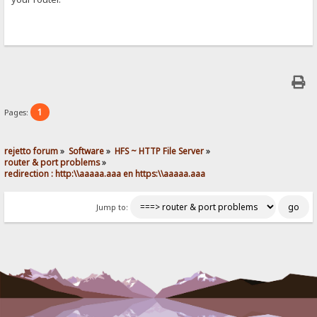
1
Pages:
rejetto forum
»
Software
»
HFS ~ HTTP File Server
»
router & port problems
»
redirection : http:\\aaaaa.aaa en https:\\aaaaa.aaa
Jump to: