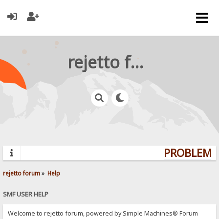
rejetto forum
PROBLEMS?
rejetto forum
»
Help
SMF USER HELP
Welcome to rejetto forum, powered by Simple Machines® Forum