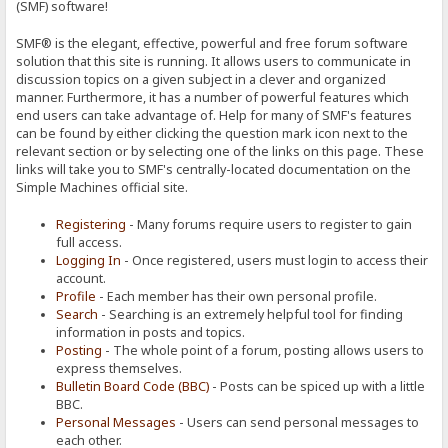
(SMF) software!
SMF® is the elegant, effective, powerful and free forum software
solution that this site is running. It allows users to communicate in
discussion topics on a given subject in a clever and organized
manner. Furthermore, it has a number of powerful features which
end users can take advantage of. Help for many of SMF's features
can be found by either clicking the question mark icon next to the
relevant section or by selecting one of the links on this page. These
links will take you to SMF's centrally-located documentation on the
Simple Machines official site.
Registering
- Many forums require users to register to gain
full access.
Logging In
- Once registered, users must login to access their
account.
Profile
- Each member has their own personal profile.
Search
- Searching is an extremely helpful tool for finding
information in posts and topics.
Posting
- The whole point of a forum, posting allows users to
express themselves.
Bulletin Board Code (BBC)
- Posts can be spiced up with a little
BBC.
Personal Messages
- Users can send personal messages to
each other.