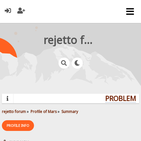
rejetto forum
PROBLEMS?
rejetto forum
»
Profile of Mars
»
Summary
PROFILE INFO