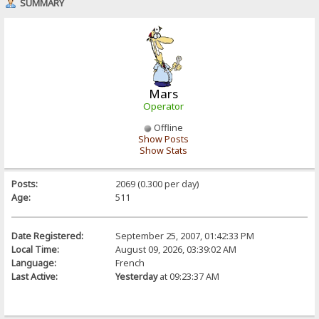
SUMMARY
Mars
Operator
Offline
Show Posts
Show Stats
Posts:
2069 (0.300 per day)
Age:
511
Date Registered:
September 25, 2007, 01:42:33 PM
Local Time:
August 09, 2026, 03:39:02 AM
Language:
French
Last Active:
Yesterday
at 09:23:37 AM