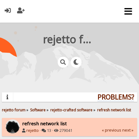
rejetto forum
PROBLEMS? QU
rejetto forum
»
Software
»
rejetto-crafted software
»
refresh network list
refresh network list
« previous
next »
rejetto
·
13 ·
279041