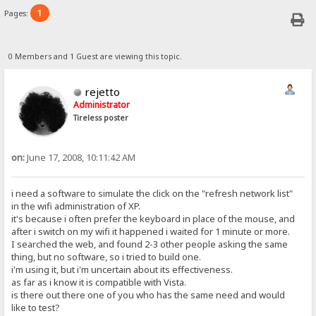
1
Pages:
0 Members and 1 Guest are viewing this topic.
rejetto
Administrator
Tireless poster
on:
June 17, 2008, 10:11:42 AM
i need a software to simulate the click on the "refresh network list"
in the wifi administration of XP.
it's because i often prefer the keyboard in place of the mouse, and
after i switch on my wifi it happened i waited for 1 minute or more.
I searched the web, and found 2-3 other people asking the same
thing, but no software, so i tried to build one.
i'm using it, but i'm uncertain about its effectiveness.
as far as i know it is compatible with Vista.
is there out there one of you who has the same need and would
like to test?