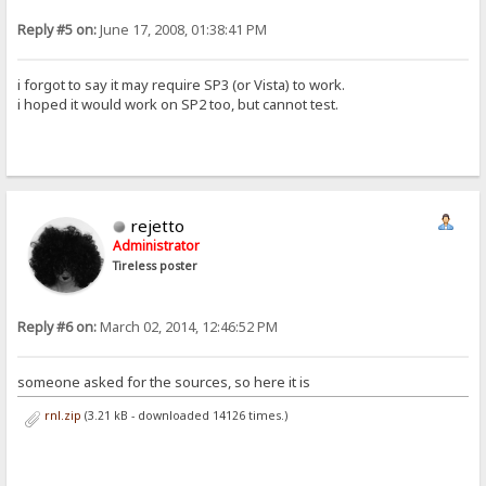
Reply #5 on:
June 17, 2008, 01:38:41 PM
i forgot to say it may require SP3 (or Vista) to work.
i hoped it would work on SP2 too, but cannot test.
rejetto
Administrator
Tireless poster
Reply #6 on:
March 02, 2014, 12:46:52 PM
someone asked for the sources, so here it is
rnl.zip
(3.21 kB - downloaded 14126 times.)