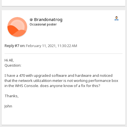
Brandonatrog
Occasional poster
Reply #7 on:
February 11, 2021, 11:30:22 AM
Hi All,
Question:
I have a 470 with upgraded software and hardware and noticed
that the network utilizalition meter is not working performance box
in the WHS Console. does anyone know of a fix for this?
Thanks,
John