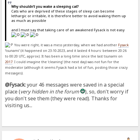
Why shouldn't you wake a sleeping cat?
Cats who are deprived of these stages of sleep can become
lethargic or irritable, it is therefore better to avoid waking them up
as much as possible
and I must say that taking care of an awakened Fysack is not easy
You were right, it was a mess yesterday, when we had another
Fysack
‘tsunami’ (it happened on 23-10-2023, and it lasted 4 hours: between 20:26
to 00:20 UTC, approx). It has been a long time since the last tsunami on
2017
. I could imagine the ‘cleaning’ (the next day) was not fun for the
moderator (although it seems Fysack had a lot of fun, posting those crazy
messages).
@Fysack:
your 46 messages were saved in a special
place (
very hidden in the forum
), so, don't worry if
you don't see them (they were read). Thanks for
visiting us...