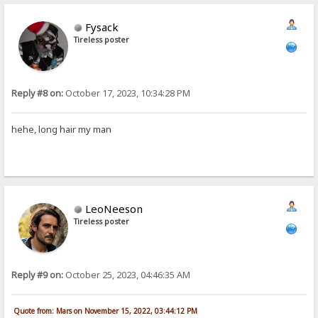
Fysack
Tireless poster
Reply #8 on:
October 17, 2023, 10:34:28 PM
hehe, long hair my man
LeoNeeson
Tireless poster
Reply #9 on:
October 25, 2023, 04:46:35 AM
Quote from: Mars on November 15, 2022, 03:44:12 PM