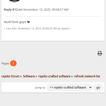
Reply #12 on:
November 13, 2023, 09:36:57 AM
much love guys ❤️
«
Last Edit: November 13, 2023, 09:58:20 AM by rejetto
»
1
Pages:
rejetto forum
»
Software
»
rejetto-crafted software
»
refresh network list
Jump to: