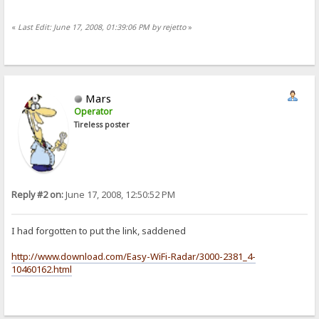
«
Last Edit: June 17, 2008, 01:39:06 PM by rejetto
»
Mars
Operator
Tireless poster
Reply #2 on:
June 17, 2008, 12:50:52 PM
I had forgotten to put the link, saddened
http://www.download.com/Easy-WiFi-Radar/3000-2381_4-
10460162.html