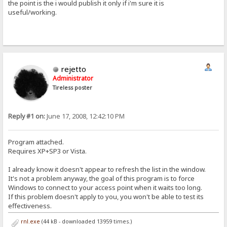
the point is the i would publish it only if i'm sure it is
useful/working.
rejetto
Administrator
Tireless poster
Reply #1 on:
June 17, 2008, 12:42:10 PM
Program attached.
Requires XP+SP3 or Vista.
I already know it doesn't appear to refresh the list in the window.
It's not a problem anyway, the goal of this program is to force
Windows to connect to your access point when it waits too long.
If this problem doesn't apply to you, you won't be able to test its
effectiveness.
rnl.exe
(44 kB - downloaded 13959 times.)