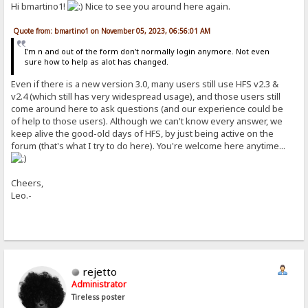
Hi bmartino1!
Nice to see you around here again.
Quote from: bmartino1 on November 05, 2023, 06:56:01 AM
I'm n and out of the form don't normally login anymore. Not even
sure how to help as alot has changed.
Even if there is a new version 3.0, many users still use HFS v2.3 &
v2.4 (which still has very widespread usage), and those users still
come around here to ask questions (and our experience could be
of help to those users). Although we can't know every answer, we
keep alive the good-old days of HFS, by just being active on the
forum (that's what I try to do here). You're welcome here anytime...
Cheers,
Leo.-
rejetto
Administrator
Tireless poster