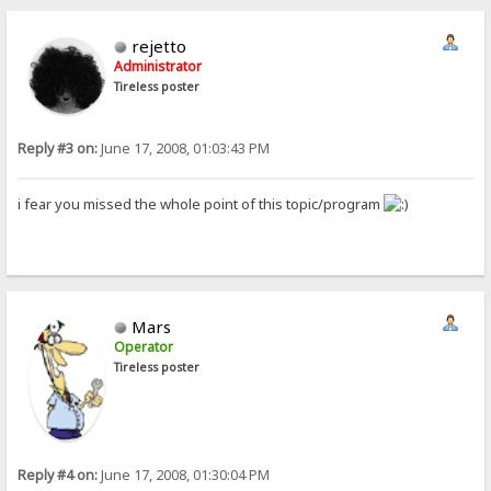
rejetto
Administrator
Tireless poster
Reply #3 on:
June 17, 2008, 01:03:43 PM
i fear you missed the whole point of this topic/program
Mars
Operator
Tireless poster
Reply #4 on:
June 17, 2008, 01:30:04 PM