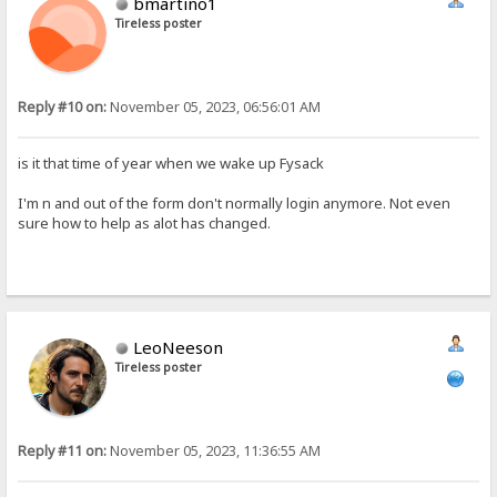
bmartino1
Tireless poster
Reply #10 on:
November 05, 2023, 06:56:01 AM
is it that time of year when we wake up Fysack
I'm n and out of the form don't normally login anymore. Not even
sure how to help as alot has changed.
LeoNeeson
Tireless poster
Reply #11 on:
November 05, 2023, 11:36:55 AM