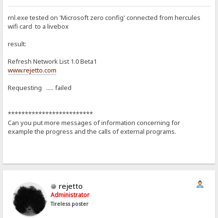
rnl.exe tested on 'Microsoft zero config' connected from hercules
wifi card to a livebox
result:
Refresh Network List 1.0 Beta1
www.rejetto.com
Requesting ..... failed
*************************
Can you put more messages of information concerning for
example the progress and the calls of external programs.
rejetto
Administrator
Tireless poster