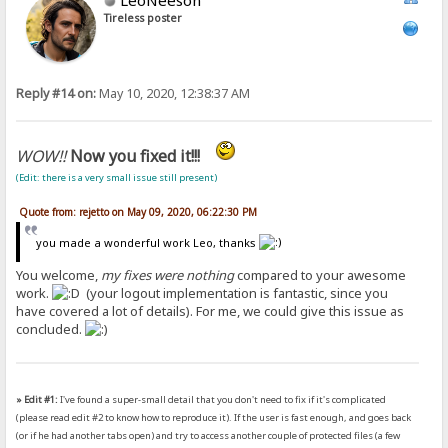
Tireless poster
Reply #14 on:
May 10, 2020, 12:38:37 AM
WOW!!
Now you fixed it!!!
(Edit: there is a very small issue still present)
Quote from: rejetto on May 09, 2020, 06:22:30 PM
you made a wonderful work Leo, thanks
You welcome,
my fixes were nothing
compared to your awesome
work.
(your logout implementation is fantastic, since you
have covered a lot of details). For me, we could give this issue as
concluded.
» Edit #1:
I've found a super-small detail that you don't need to fix if it's complicated
(please read edit #2 to know how to reproduce it). If the user is fast enough, and goes back
(or if he had another tabs open) and try to access another couple of protected files (a few