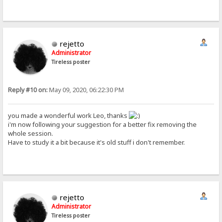
rejetto
Administrator
Tireless poster
Reply #10 on:
May 09, 2020, 06:22:30 PM
you made a wonderful work Leo, thanks
i'm now following your suggestion for a better fix removing the
whole session.
Have to study it a bit because it's old stuff i don't remember.
rejetto
Administrator
Tireless poster