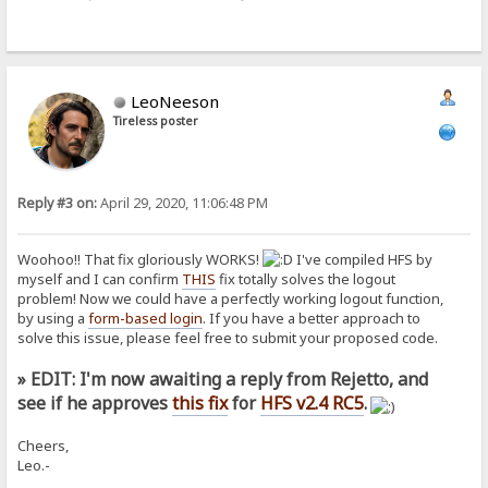
LeoNeeson
Tireless poster
Reply #3 on:
April 29, 2020, 11:06:48 PM
Woohoo!! That fix gloriously WORKS!
I've compiled HFS by
myself and I can confirm
THIS
fix totally solves the logout
problem! Now we could have a perfectly working logout function,
by using a
form-based login
. If you have a better approach to
solve this issue, please feel free to submit your proposed code.
» EDIT: I'm now awaiting a reply from Rejetto, and
see if he approves
this fix
for
HFS v2.4 RC5
.
Cheers,
Leo.-