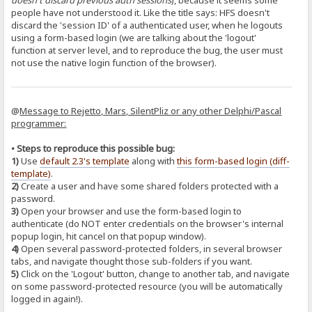
doesn't discard previous auth sessions
), because it seems some
people have not understood it. Like the title says: HFS doesn't
discard the 'session ID' of a authenticated user, when he logouts
using a form-based login (we are talking about the 'logout'
function at server level, and to reproduce the bug, the user must
not use the native login function of the browser).
@
Message to Rejetto, Mars, SilentPliz or any other Delphi/Pascal
programmer:
• Steps to reproduce this possible bug:
1)
Use
default 2.3's template
along with
this form-based login (diff-
template)
.
2)
Create a user and have some shared folders protected with a
password.
3)
Open your browser and use the form-based login to
authenticate (do NOT enter credentials on the browser's internal
popup login, hit cancel on that popup window).
4)
Open several password-protected folders, in several browser
tabs, and navigate thought those sub-folders if you want.
5)
Click on the 'Logout' button, change to another tab, and navigate
on some password-protected resource (you will be automatically
logged in again!).