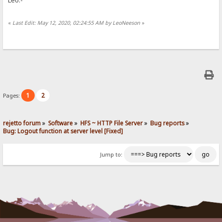
«
Last Edit: May 12, 2020, 02:24:55 AM by LeoNeeson
»
1
2
Pages:
rejetto forum
»
Software
»
HFS ~ HTTP File Server
»
Bug reports
»
Bug: Logout function at server level [Fixed]
Jump to: