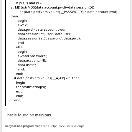
if (s > '') and (s =
strMD5(strMD5(data.account.pwd)+data.sessionID))
or (data.postVars.values['__PASSWORD'] = data.account.pwd)
then
begin
s:='ok';
data.pwd:=data.account.pwd;
data.sessionSet('user', data.usr);
data.sessionSet('password', data.pwd);
end
else
begin
s:='bad password';
data.account:=NIL;
data.usr:='';
end;
end;
if data.postVars.values['__AJAX'] = '1' then
begin
replyWithString(s);
exit;
end;
end;
That is found on
main.pas
.
@anyone non-programmer:
that's Delphi code, not JavaScript.