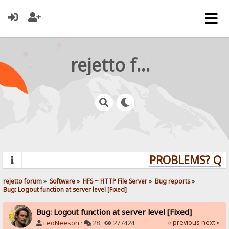
rejetto forum
PROBLEMS? QUEST
rejetto forum
»
Software
»
HFS ~ HTTP File Server
»
Bug reports
»
Bug: Logout function at server level [Fixed]
Bug: Logout function at server level [Fixed]
« previous
next »
LeoNeeson
·
28 ·
277424