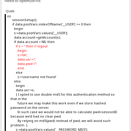
need to optimize/fix:
Quote
sessionSetup();
if data.postVars.indexOfName('__USER') >= 0 then
begin
s:=data.postVars.values['__USER'];
data.account:=getAccount(s);
if data.account = NIL then
if s = '' then // logout
begin
s:='ok';
data.usr:='';
data.pwd:='';
end
else
s:='username not found'
else
begin
data.usr:=s;
{ I opted to use double md5 for this authentication method so
that in the
future we may make this work even if we store hashed
password on the server.
In such case we would not be able to calculate pwd+sessionID
because we'd had no clear pwd.
By relying on md5(pwd) instead of pwd, we will avoid such
problem. }
s:=data.postVars.values['__PASSWORD_MD5'];