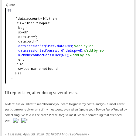
Quote
.......
if data.account = NIL then
if s = '' then // logout
begin
s:='ok';
data.usr:='';
data.pwd:='';
data.sessionSet('user', data.usr);
//add by leo
data.sessionSet('password', data.pwd);
//add by leo
Kickidleconnections1Click(NIL);
//add by leo
end
else
s:='username not found'
else
.......
I'll report later, after doing several tests...
@Mars: are you OK with me? (because you seem to ignore my posts, and you almost never
participate or reply on any of my messages, even when I quote you). Do you feel offended by
something I've said in the past?. Please, forgive me if I've said something that offended
you...
«
Last Edit: April 30, 2020, 03:10:58 AM by LeoNeeson
»