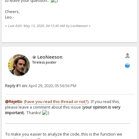
to leave your question...
Cheers,
Leo.-
«
Last Edit: May 13, 2020, 04:15:45 AM by LeoNeeson
»
LeoNeeson
Tireless poster
Reply #1 on:
April 29, 2020, 05:56:56 PM
@Rejetto
: (
have you read this thread or not?
). If you read this,
please leave a comment about this issue (
your opinion is very
important
). Thanks!
To make you easier to analyze the code, this is the function we