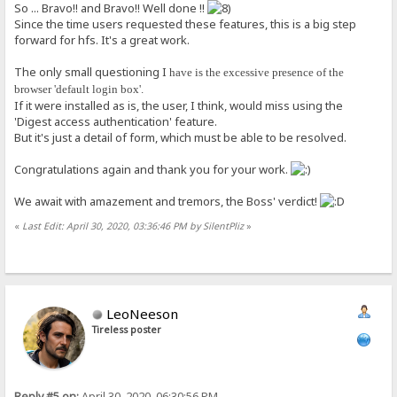
So ... Bravo!! and Bravo!! Well done !!
Since the time users requested these features, this is a big step
forward for hfs. It's a great work.
The only small questioning I
have is the excessive presence of the
browser 'default login box'.
If it were installed as is, the user, I think, would miss using the
'Digest access authentication' feature.
But it's just a detail of form, which must be able to be resolved.
Congratulations again and thank you for your work.
We await with amazement and tremors, the Boss' verdict!
«
Last Edit: April 30, 2020, 03:36:46 PM by SilentPliz
»
LeoNeeson
Tireless poster
Reply #5 on:
April 30, 2020, 06:30:56 PM