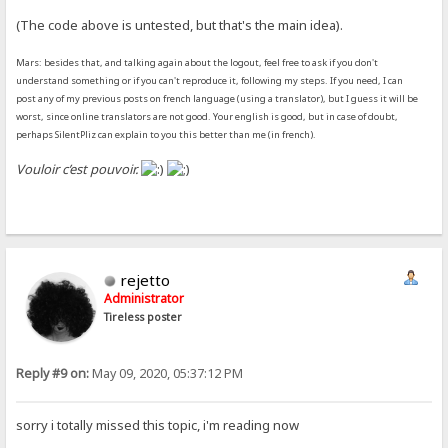
(The code above is untested, but that's the main idea).
Mars: besides that, and talking again about the logout, feel free to ask if you don't
understand something or if you can't reproduce it, following my steps. If you need, I can
post any of my previous posts on french language (using a translator), but I guess it will be
worst, since online translators are not good. Your english is good, but in case of doubt,
perhaps SilentPliz can explain to you this better than me (in french).
Vouloir c’est pouvoir.
rejetto
Administrator
Tireless poster
Reply #9 on:
May 09, 2020, 05:37:12 PM
sorry i totally missed this topic, i'm reading now