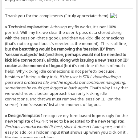
Thank you for the compliments (I truly appreciate them).
» Technical explanation:
Although my fix works, it's not 100%
perfect. With my fix, we clear the user & pass data stored along
with the session (that's good), and then we kick idle connections
(that's not so good, but it's needed at the moment). This is all fine,
but
the best thing would be removing the 'session ID' from
'sessions.objects' list (and then, perhaps would not be needed to
kick idle connections), all this, along with issuing a new 'session ID'
cookie at the moment of logout
(but it's not clear if that's of much
help). Why kicking idle connections is not perfect? because,
besides of being a dirty trick,
if the user is STILL downloading a
password protected file, and he logouts but continues navigating,
sometimes he could get logged in back again
. That's why I say that
we would need a better approach than only kicking idle
connections, and that
we must
remove the 'session ID' (on the
server) from 'sessions' list at the moment of logout.
» Design/template:
I recognize my form based login is ugly for the
new template of v2.4 (it need to be adapted to the new template).
Perhaps a modal would fit best, since it doesn't take space
, and it's
easy to add, or a hidden input (that shows up when you click on it),
like the current search box.