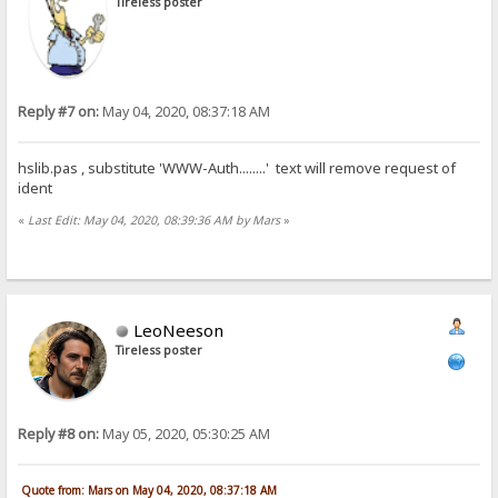
Tireless poster
Reply #7 on:
May 04, 2020, 08:37:18 AM
hslib.pas , substitute 'WWW-Auth........' text will remove request of
ident
«
Last Edit: May 04, 2020, 08:39:36 AM by Mars
»
LeoNeeson
Tireless poster
Reply #8 on:
May 05, 2020, 05:30:25 AM
Quote from: Mars on May 04, 2020, 08:37:18 AM