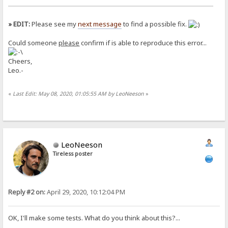
» EDIT:
Please see my
next message
to find a possible fix.
Could someone
please
confirm if is able to reproduce this error...
Cheers,
Leo.-
«
Last Edit: May 08, 2020, 01:05:55 AM by LeoNeeson
»
LeoNeeson
Tireless poster
Reply #2 on:
April 29, 2020, 10:12:04 PM
OK, I'll make some tests. What do you think about this?...