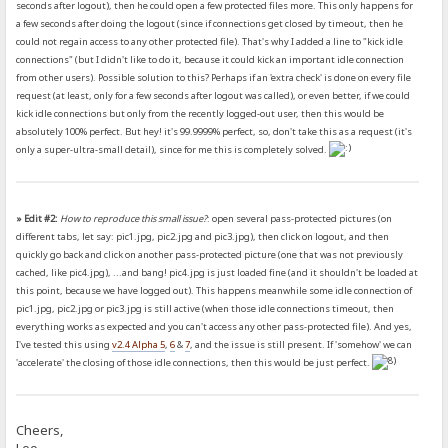
seconds after logout), then he could open a few protected files more. This only happens for
a few seconds after doing the logout (since if connections get closed by timeout, then he
could not regain access to any other protected file). That's why I added a line to "kick idle
connections" (but I didn't like to do it, because it could kick an important idle connection
from other users). Possible solution to this? Perhaps if an 'extra check' is done on every file
request (at least, only for a few seconds after logout was called), or even better, if we could
kick idle connections but only from the recently logged-out user, then this would be
absolutely 100% perfect. But hey! it's 99.9999% perfect, so, don't take this as a request (it's
only a super-ultra-small detail), since for me this is completely solved.
» Edit #2:
How to reproduce this small issue?
: open several pass-protected pictures (on
different tabs, let say: pic1.jpg, pic2.jpg and pic3.jpg), then click on logout, and then
quickly go back and click on another pass-protected picture (one that was not previously
cached, like pic4.jpg), ...and bang! pic4.jpg is just loaded fine (and it shouldn't be loaded at
this point, because we have logged out). This happens meanwhile some idle connection of
pic1.jpg, pic2.jpg or pic3.jpg is still active (when those idle connections timeout, then
everything works as expected and you can't access any other pass-protected file). And yes,
I've tested this using
v2.4 Alpha 5
,
6
&
7
, and the issue is still present. If 'somehow' we can
'accelerate' the closing of those idle connections, then this would be just perfect.
Cheers,
Leo.-