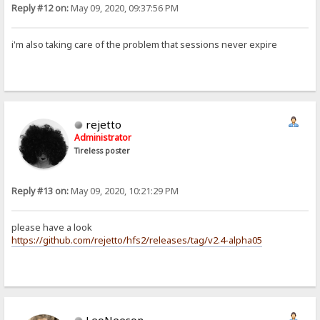
Reply #12 on:
May 09, 2020, 09:37:56 PM
i'm also taking care of the problem that sessions never expire
rejetto
Administrator
Tireless poster
Reply #13 on:
May 09, 2020, 10:21:29 PM
please have a look
https://github.com/rejetto/hfs2/releases/tag/v2.4-alpha05
LeoNeeson