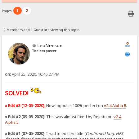
1
2
Pages:
0 Members and 1 Guest are viewing this topic.
LeoNeeson
Tireless poster
on:
April 25, 2020, 10:46:27 PM
SOLVED!
» Edit #3 (12-05-2020):
Now logout is 100% perfect on
v2.4 Alpha 8
.
» Edit #2 (09-05-2020):
This was almost fixed by Rejetto on
v2.4
Alpha 5
.
» Edit #1 (07-05-2020):
I had to edit the title (
Confirmed bug: HFS