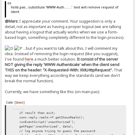
hslib.pas , substitute 'WWW-Auth........' text will remove request of
ident
@Mars:
I appreciate your comment. Your suggestion is only a
detail, not as important as having a proper logout (we are talking
about having a logout that actually works when we use a form-
based login, something completely different to the login process).
...but if you want to talk about this, I will comment my
idea. Instead of removing the login request (like you suggest),
I've found
here
a much better solution.
It consist of the server
NOT giving the reply 'WWW-Authenticate' when the client send
THIS on the header: "X-Requested-With: XMLHttpRequest".
That
way we keep everything according the standards (and we don't
break the normal function).
Currently, we have something like this (on main.pas):
Code:
[Select]
.......
if result then exit;
conn.reply.realm:=f.getShownRealm();
runEventScript('unauthorized');
getPage('unauthorized', data);
// log anyone trying to guess the password