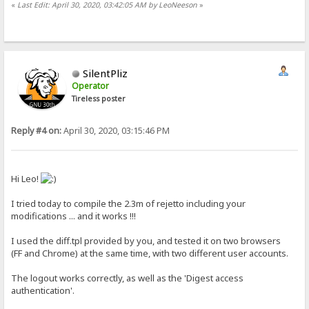
«
Last Edit: April 30, 2020, 03:42:05 AM by LeoNeeson
»
SilentPliz
Operator
Tireless poster
Reply #4 on:
April 30, 2020, 03:15:46 PM
Hi Leo!
I tried today to compile the 2.3m of rejetto including your
modifications ... and it works !!!
I used the diff.tpl provided by you, and tested it on two browsers
(FF and Chrome) at the same time, with two different user accounts.
The logout works correctly, as well as the 'Digest access
authentication'.