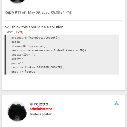
Reply #11 on:
May 09, 2020, 08:08:31 PM
ok, i think this should be a solution
Code:
[Select]
procedure TconnData.logout();
begin
freeAndNIL(session);
sessions.delete(sessions.IndexOf(sessionID));
sessionID:='';
usr:='';
pwd:='';
conn.delCookie(SESSION_COOKIE);
end; // logout
rejetto
Administrator
Tireless poster