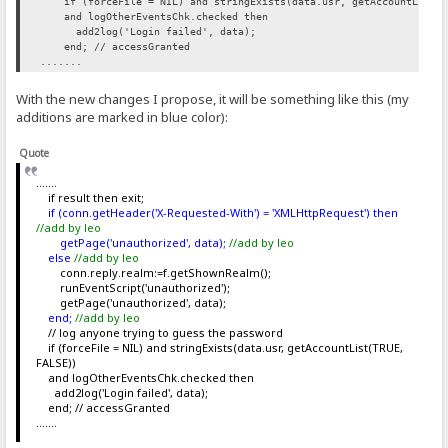
if (forceFile = NIL) and stringExists(data.usr, getAccountList(T
and logOtherEventsChk.checked then
add2log('Login failed', data);
end; // accessGranted
.......
With the new changes I propose, it will be something like this (my
additions are marked in blue color):
Quote
.......
if result then exit;
if (conn.getHeader('X-Requested-With') = 'XMLHttpRequest') then
//add by leo
getPage('unauthorized', data);
//add by leo
else
//add by leo
conn.reply.realm:=f.getShownRealm();
runEventScript('unauthorized');
getPage('unauthorized', data);
end;
//add by leo
// log anyone trying to guess the password
if (forceFile = NIL) and stringExists(data.usr, getAccountList(TRUE,
FALSE))
and logOtherEventsChk.checked then
add2log('Login failed', data);
end; // accessGranted
.......