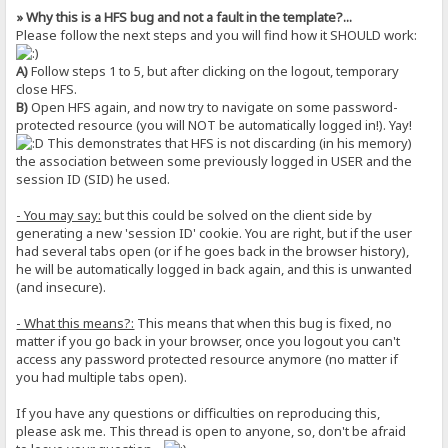
» Why this is a HFS bug and not a fault in the template?...
Please follow the next steps and you will find how it SHOULD work:
A)
Follow steps 1 to 5, but after clicking on the logout, temporary
close HFS.
B)
Open HFS again, and now try to navigate on some password-
protected resource (you will NOT be automatically logged in!). Yay!
This demonstrates that HFS is not discarding (in his memory)
the association between some previously logged in USER and the
session ID (SID) he used.
- You may say:
but this could be solved on the client side by
generating a new 'session ID' cookie. You are right, but if the user
had several tabs open (or if he goes back in the browser history),
he will be automatically logged in back again, and this is unwanted
(and insecure).
- What this means?:
This means that when this bug is fixed, no
matter if you go back in your browser, once you logout you can't
access any password protected resource anymore (no matter if
you had multiple tabs open).
If you have any questions or difficulties on reproducing this,
please ask me. This thread is open to anyone, so, don't be afraid