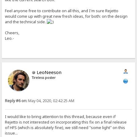
Feel anyone free to contribute on all this, and I'm sure Rejetto
would come up with great new fresh ideas, for both: on the design
and the technical side.
Cheers,
Leo.-
LeoNeeson
Tireless poster
Reply #6 on:
May 04, 2020, 02:42:25 AM
I would like to bring attention to this thread, because even if
Rejetto is not interested on incorporating this fix on a final release
of HFS (which is absolutely fine), we still need "some light" on this
issue...