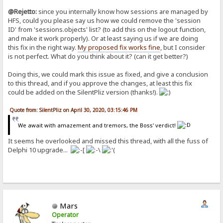
@Rejetto:
since you internally know how sessions are managed by
HFS, could you please say us how we could remove the 'session
ID' from 'sessions.objects' list? (to add this on the logout function,
and make it work properly). Or at least saying us if we are doing
this fix in the right way.
My proposed fix works fine
, but I consider
is not perfect. What do you think about it? (can it get better?)
Doing this, we could mark this issue as fixed, and give a conclusion
to this thread, and if you approve the changes, at least this fix
could be added on the SilentPliz version (thanks!).
Quote from: SilentPliz on April 30, 2020, 03:15:46 PM
We await with amazement and tremors, the Boss' verdict!
It seems he overlooked and missed this thread, with all the fuss of
Delphi 10 upgrade...
Mars
Operator