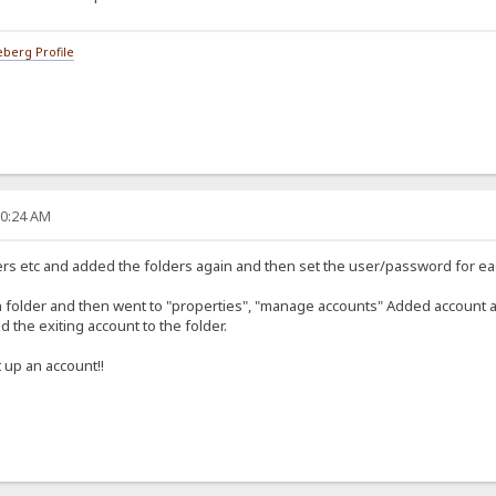
berg Profile
20:24 AM
sers etc and added the folders again and then set the user/password for ea
h folder and then went to "properties", "manage accounts" Added account a
 the exiting account to the folder.
 up an account!!