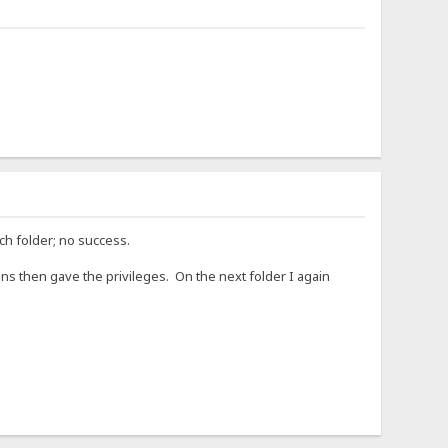
ch folder; no success.
ns then gave the privileges. On the next folder I again