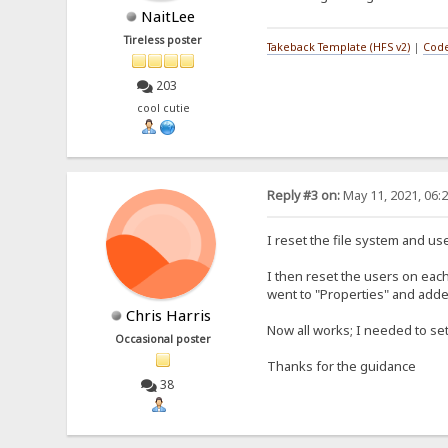
NaitLee
Tireless poster
Takeback Template (HFS v2)
|
Code
203
cool cutie
Reply #3 on:
May 11, 2021, 06:
I reset the file system and u
I then reset the users on eac
went to "Properties" and added
Chris Harris
Now all works; I needed to set
Occasional poster
Thanks for the guidance
38