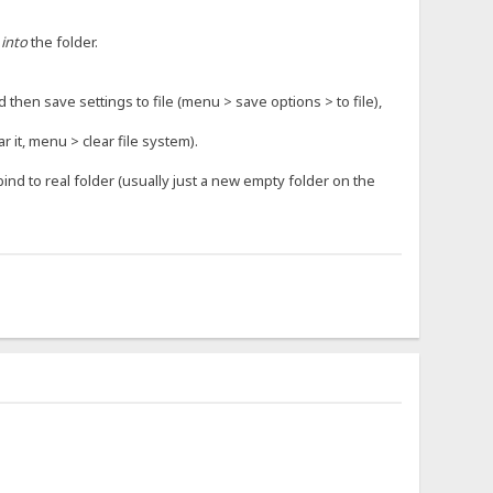
o
into
the folder.
d then save settings to file (menu > save options > to file),
r it, menu > clear file system).
 bind to real folder (usually just a new empty folder on the