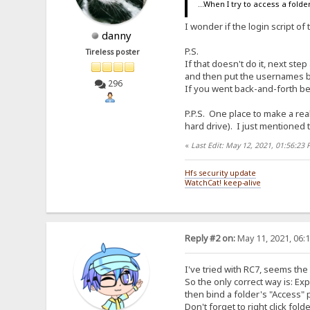
...When I try to access a folder.
I wonder if the login script o
danny
P.S.
Tireless poster
If that doesn't do it, next ste
and then put the usernames b
296
If you went back-and-forth betw
P.P.S. One place to make a real
hard drive). I just mentioned 
«
Last Edit: May 12, 2021, 01:56:23
Hfs security update
WatchCat! keep-alive
Reply #2 on:
May 11, 2021, 06:
I've tried with RC7, seems th
So the only correct way is: E
then bind a folder's "Access" 
Don't forget to right click fol