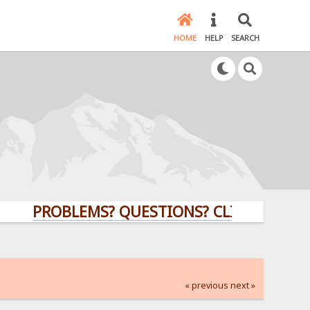
HOME
HELP
SEARCH
PROBLEMS? QUESTIONS? CLICK HERE!
« previous
next »