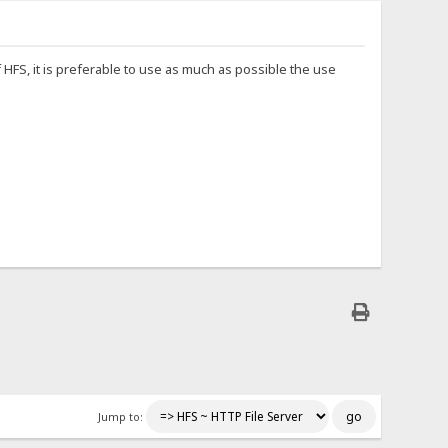
HFS, it is preferable to use as much as possible the use
Jump to: