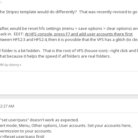
..
f the Stripes template would do differently? That was recently revised to g
p after, would be reset hfs settings (menu > save options > clear options) an
ack in. EDIT:
At HFS console, press F7 and add user accounts there first
.
een HFS2.3 and HFS2.4, then it is possible that the VFS has a glitch (to clea
 folder is a bit hidden. That is the root of VFS (house icon)--right click and
that because it helps the speed if
all
folders are real folders.
 PM by danny
»
12:27 AM
e "set user/pass" doesn't work as expected.
xpert mode, Menu, Other options, User accounts. Set your accounts here,
permission to your accounts.
der>Reset user/pass first!