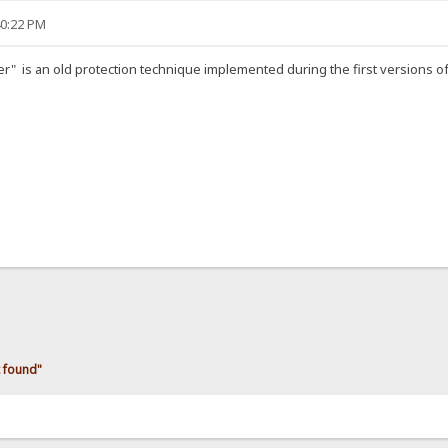
40:22 PM
" is an old protection technique implemented during the first versions of 
 found"