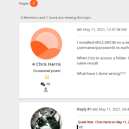
1
Pages:
0 Members and 1 Guest are viewing this topic.
on:
May 11, 2021, 12:47:48 AM
I installed HFS2.4 RC06 on a n
username/passwords to each 
When I try to access a folder
same result!
Chris Harris
Occasional poster
What have I done wrong???
38
Reply #1 on:
May 11, 2021, 04:
Quote from: Chris Harris on May 11,