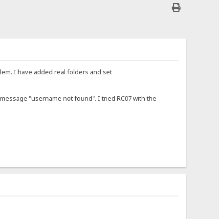
blem. I have added real folders and set
e message "username not found". I tried RC07 with the