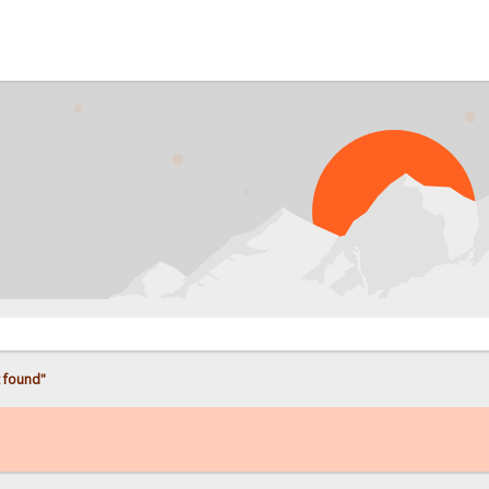
 found"