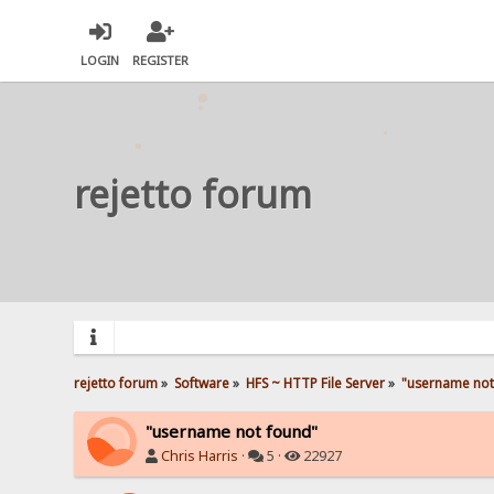
LOGIN
REGISTER
rejetto forum
rejetto forum
»
Software
»
HFS ~ HTTP File Server
»
"username not
"username not found"
Chris Harris
·
5 ·
22927