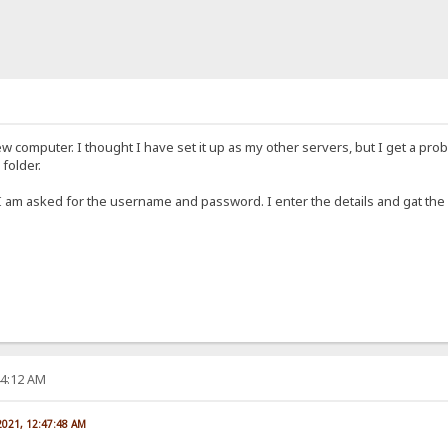
ew computer. I thought I have set it up as my other servers, but I get a pro
folder.
 I am asked for the username and password. I enter the details and gat th
44:12 AM
 2021, 12:47:48 AM