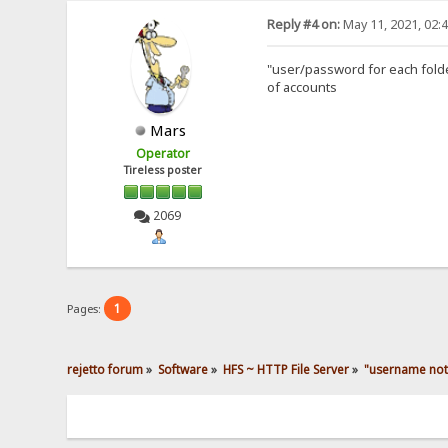
Reply #4 on:
May 11, 2021, 02:
"user/password for each folder
of accounts
Mars
Operator
Tireless poster
2069
1
Pages:
rejetto forum
»
Software
»
HFS ~ HTTP File Server
»
"username not