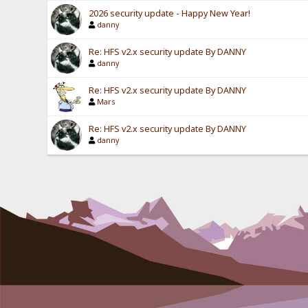
2026 security update - Happy New Year!
danny
Re: HFS v2.x security update By DANNY
danny
Re: HFS v2.x security update By DANNY
Mars
Re: HFS v2.x security update By DANNY
danny