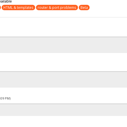
vailable
HTML & templates
router & port problems
Beta
4:09 PM)