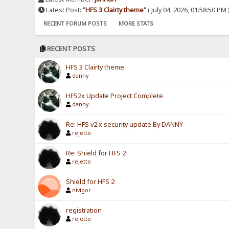
Latest Post:
"
HFS 3 Clairty theme
"
( July 04, 2026, 01:58:50 PM 
RECENT FORUM POSTS
MORE STATS
RECENT POSTS
HFS 3 Clairty theme
danny
HFS2x Update Project Complete
danny
Re: HFS v2.x security update By DANNY
rejetto
Re: Shield for HFS 2
rejetto
Shield for HFS 2
nivigor
registration
rejetto