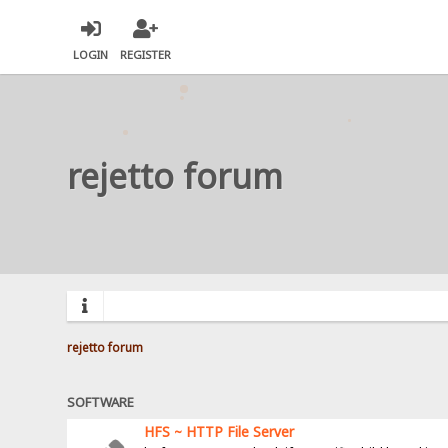
LOGIN
REGISTER
rejetto forum
rejetto forum
SOFTWARE
HFS ~ HTTP File Server