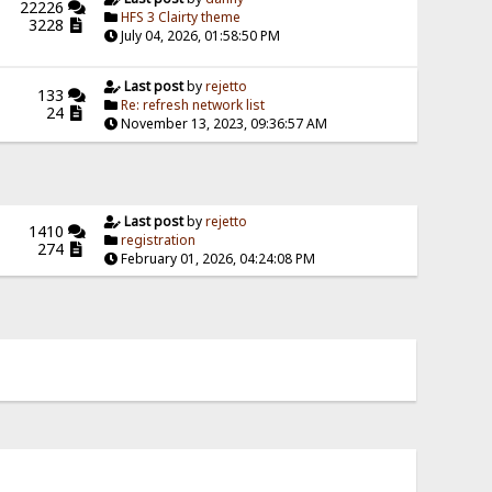
22226
HFS 3 Clairty theme
3228
July 04, 2026, 01:58:50 PM
Last post
by
rejetto
133
Re: refresh network list
24
November 13, 2023, 09:36:57 AM
Last post
by
rejetto
1410
registration
274
February 01, 2026, 04:24:08 PM