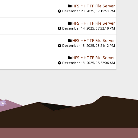
HFS ~ HTTP File Server
December 23, 2025, 07:19:50 PM
HFS ~ HTTP File Server
December 14, 2025, 07:32:19 PM
HFS ~ HTTP File Server
December 13, 2025, 03:21:12 PM
HFS ~ HTTP File Server
December 13, 2025, 05:52:06 AM