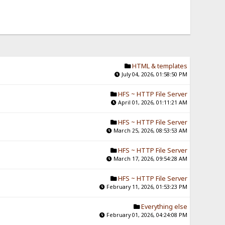
HTML & templates
July 04, 2026, 01:58:50 PM
HFS ~ HTTP File Server
April 01, 2026, 01:11:21 AM
HFS ~ HTTP File Server
March 25, 2026, 08:53:53 AM
HFS ~ HTTP File Server
March 17, 2026, 09:54:28 AM
HFS ~ HTTP File Server
February 11, 2026, 01:53:23 PM
Everything else
February 01, 2026, 04:24:08 PM