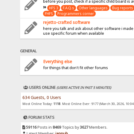
before you post, check if a specific child board is a
HFS 3
F.A.Q.s
Other languages
Bug reports
FHFS
Programmers corner
rejetto-crafted software
here you talk and ask about other software i made
use specific forum when available
GENERAL
Everything else
for things that don't fit other forums
USERS ONLINE
(USERS ACTIVE IN PAST 5 MINUTES)
634 Guests, 0 Users
Most Online Today:
1118
. Most Online Ever: 9177 (March 30, 2026, 10:0
FORUM STATS
59116
Posts in
8469
Topics by
3627
Members.
Latest Member:
jannuh