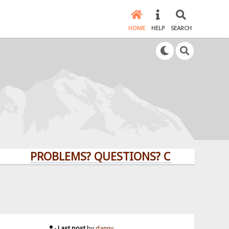
HOME
HELP
SEARCH
PROBLEMS? QUESTIONS? CLICK HERE!
Last post
by
danny