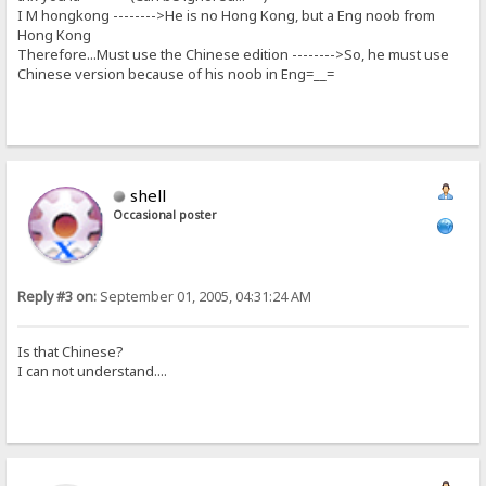
I M hongkong -------->He is no Hong Kong, but a Eng noob from
Hong Kong
Therefore...Must use the Chinese edition -------->So, he must use
Chinese version because of his noob in Eng=__=
shell
Occasional poster
Reply #3 on:
September 01, 2005, 04:31:24 AM
Is that Chinese?
I can not understand....