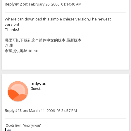
Reply #12 on:
February 26, 2006, 01:14:40 AM
Where can download this simple chiese version,The newest
version!
Thanks!
哪里可以下载到这个简体中文的版本,最新版本
谢谢!
希望提供地址 :idea:
onlyyou
Guest
Reply #13 on:
March 11, 2006, 05:34:57 PM
Quote from: "Anonymous"