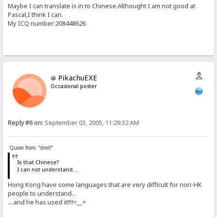
Maybe I can translate is in to Chinese.Althought I am not good at
Pascal,I think I can.
My ICQ number:208448626
PikachuEXE
Occasional poster
Reply #6 on:
September 03, 2005, 11:29:32 AM
Quote from: "shell"
Is that Chinese?
I can not understand....
Hong Kong have some languages that are very difficult for non-HK
people to understand...
....and he has used it!!!!=__=