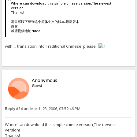
Where can download this simple chiese version,The newest
version!
Thanks!
哪里可以下载到这个简体中文的版本,最新版本
谢谢!
希望提供地址 :idea:
with.... translation into Traditional Chinese, please
Anonymous
Guest
Reply #14 on:
March 23, 2006, 03:52:46 PM
Where can download this simple chiese version,The newest
version!
Thanks!