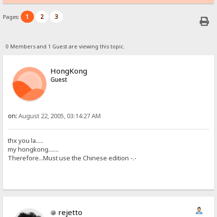
1
2
3
Pages:
0 Members and 1 Guest are viewing this topic.
HongKong
Guest
on:
August 22, 2005, 03:14:27 AM
thx you la.....
my hongkong.......
Therefore...Must use the Chinese edition -.-
rejetto