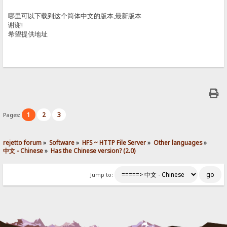
哪里可以下载到这个简体中文的版本,最新版本
谢谢!
希望提供地址
1
2
3
Pages:
rejetto forum
»
Software
»
HFS ~ HTTP File Server
»
Other languages
»
中文 - Chinese
»
Has the Chinese version? (2.0)
Jump to: