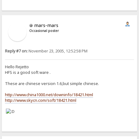
mars-mars
Occasional poster
Reply #7 on:
November 23, 2005, 12:52:58 PM
Hello Rejetto
HFS is a good soft ware .
These are chinese version 1.6,but simple chinese.
http://www.china1000.net/downinfo/18421.html
http://www.skycn.com/soft/18421.html