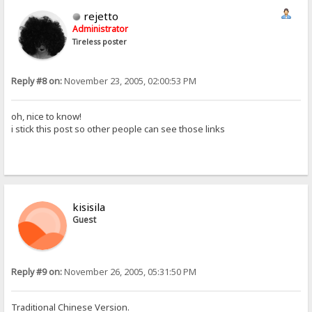
rejetto
Administrator
Tireless poster
Reply #8 on:
November 23, 2005, 02:00:53 PM
oh, nice to know!
i stick this post so other people can see those links
kisisila
Guest
Reply #9 on:
November 26, 2005, 05:31:50 PM
Traditional Chinese Version.