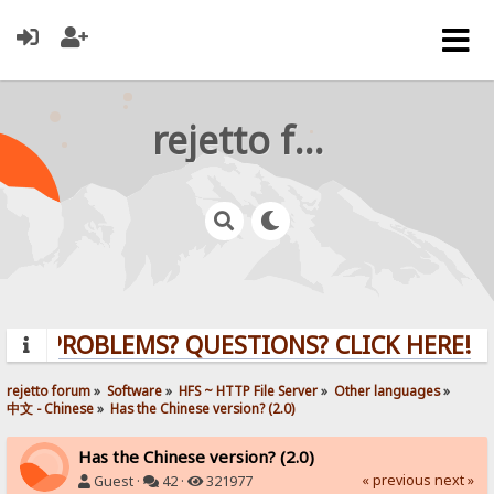
rejetto forum
PROBLEMS? QUESTIONS? CLICK HERE!
rejetto forum
»
Software
»
HFS ~ HTTP File Server
»
Other languages
»
中文 - Chinese
»
Has the Chinese version? (2.0)
Has the Chinese version? (2.0)
« previous
next »
Guest ·
42 ·
321977