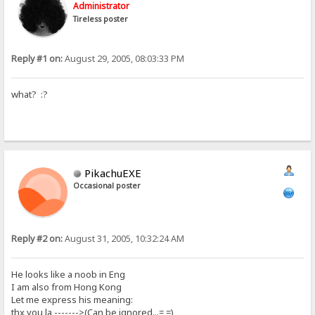
Administrator
Tireless poster
Reply #1 on:
August 29, 2005, 08:03:33 PM
what? :?
PikachuEXE
Occasional poster
Reply #2 on:
August 31, 2005, 10:32:24 AM
He looks like a noob in Eng
I am also from Hong Kong
Let me express his meaning:
thx you la ------->(Can be ignored...= =)