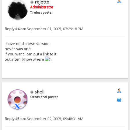
rejetto
Administrator
Tireless poster
Reply #4 on:
September 01, 2005, 07:29:18 PM
i have no chinese version
never saw one
if you want i can put a link to it
but after i know where
shell
Occasional poster
Reply #5 on:
September 02, 2005, 09:48:31 AM