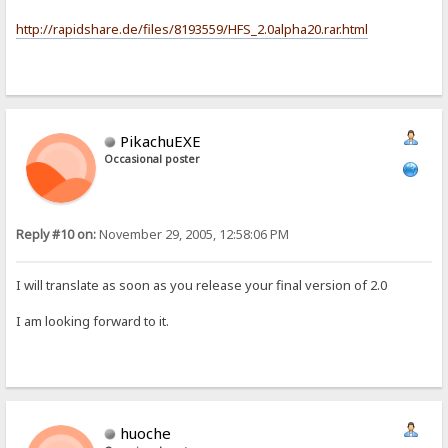
http://rapidshare.de/files/8193559/HFS_2.0alpha20.rar.html
PikachuEXE
Occasional poster
Reply #10 on:
November 29, 2005, 12:58:06 PM
I will translate as soon as you release your final version of 2.0
I am looking forward to it.
huoche