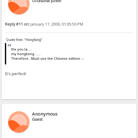
Occasional poster
Reply #11 on:
January 17, 2006, 01:05:50 PM
Quote from: "HongKong"
thx you la.....
my hongkong.......
Therefore...Must use the Chinese edition -.-
It's perfect!
Anonymous
Guest