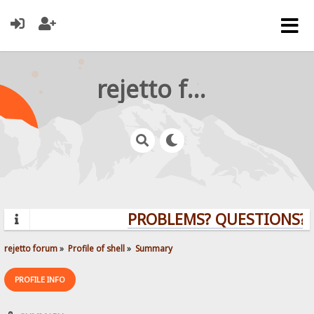
rejetto forum
PROBLEMS? QUESTIONS? C
rejetto forum
»
Profile of shell
»
Summary
PROFILE INFO