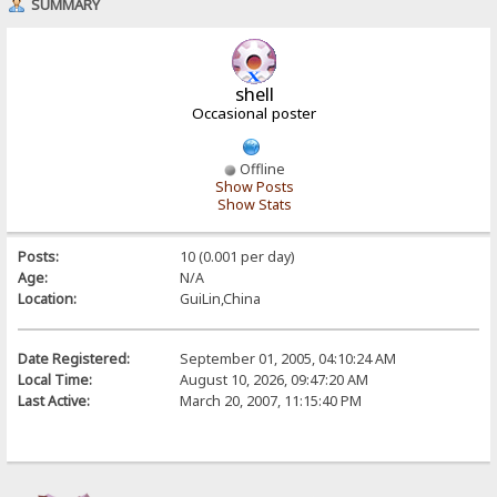
SUMMARY
shell
Occasional poster
Offline
Show Posts
Show Stats
Posts:
10 (0.001 per day)
Age:
N/A
Location:
GuiLin,China
Date Registered:
September 01, 2005, 04:10:24 AM
Local Time:
August 10, 2026, 09:47:20 AM
Last Active:
March 20, 2007, 11:15:40 PM