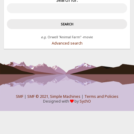
Search for:
e.g.
Orwell "Animal Farm" -movie
Advanced search
SMF
|
SMF © 2021
,
Simple Machines
|
Terms and Policies
Designed with
by
SychO