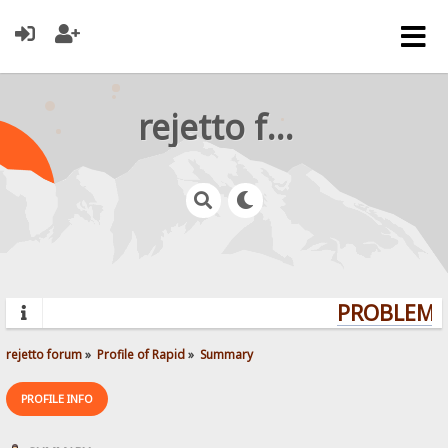
rejetto forum
PROBLEMS?
rejetto forum
»
Profile of Rapid
»
Summary
PROFILE INFO