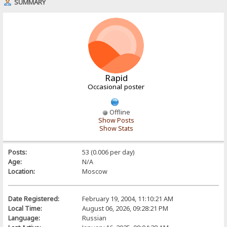
SUMMARY
Rapid
Occasional poster
Offline
Show Posts
Show Stats
Posts:
53 (0.006 per day)
Age:
N/A
Location:
Moscow
Date Registered:
February 19, 2004, 11:10:21 AM
Local Time:
August 06, 2026, 09:28:21 PM
Language:
Russian