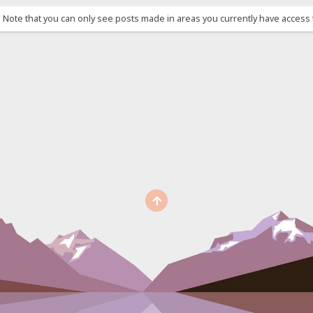
. Note that you can only see posts made in areas you currently have access 