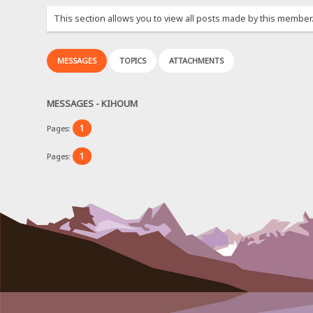
This section allows you to view all posts made by this member
MESSAGES
TOPICS
ATTACHMENTS
MESSAGES - KIHOUM
1
Pages:
1
Pages: