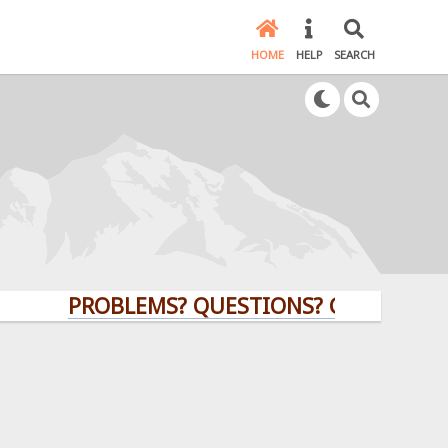
HOME
HELP
SEARCH
PROBLEMS? QUESTIONS? CLICK HERE!