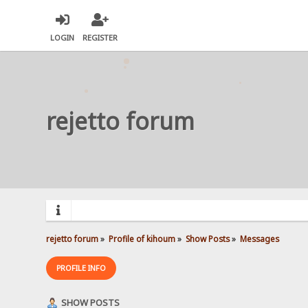
LOGIN
REGISTER
rejetto forum
rejetto forum
»
Profile of kihoum
»
Show Posts
»
Messages
PROFILE INFO
SHOW POSTS