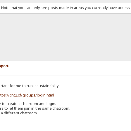
. Note that you can only see posts made in areas you currently have access 
pport.
rtant for me to run it sustainablity.
ttps://cnt2.cf/groups/login.html
o create a chatroom and login.
 to let them join in the same chatroom.
 a different chatroom.