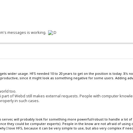
orum's messages is working.
 gets wider usage. HFS needed 10 to 20 years to get on the position is today. It'
roductive, since it might look as something negative for some users. Adding adve
world too.
i part of Webd still makes external requests. People with computer knowled
properly in such cases.
server, will probably look for something more powerful/robust to handle a lot of 
since they could be computer experts). People in the know are not afraid of usin
hy I love HFS, because it can be very simple to use, but also very complex if nee