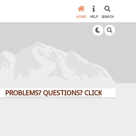
HOME
HELP
SEARCH
LEMS? QUESTIONS? CLICK HERE!