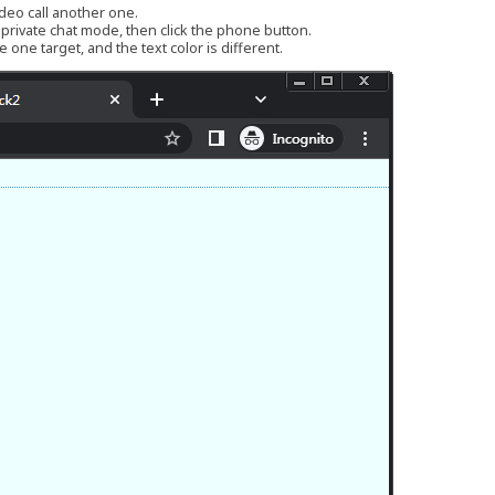
ideo call another one.
r private chat mode, then click the phone button.
 one target, and the text color is different.