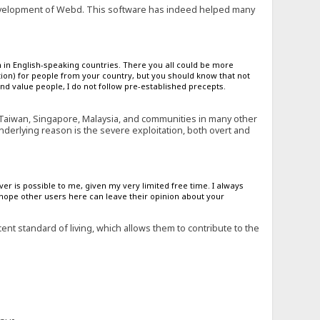
evelopment of Webd. This software has indeed helped many
 in English-speaking countries. There you all could be more
ion) for people from your country, but you should know that not
nd value people, I do not follow pre-established precepts.
 Taiwan, Singapore, Malaysia, and communities in many other
underlying reason is the severe exploitation, both overt and
ver is possible to me, given my very limited free time. I always
 hope other users here can leave their opinion about your
t standard of living, which allows them to contribute to the