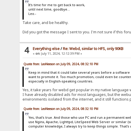
It's time for me to get back to work,
until next time, goodbye...
Leo.-
Take care, and be healthy.
Did you got the message I sent to you. I'm not sure if this f
4
Everything else
/
Re: Webd, similar to HFS, only 90KB
«
on:
July 11, 2024, 12:12:39 PM »
Quote from: LeoNeeson on July 09, 2024, 08:32:10 PM
Keep in mind that it could take several years before a software
want to promote it. Too much promotion, could even be counterp
especially in English-speaking countries.
Yes, it take years for webd get popular in my native language 
I have already disabled ads for most languages, but the webu
environments isolated from the internet, and it still functions 
Quote from: LeoNeeson on July 09, 2024, 08:32:10 PM
Yes, that's true. And those who use PC and run a permanent web 
use Nginx, Apache, Lighttpd, LiteSpeed Web Server or similar (
computer knowledge, I always try to keep things simple. That's w