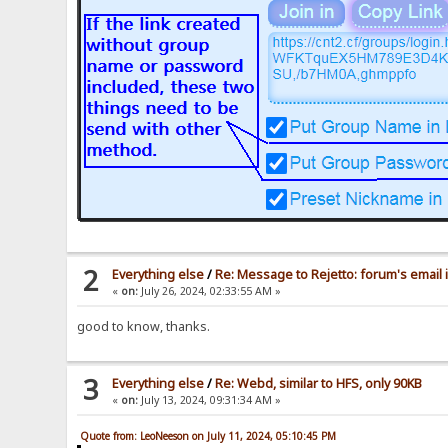
2
Everything else
/
Re: Message to Rejetto: forum's email 
«
on:
July 26, 2024, 02:33:55 AM »
good to know, thanks.
3
Everything else
/
Re: Webd, similar to HFS, only 90KB
«
on:
July 13, 2024, 09:31:34 AM »
Quote from: LeoNeeson on July 11, 2024, 05:10:45 PM