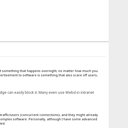
s not something that happens overnight, no matter how much you
rtisement to software is something that also scare off users,
ge can easily block it. Many even use Webd in intranet
traffic/users (concurrent connections), and they might already
g complex software. Personally, although I have some advanced
ded.