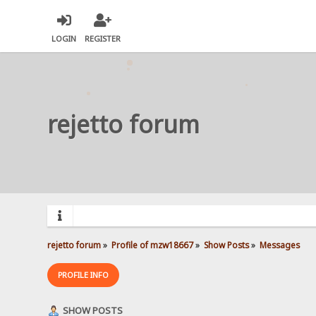
LOGIN
REGISTER
rejetto forum
rejetto forum
»
Profile of mzw18667
»
Show Posts
»
Messages
PROFILE INFO
SHOW POSTS