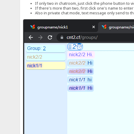
If only two in chatroom, just click the phone button to v
If there's more than two, first click one's name to ente
Also in private chat mode, text message only send to the