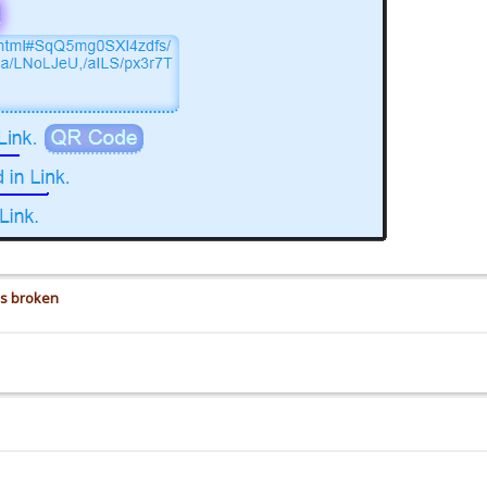
is broken