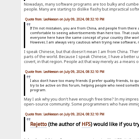
Nowadays, many software programs are too bulky and cumber
people. Many are starting to dislike flashy but impractical soft
Quote from: LeoNeeson on July 09, 2024, 08:32:10 PM
If I'm not mistaken, you are from China, and people from there 
comfortable to seeing advertisements than here too. That could
everyone here have the same concept of your country (the world 
However, I am always very cautious when trying new software, no
I speak Chinese, but that doesn't mean I am from China. Ther
parts of the world. Because I speak Chinese, I have a better u
covert, in that region. People act that way merely as a means of
Quote from: LeoNeeson on July 09, 2024, 08:32:10 PM
I also don't have too many friends (I prefer quality friends, to 
try to be active on this forum, helping people who need somethi
program.
May I ask why you don't have enough free time? In my impress
open-source community. Some programmers who have immigra
Quote from: LeoNeeson on July 09, 2024, 08:32:10 PM
Rejetto
(the author of
HFS
) would like if you t