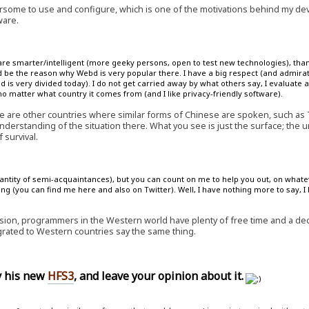
some to use and configure, which is one of the motivations behind my d
ware.
are smarter/intelligent (more geeky persons, open to test new technologies), than
 be the reason why Webd is very popular there. I have a big respect (and admirat
is very divided today). I do not get carried away by what others say, I evaluate a
 matter what country it comes from (and I like privacy-friendly software).
e are other countries where similar forms of Chinese are spoken, such as
nderstanding of the situation there. What you see is just the surface; the 
 survival.
quantity of semi-acquaintances), but you can count on me to help you out, on whate
ng (you can find me here and also on Twitter). Well, I have nothing more to say, I
ion, programmers in the Western world have plenty of free time and a decen
ted to Western countries say the same thing.
ry his new
HFS3
, and leave your opinion about it.