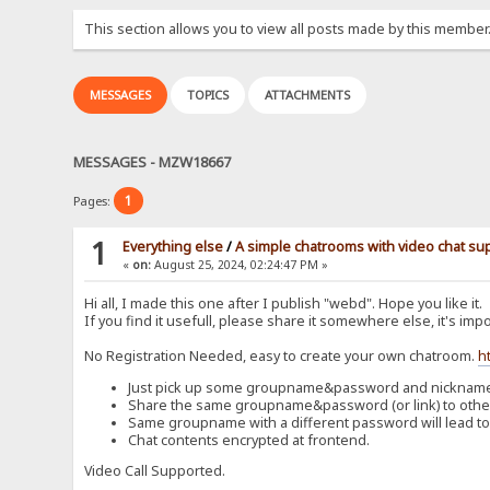
This section allows you to view all posts made by this member
MESSAGES
TOPICS
ATTACHMENTS
MESSAGES - MZW18667
1
Pages:
1
Everything else
/
A simple chatrooms with video chat su
«
on:
August 25, 2024, 02:24:47 PM »
Hi all, I made this one after I publish "webd". Hope you like it.
If you find it usefull, please share it somewhere else, it's impo
No Registration Needed, easy to create your own chatroom.
h
Just pick up some groupname&password and nickname t
Share the same groupname&password (or link) to others
Same groupname with a different password will lead to
Chat contents encrypted at frontend.
Video Call Supported.