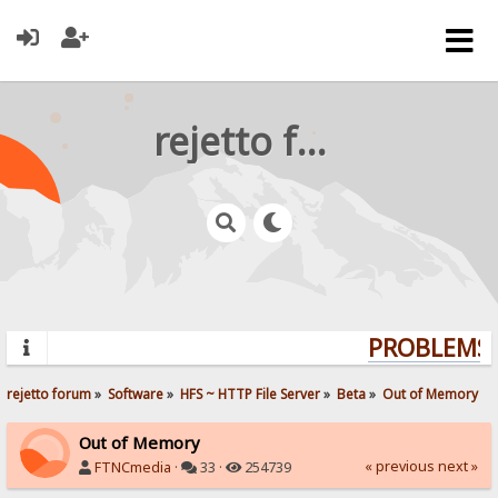
rejetto forum
PROBLEMS? 
rejetto forum
»
Software
»
HFS ~ HTTP File Server
»
Beta
»
Out of Memory
Out of Memory
« previous
next »
FTNCmedia
·
33 ·
254739