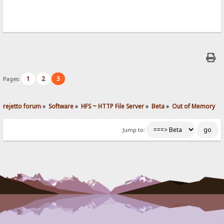
1
2
3
Pages:
rejetto forum
»
Software
»
HFS ~ HTTP File Server
»
Beta
»
Out of Memory
Jump to: