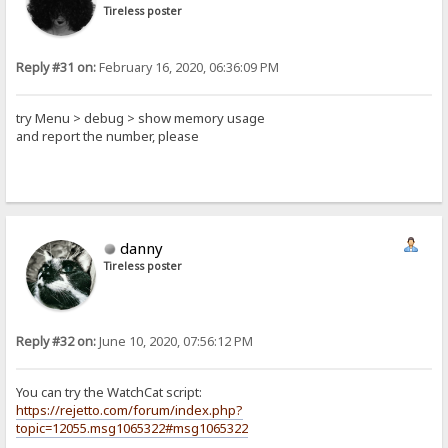
Tireless poster
Reply #31 on:
February 16, 2020, 06:36:09 PM
try Menu > debug > show memory usage
and report the number, please
danny
Tireless poster
Reply #32 on:
June 10, 2020, 07:56:12 PM
You can try the WatchCat script:
https://rejetto.com/forum/index.php?
topic=12055.msg1065322#msg1065322