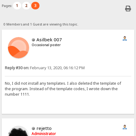
1
2
3
Pages:
0 Members and 1 Guest are viewing this topic.
Asilbek 007
Occasional poster
Reply #30 on:
February 13, 2020, 06:16:12 PM
No, I did not install any templates. I also deleted the template of
the program. Instead of the template codes, I wrote down the
number 1111.
rejetto
Administrator