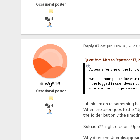
Occasional poster
4
Reply #3 on:
January 26, 2023, 
Quote from: Mars on September 17, 
Appears for one of the follow
when sending each file with t
Wg816
- the logged in user does not 
- the user and the password 
Occasional poster
I think I'm on to something b
4
When the user goes to the "Up
the folder, but only the IPadd
Solution?? right click on "Up
Why does the User disappear fr