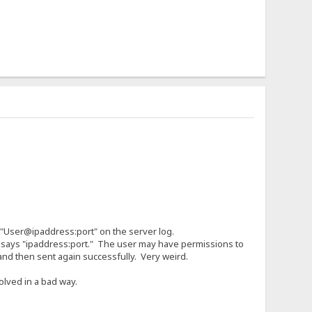
 "User@ipaddress:port" on the server log.
ly says "ipaddress:port." The user may have permissions to
 and then sent again successfully. Very weird.
olved in a bad way.