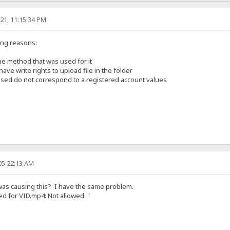
21, 11:15:34 PM
ing reasons:
he method that was used for it
ave write rights to upload file in the folder
used do not correspond to a registered account values
05:22:13 AM
 was causing this? I have the same problem.
led for VID.mp4: Not allowed. "