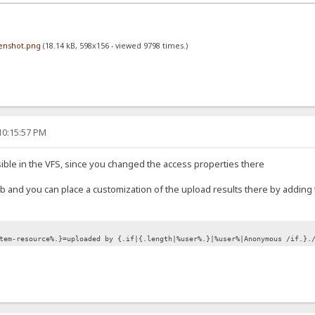
eenshot.png
(18.14 kB, 598x156 - viewed 9798 times.)
10:15:57 PM
 visible in the VFS, since you changed the access properties there
 tab and you can place a customization of the upload results there by adding 
tem-resource%.}=uploaded by {.if|{.length|%user%.}|%user%|Anonymous /if.}.