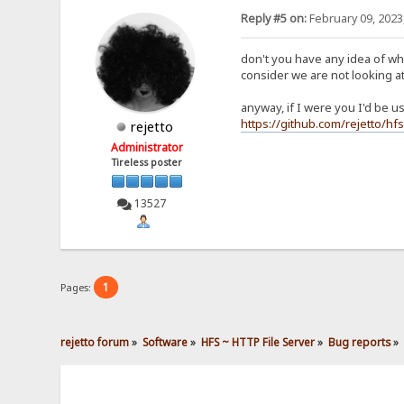
Reply #5 on:
February 09, 2023
don't you have any idea of wh
consider we are not looking at
anyway, if I were you I'd be 
https://github.com/rejetto/hfs
rejetto
Administrator
Tireless poster
13527
1
Pages:
rejetto forum
»
Software
»
HFS ~ HTTP File Server
»
Bug reports
»