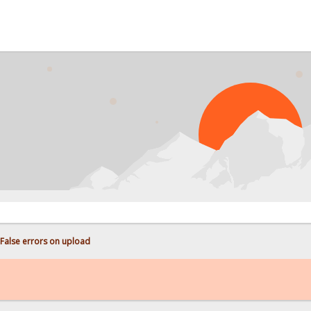
False errors on upload