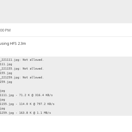
:00 PM
 using HFS 2.3m
_221111.jpg: Not allowed.
111.jpg
_221155.jpg: Not allowed.
155.jpg
_221259.jpg: Not allowed.
259.jpg
jpg
1111.jpg - 71.2 K @ 316.4 KB/s
jpg
1155.jpg - 114.0 K @ 797.2 KB/s
jpg
1259.jpg - 163.8 K @ 1.1 MB/s