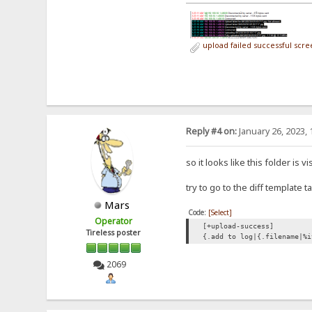
upload failed successful scr
Reply #4 on:
January 26, 2023, 
so it looks like this folder is
try to go to the diff template
Mars
Code:
[Select]
Operator
[+upload-success]
Tireless poster
{.add to log|{.filename|%i
2069