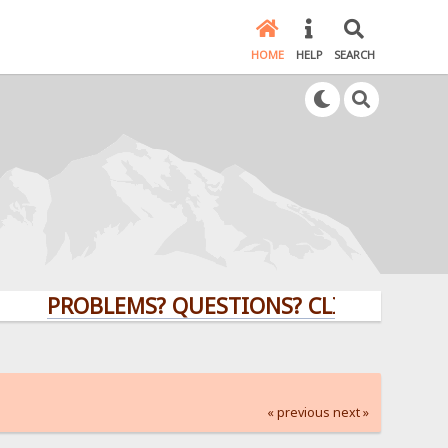
HOME
HELP
SEARCH
PROBLEMS? QUESTIONS? CLICK HERE!
« previous
next »