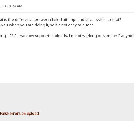
, 10:30:28 AM
at is the difference between failed attempt and successful attempt?
 you when you are doing it, so it's not easy to guess.
using HFS 3, that now supports uploads. I'm not working on version 2 anymo
False errors on upload