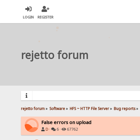
LOGIN
REGISTER
rejetto forum
rejetto forum
»
Software
»
HFS ~ HTTP File Server
»
Bug reports
»
False errors on upload
D
·
6 ·
67762