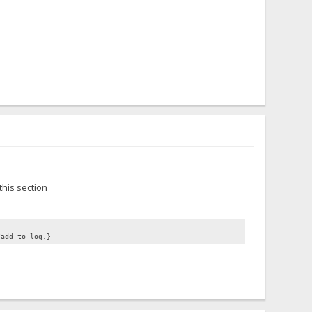
this section
/add to log.}