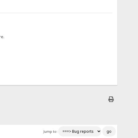
re.
Jump to: