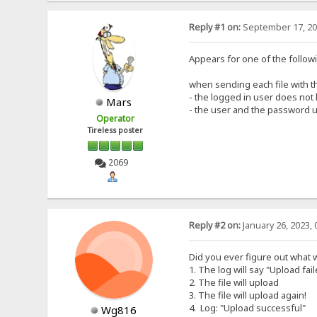
Reply #1 on:
September 17, 20
Appears for one of the follow
when sending each file with t
- the logged in user does not h
Mars
- the user and the password 
Operator
Tireless poster
2069
Reply #2 on:
January 26, 2023, 
Did you ever figure out what
1. The log will say "Upload fai
2. The file will upload
3. The file will upload again!
4. Log: "Upload successful"
Wg816