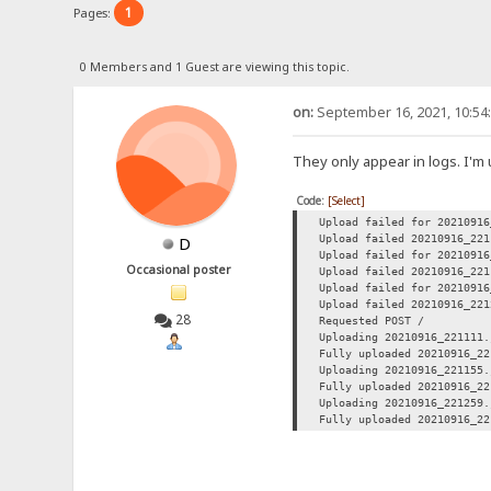
1
Pages:
0 Members and 1 Guest are viewing this topic.
on:
September 16, 2021, 10:54
They only appear in logs. I'm
Code:
[Select]
Upload failed for 20210916
Upload failed 20210916_221
D
Upload failed for 20210916
Occasional poster
Upload failed 20210916_221
Upload failed for 20210916
Upload failed 20210916_221
28
Requested POST /
Uploading 20210916_221111.
Fully uploaded 20210916_22
Uploading 20210916_221155.
Fully uploaded 20210916_22
Uploading 20210916_221259.
Fully uploaded 20210916_22