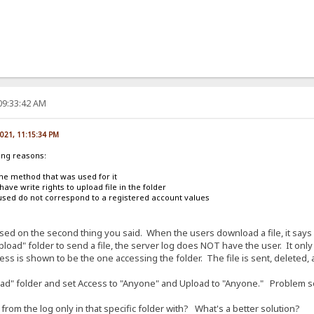
09:33:42 AM
2021, 11:15:34 PM
ing reasons:
he method that was used for it
have write rights to upload file in the folder
used do not correspond to a registered account values
ased on the second thing you said. When the users download a file, it says
load" folder to send a file, the server log does NOT have the user. It on
ress is shown to be the one accessing the folder. The file is sent, deleted,
load" folder and set Access to "Anyone" and Upload to "Anyone." Problem s
om the log only in that specific folder with? What's a better solution?