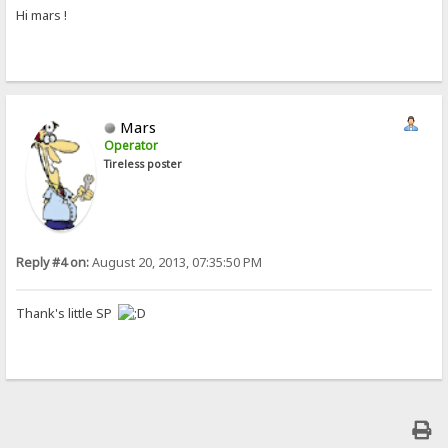
Hi mars !
Mars
Operator
Tireless poster
Reply #4 on:
August 20, 2013, 07:35:50 PM
Thank's little SP