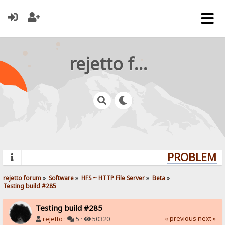
rejetto forum
PROBLEMS? 
rejetto forum
»
Software
»
HFS ~ HTTP File Server
»
Beta
»
Testing build #285
Testing build #285
« previous
next »
rejetto
·
5 ·
50320