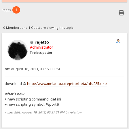
1
Pages:
0 Members and 1 Guest are viewing this topic.
rejetto
Administrator
Tireless poster
on:
August 18, 2013, 03:56:11 PM
download @
http://www.melauto.it/rejetto/beta/hfs285.exe
what's new
+ new scripting command: get ini
+ new scripting symbol: %port%
«
Last Edit: August 19, 2013, 05:37:21 PM by rejetto
»