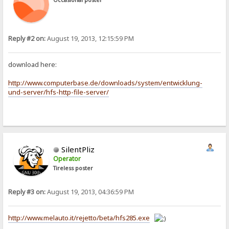
Occasional poster
Reply #2 on:
August 19, 2013, 12:15:59 PM
download here:
http://www.computerbase.de/downloads/system/entwicklung-
und-server/hfs-http-file-server/
SilentPliz
Operator
Tireless poster
Reply #3 on:
August 19, 2013, 04:36:59 PM
http://www.melauto.it/rejetto/beta/hfs285.exe