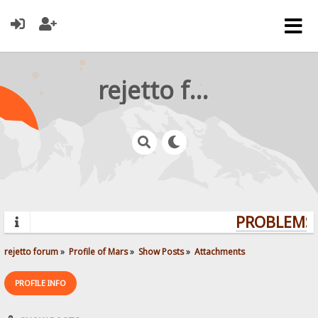
rejetto forum
PROBLEMS?
rejetto forum
»
Profile of Mars
»
Show Posts
»
Attachments
PROFILE INFO