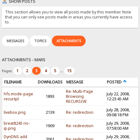
SHOW POSTS
This section allows you to view all posts made by this member. Note
that you can only see posts made in areas you currently have access
to.
MESSAGES
TOPICS
ATTACHMENTS
ATTACHMENTS - MARS
1
2
3
4
5
15
Pages:
...
FILENAME
DOWNLOADS
MESSAGE
POSTED
Re: Multi-Page
hfs.mode-page
July 22, 2008,
1893
Browsing
recur.tpl
12:23:45 AM
RECURSIVE
July 28, 2008,
livebox.png
2139
Re: redirection
09:08:18 PM
breat8245 no-
July 29, 2008,
1909
Re: redirection
ip.png
07:58:00 AM
DynDNS add
July 29, 2008,
2061
Re: redirection