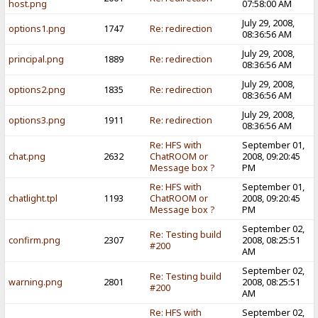
host.png
07:58:00 AM
July 29, 2008,
options1.png
1747
Re: redirection
08:36:56 AM
July 29, 2008,
principal.png
1889
Re: redirection
08:36:56 AM
July 29, 2008,
options2.png
1835
Re: redirection
08:36:56 AM
July 29, 2008,
options3.png
1911
Re: redirection
08:36:56 AM
Re: HFS with
September 01,
chat.png
2632
ChatROOM or
2008, 09:20:45
Message box ?
PM
Re: HFS with
September 01,
chatlight.tpl
1193
ChatROOM or
2008, 09:20:45
Message box ?
PM
September 02,
Re: Testing build
confirm.png
2307
2008, 08:25:51
#200
AM
September 02,
Re: Testing build
warning.png
2801
2008, 08:25:51
#200
AM
Re: HFS with
September 02,