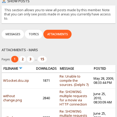
SHOW POSTS
This section allows you to view all posts made by this member. Note
that you can only see posts made in areas you currently have access
to.
MESSAGES
TOPICS
ATTACHMENTS
ATTACHMENTS - MARS
1
2
3
15
Pages:
...
FILENAME
DOWNLOADS
MESSAGE
POSTED
Re: Unable to
May 28, 2009,
WSocket.dcu.zip
1871
compile the
08:33:44 PM
sources. (Delphi 7)
Re: SHOWING
June 25,
without
multiple requests
2840
2010,
change.png
for a movie via
08:30:09 AM
HTTP connection
Re: SHOWING
June 25,
multiple requests