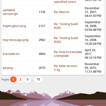
specified users
December
updated
1726
Re: Macros
27, 2007,
version.tpl
04:41:30 PM
September
Re: Testing build
traymsgbox.png
3137
18, 2008,
#203
02:56:48 PM
September
Re: Testing build
tray message.png
2962
16, 2008,
#202
10:20:44 PM
April 30,
Re: how to translate
translate.ini
4904
2017,
a template
06:10:19 PM
November
Re: New version:
tpl.png
2670
09, 2015,
2.3g
11:31:48 PM
1
2
3
15
Pages:
...