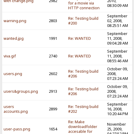
with change.png
2982
2010,
for a movie via
08:30:09 AM
HTTP connection
September
Re: Testing build
warning.png
2803
02, 2008,
#200
08:25:51 AM
September
wanted.jpg
1991
Re: WANTED
11, 2008,
09:04:28 AM
September
viva.gif
2740
Re: WANTED
11, 2008,
08:55:46 AM
October 09,
Re: Testing build
users.png
2602
2008,
#206
07:23:24 AM
October 09,
Re: Testing build
users&groups.png
2913
2008,
#206
07:23:24 AM
September
users
Re: Testing build
2899
16, 2008,
accounts.png
#202
10:20:44 PM
Re: Make
November
downloadfolder
user-pass.png
1654
25, 2009,
accesable for
04:27:52 PM