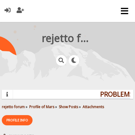
rejetto forum
PROBLEMS?
rejetto forum
»
Profile of Mars
»
Show Posts
»
Attachments
PROFILE INFO