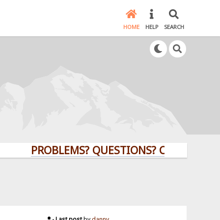
HOME
HELP
SEARCH
PROBLEMS? QUESTIONS? CLICK HERE!
Last post
by
danny