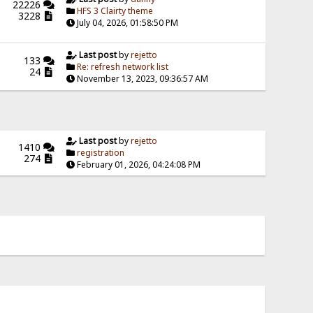
22226
HFS 3 Clairty theme
3228
July 04, 2026, 01:58:50 PM
Last post
by
rejetto
133
Re: refresh network list
24
November 13, 2023, 09:36:57 AM
Last post
by
rejetto
1410
registration
274
February 01, 2026, 04:24:08 PM