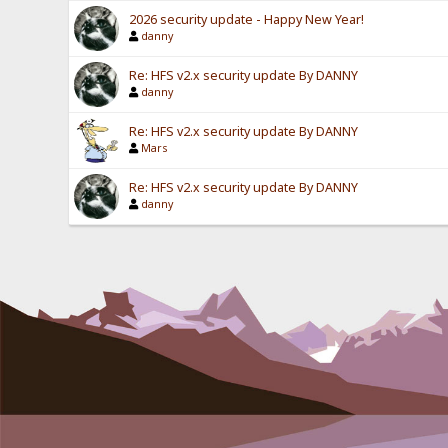
2026 security update - Happy New Year!
danny
Re: HFS v2.x security update By DANNY
danny
Re: HFS v2.x security update By DANNY
Mars
Re: HFS v2.x security update By DANNY
danny