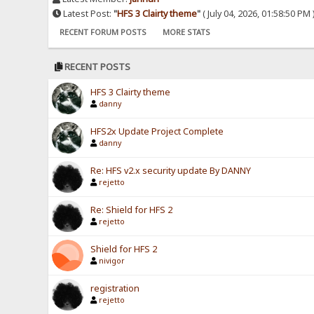
Latest Post:
"
HFS 3 Clairty theme
"
( July 04, 2026, 01:58:50 PM 
RECENT FORUM POSTS
MORE STATS
RECENT POSTS
HFS 3 Clairty theme
danny
HFS2x Update Project Complete
danny
Re: HFS v2.x security update By DANNY
rejetto
Re: Shield for HFS 2
rejetto
Shield for HFS 2
nivigor
registration
rejetto