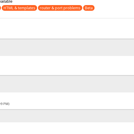
vailable
HTML & templates
router & port problems
Beta
09 PM)