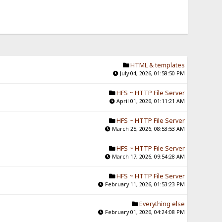
HTML & templates
July 04, 2026, 01:58:50 PM
HFS ~ HTTP File Server
April 01, 2026, 01:11:21 AM
HFS ~ HTTP File Server
March 25, 2026, 08:53:53 AM
HFS ~ HTTP File Server
March 17, 2026, 09:54:28 AM
HFS ~ HTTP File Server
February 11, 2026, 01:53:23 PM
Everything else
February 01, 2026, 04:24:08 PM