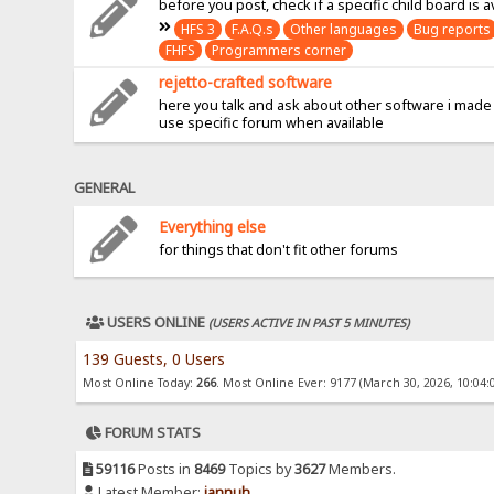
before you post, check if a specific child board is a
HFS 3
F.A.Q.s
Other languages
Bug reports
FHFS
Programmers corner
rejetto-crafted software
here you talk and ask about other software i made
use specific forum when available
GENERAL
Everything else
for things that don't fit other forums
USERS ONLINE
(USERS ACTIVE IN PAST 5 MINUTES)
139 Guests, 0 Users
Most Online Today:
266
. Most Online Ever: 9177 (March 30, 2026, 10:04:
FORUM STATS
59116
Posts in
8469
Topics by
3627
Members.
Latest Member:
jannuh