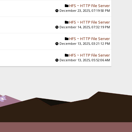
HFS ~ HTTP File Server
December 23, 2025, 07:19:50 PM
HFS ~ HTTP File Server
December 14, 2025, 07:32:19 PM
HFS ~ HTTP File Server
December 13, 2025, 03:21:12 PM
HFS ~ HTTP File Server
December 13, 2025, 05:52:06 AM