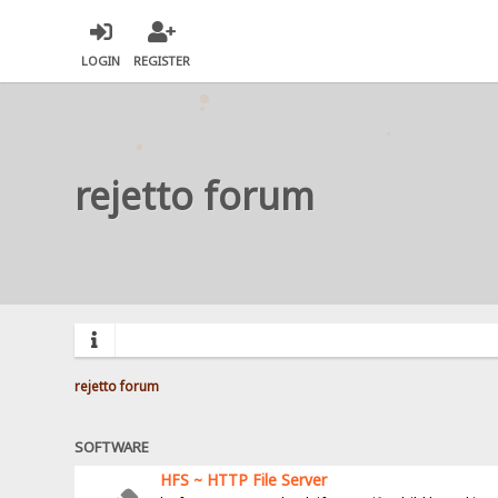
LOGIN
REGISTER
rejetto forum
rejetto forum
SOFTWARE
HFS ~ HTTP File Server