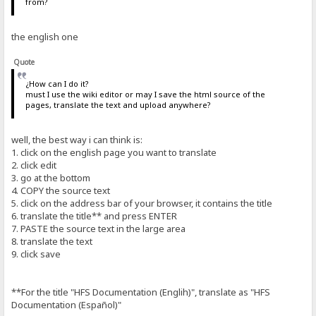
from?
the english one
Quote
¿How can I do it?
must I use the wiki editor or may I save the html source of the
pages, translate the text and upload anywhere?
well, the best way i can think is:
1. click on the english page you want to translate
2. click edit
3. go at the bottom
4. COPY the source text
5. click on the address bar of your browser, it contains the title
6. translate the title** and press ENTER
7. PASTE the source text in the large area
8. translate the text
9. click save
**For the title "HFS Documentation (Englih)", translate as "HFS
Documentation (Español)"