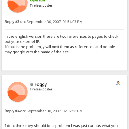
Operator
Tireless poster
Reply #3 on:
September 30, 2007, 01:54:03 PM
in the english version there are two references to pages to check
out your externel IP.
If that is the problem, y will omit them as references and people
may google with the name of the site.
Foggy
Tireless poster
Reply #4 on:
September 30, 2007, 02:02:56 PM
I dont think they should be a problem I was just curious what you