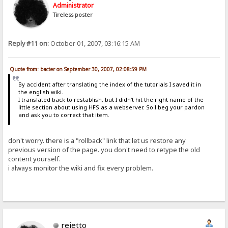
Administrator
Tireless poster
Reply #11 on:
October 01, 2007, 03:16:15 AM
Quote from: bacter on September 30, 2007, 02:08:59 PM
By accident after translating the index of the tutorials I saved it in
the english wiki.
I translated back to restablish, but I didn't hit the right name of the
little section about using HFS as a webserver. So I beg your pardon
and ask you to correct that item.
don't worry. there is a "rollback" link that let us restore any
previous version of the page. you don't need to retype the old
content yourself.
i always monitor the wiki and fix every problem.
rejetto