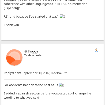
coherence with other languages to "* [[HFS Documentación
(Español)]]".
P.S.: and because I've started that way)
Thank you
Foggy
Tireless poster
Reply #7 on:
September 30, 2007, 02:21:45 PM
Lol, accidents happen to the best of us
I added a spanish section before you posted so ill change the
wording to what you said