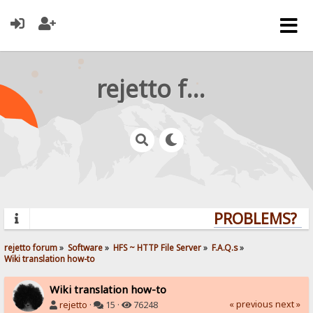
rejetto forum
PROBLEMS? QU
rejetto forum
»
Software
»
HFS ~ HTTP File Server
»
F.A.Q.s
»
Wiki translation how-to
Wiki translation how-to
« previous
next »
rejetto
·
15 ·
76248