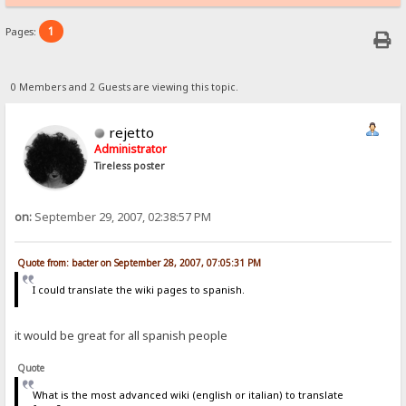
1
Pages:
0 Members and 2 Guests are viewing this topic.
rejetto
Administrator
Tireless poster
on:
September 29, 2007, 02:38:57 PM
Quote from: bacter on September 28, 2007, 07:05:31 PM
I could translate the wiki pages to spanish.
it would be great for all spanish people
Quote
What is the most advanced wiki (english or italian) to translate