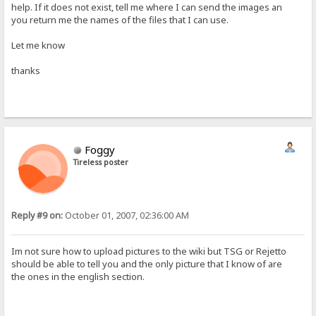
help. If it does not exist, tell me where I can send the images an
you return me the names of the files that I can use.
Let me know
thanks
Foggy
Tireless poster
Reply #9 on:
October 01, 2007, 02:36:00 AM
Im not sure how to upload pictures to the wiki but TSG or Rejetto
should be able to tell you and the only picture that I know of are
the ones in the english section.