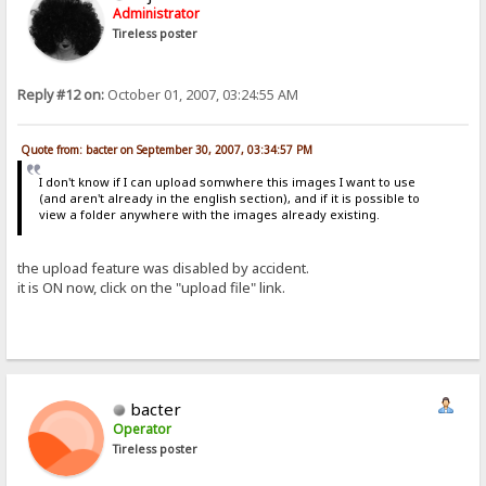
Administrator
Tireless poster
Reply #12 on:
October 01, 2007, 03:24:55 AM
Quote from: bacter on September 30, 2007, 03:34:57 PM
I don't know if I can upload somwhere this images I want to use
(and aren't already in the english section), and if it is possible to
view a folder anywhere with the images already existing.
the upload feature was disabled by accident.
it is ON now, click on the "upload file" link.
bacter
Operator
Tireless poster