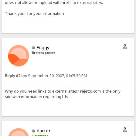
does not allow the upload with hrefs to external sites.
Thank your for your information
Foggy
Tireless poster
Reply #2 on:
September 30, 2007, 01:05:30 PM
Why do you need links to external sites? rejetto.com is the only
site with information regarding hfs.
bacter