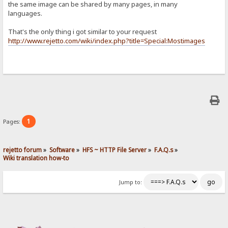
the same image can be shared by many pages, in many
languages.
That's the only thing i got similar to your request
http://www.rejetto.com/wiki/index.php?title=Special:Mostimages
1
Pages:
rejetto forum
»
Software
»
HFS ~ HTTP File Server
»
F.A.Q.s
»
Wiki translation how-to
Jump to: