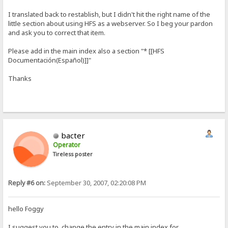
I translated back to restablish, but I didn't hit the right name of the
little section about using HFS as a webserver. So I beg your pardon
and ask you to correct that item.
Please add in the main index also a section "* [[HFS
Documentación(Español)]]"
Thanks
bacter
Operator
Tireless poster
Reply #6 on:
September 30, 2007, 02:20:08 PM
hello Foggy
I suggest you to change the entry in the main index for