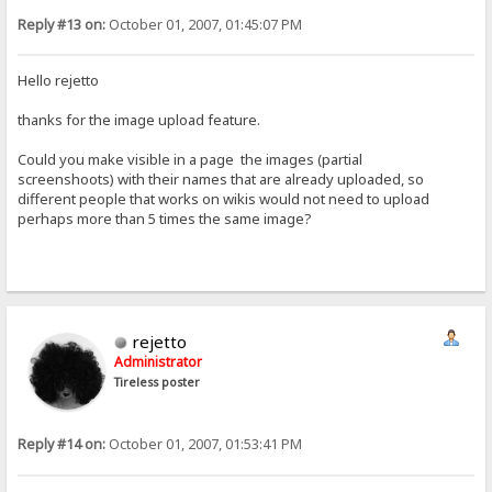
Reply #13 on:
October 01, 2007, 01:45:07 PM
Hello rejetto
thanks for the image upload feature.
Could you make visible in a page the images (partial
screenshoots) with their names that are already uploaded, so
different people that works on wikis would not need to upload
perhaps more than 5 times the same image?
rejetto
Administrator
Tireless poster
Reply #14 on:
October 01, 2007, 01:53:41 PM