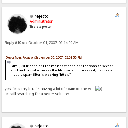
rejetto
Administrator
Tireless poster
Reply #10 on:
October 01, 2007, 03:14:20 AM
Quote from: Foggy on September 30, 2007, 02:02:56 PM
Edit: I just tried to edit the main section to add the spanish section
and I had to brake the ask the hfs oracle link to save it, It appears
that the spam filter is blocking "http://"
yes, i'm sorry but i'm having a lot of spam on the wiki
i'm still searching for a better solution.
rejetto