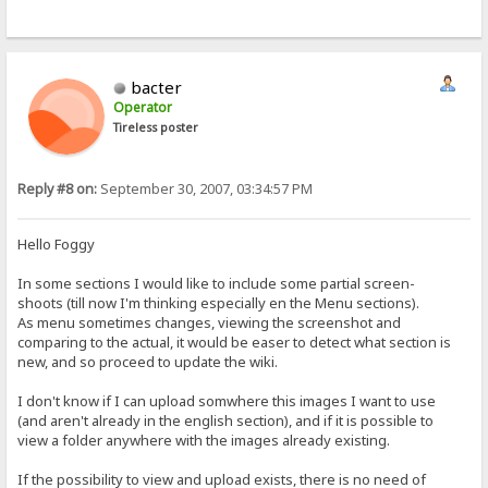
bacter
Operator
Tireless poster
Reply #8 on:
September 30, 2007, 03:34:57 PM
Hello Foggy
In some sections I would like to include some partial screen-
shoots (till now I'm thinking especially en the Menu sections).
As menu sometimes changes, viewing the screenshot and
comparing to the actual, it would be easer to detect what section is
new, and so proceed to update the wiki.
I don't know if I can upload somwhere this images I want to use
(and aren't already in the english section), and if it is possible to
view a folder anywhere with the images already existing.
If the possibility to view and upload exists, there is no need of