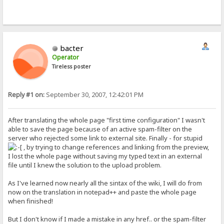
bacter
Operator
Tireless poster
Reply #1 on:
September 30, 2007, 12:42:01 PM
After translating the whole page "first time configuration" I wasn't
able to save the page because of an active spam-filter on the
server who rejected some link to external site. Finally - for stupid
, by trying to change references and linking from the preview,
I lost the whole page without saving my typed text in an external
file until I knew the solution to the upload problem.
As I've learned now nearly all the sintax of the wiki, I will do from
now on the translation in notepad++ and paste the whole page
when finished!
But I don't know if I made a mistake in any href.. or the spam-filter