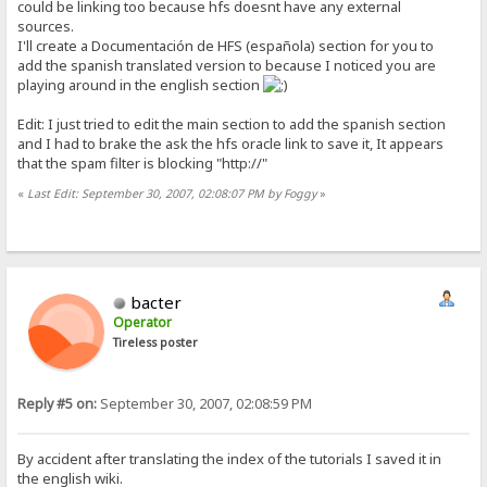
could be linking too because hfs doesnt have any external
sources.
I'll create a Documentación de HFS (española) section for you to
add the spanish translated version to because I noticed you are
playing around in the english section
Edit: I just tried to edit the main section to add the spanish section
and I had to brake the ask the hfs oracle link to save it, It appears
that the spam filter is blocking "http://"
«
Last Edit: September 30, 2007, 02:08:07 PM by Foggy
»
bacter
Operator
Tireless poster
Reply #5 on:
September 30, 2007, 02:08:59 PM
By accident after translating the index of the tutorials I saved it in
the english wiki.