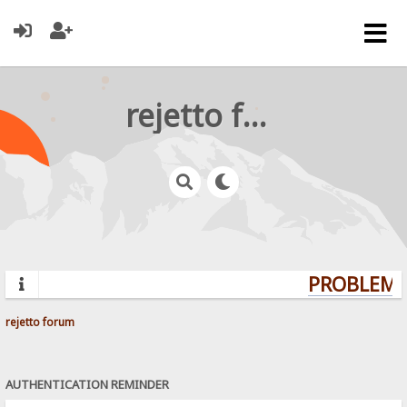
rejetto forum
PROBLEMS?
rejetto forum
AUTHENTICATION REMINDER