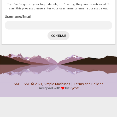
If you've forgotten your login details, don't worry, they can be retrieved. To
start this process please enter your username or email address below.
Username/Email:
SMF
|
SMF © 2021
,
Simple Machines
|
Terms and Policies
Designed with
by
SychO