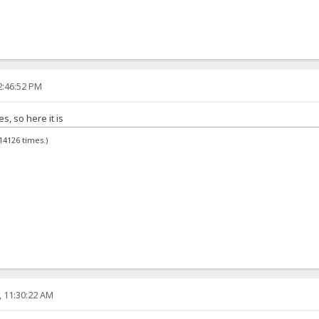
2:46:52 PM
, so here it is
14126 times.)
, 11:30:22 AM