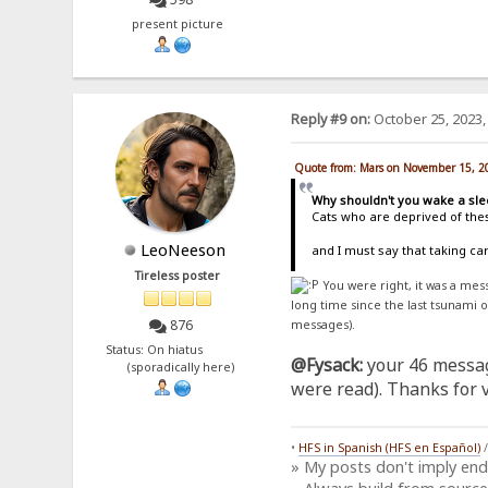
present picture
Reply #9 on:
October 25, 2023,
Quote from: Mars on November 15, 2
Why shouldn't you wake a sle
Cats who are deprived of thes
LeoNeeson
and I must say that taking c
Tireless poster
You were right, it was a me
long time since the last tsunami 
876
messages).
Status: On hiatus
@Fysack:
your 46 messag
(sporadically here)
were read). Thanks for vi
•
HFS in Spanish (HFS en Español)
» My posts don't imply en