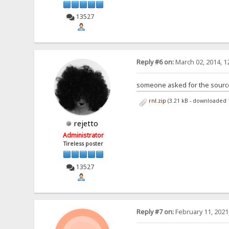
13527
Reply #6 on:
March 02, 2014, 1
someone asked for the sources
rnl.zip
(3.21 kB - downloaded 
rejetto
Administrator
Tireless poster
13527
Reply #7 on:
February 11, 2021