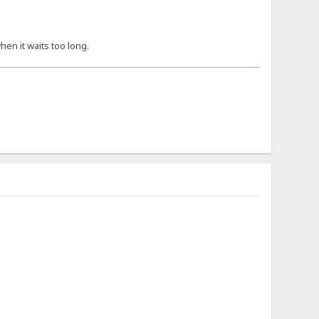
hen it waits too long.