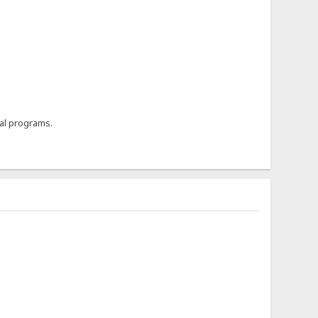
al programs.