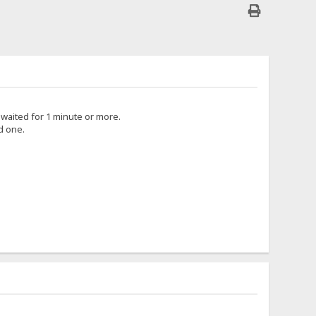
i waited for 1 minute or more.
d one.