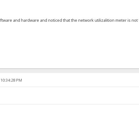
ftware and hardware and noticed that the network utilizalition meter is 
 10:34:28 PM