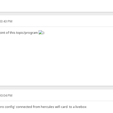
:03:43 PM
oint of this topic/program
:30:04 PM
ero config' connected from hercules wifi card to a livebox