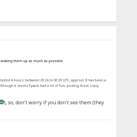
oid waking them up as much as possible
 lasted 4 hours: between 20:26 to 00:20 UTC, approx). It has been a
although it seems Fysack had a lot of fun, posting those crazy
), so, don't worry if you don't see them (they