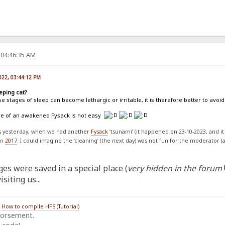
 04:46:35 AM
022, 03:44:12 PM
eping cat?
e stages of sleep can become lethargic or irritable, it is therefore better to av
are of an awakened Fysack is not easy
ss yesterday, when we had another
Fysack
‘tsunami’ (it happened on 23-10-2023, and it
on
2017
. I could imagine the ‘cleaning’ (the next day) was not fun for the moderator (
es were saved in a special place (
very hidden in the forum
siting us...
/
How to compile HFS (Tutorial)
dorsement.