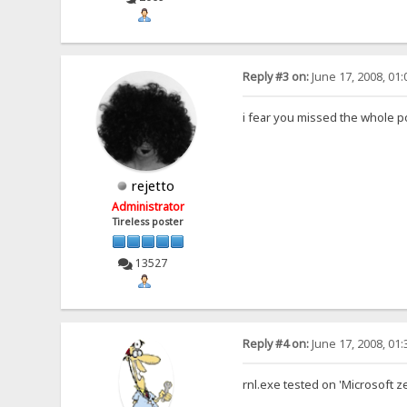
Reply #3 on:
June 17, 2008, 01
i fear you missed the whole p
rejetto
Administrator
Tireless poster
13527
Reply #4 on:
June 17, 2008, 01
rnl.exe tested on 'Microsoft z