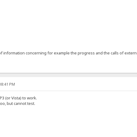
1
 information concerning for example the progress and the calls of extern
:38:41 PM
P3 (or Vista) to work.
oo, but cannot test.