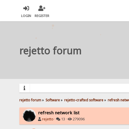
LOGIN
REGISTER
rejetto forum
rejetto forum
»
Software
»
rejetto-crafted software
»
refresh netwo
refresh network list
rejetto
·
13 ·
279096