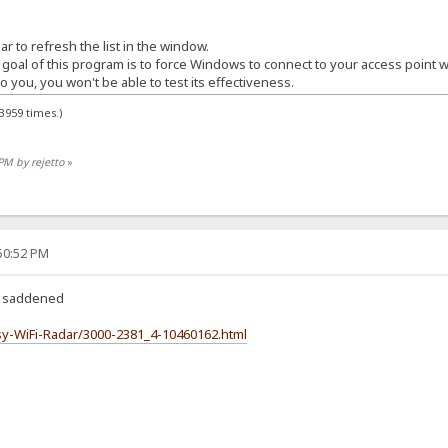
r to refresh the list in the window.
 goal of this program is to force Windows to connect to your access point w
o you, you won't be able to test its effectiveness.
3959 times.)
PM by rejetto
»
:50:52 PM
k, saddened
y-WiFi-Radar/3000-2381_4-10460162.html