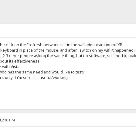
he click on the "refresh network list" in the wifi administration of XP.
e keyboard in place of the mouse, and after i switch on my wifi it happened 
2-3 other people asking the same thing, but no software, so i tried to buil
about its effectiveness.
e with Vista.
 who has the same need and would like to test?
 it only if i'm sure it is useful/working.
:42:10 PM