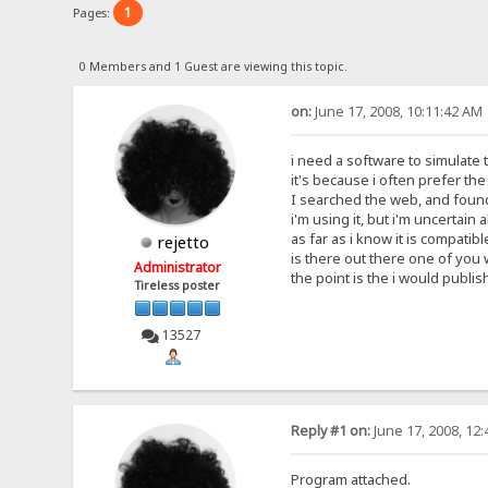
1
Pages:
0 Members and 1 Guest are viewing this topic.
on:
June 17, 2008, 10:11:42 AM
i need a software to simulate t
it's because i often prefer th
I searched the web, and found 
i'm using it, but i'm uncertain 
as far as i know it is compatibl
rejetto
is there out there one of you
Administrator
the point is the i would publish
Tireless poster
13527
Reply #1 on:
June 17, 2008, 12
Program attached.