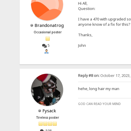
Hi All,
Question:
I have a 470 with upgraded so
anyone know of a fix for this?
Brandonatrog
Occasional poster
Thanks,
John
5
Reply #8 on:
October 17, 2023,
hehe, long hair my man
GOD CAN READ YOUR MIND
Fysack
Tireless poster
598