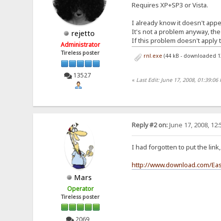
Requires XP+SP3 or Vista.
I already know it doesn't appea
It's not a problem anyway, the
rejetto
If this problem doesn't apply t
Administrator
Tireless poster
rnl.exe
(44 kB - downloaded 1
13527
«
Last Edit: June 17, 2008, 01:39:06 
Reply #2 on:
June 17, 2008, 12
I had forgotten to put the lin
http://www.download.com/Eas
Mars
Operator
Tireless poster
2069