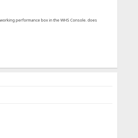
not working performance box in the WHS Console. does