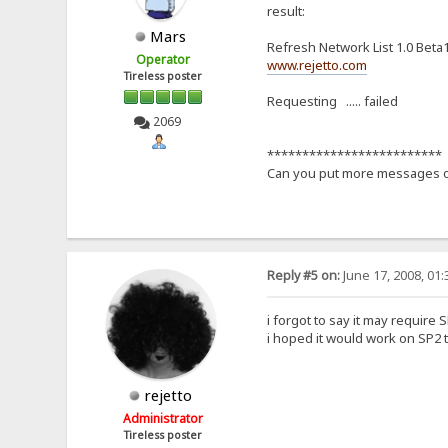
result:
Mars
Refresh Network List 1.0 Beta
Operator
www.rejetto.com
Tireless poster
Requesting ..... failed
2069
*************************
Can you put more messages of
Reply #5 on:
June 17, 2008, 01
i forgot to say it may require S
i hoped it would work on SP2 t
rejetto
Administrator
Tireless poster