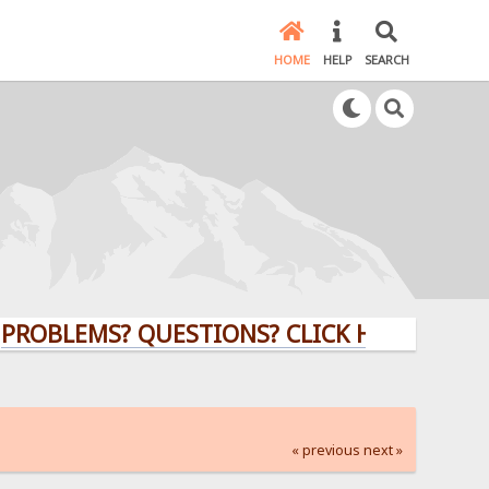
HOME
HELP
SEARCH
EMS? QUESTIONS? CLICK HERE!
« previous
next »