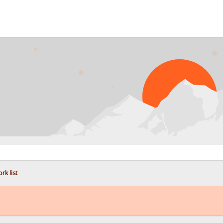
PROBL
rk list