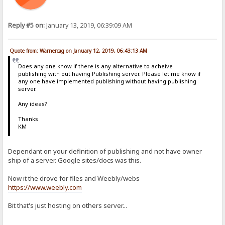
Reply #5 on:
January 13, 2019, 06:39:09 AM
Quote from: Warnercag on January 12, 2019, 06:43:13 AM
Does any one know if there is any alternative to acheive
publishing with out having Publishing server. Please let me know if
any one have implemented publishing without having publishing
server.
Any ideas?
Thanks
KM
Dependant on your definition of publishing and not have owner
ship of a server. Google sites/docs was this.
Now it the drove for files and Weebly/webs
https://www.weebly.com
Bit that's just hosting on others server...