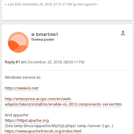
«
Last Edit: December 24, 2018, 07:21:27 AM by Henrryparth
»
bmartino1
Tireless poster
Reply #1 on:
December 23, 2018, 08:50:11 PM
Windows service iis:
https://www.iis.net
http://enterprise.arcgis.com/en/web-
adaptor/latest/install/iis/enable-iis-2012-components-server.htm
And appache
https://httpd.apache.org
(See lamp (linux/appache/MySQL/php)/ camp /server 2 go...)
https://www.apachefriends.org/index.html