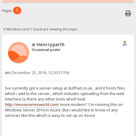
1
Pages:
0 Members and 1 Guest are viewing this topic.
Henrryparth
Occasional poster
on:
December 23, 2018, 12:20:37 PM
Ive currently got a server setup at duffnet.co.uk , and it hosts files
which i add to the server , which includes uploading from the web
interface.Is there any other tools which look
http://movieseriesworld.com/
more modern? I'm running this on
Windows Server 2016 in Azure. But i would like to know of any
services like this which is easy to set up on Azure