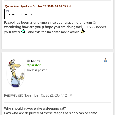
Quote from: Fysack on October 12, 2019, 02:07:09 AM
madmax leo my man
Fysack!
it's been a long time since your visit on the forum.
I'm
wondering how are you (I hope you are doing well).
HFS v2 needs
your fixes!
...and this forum some more action.
Mars
Operator
Tireless poster
Reply #8 on:
November 15, 2022, 03:44:12 PM
Why shouldn't you wake a sleeping cat?
Cats who are deprived of these stages of sleep can become