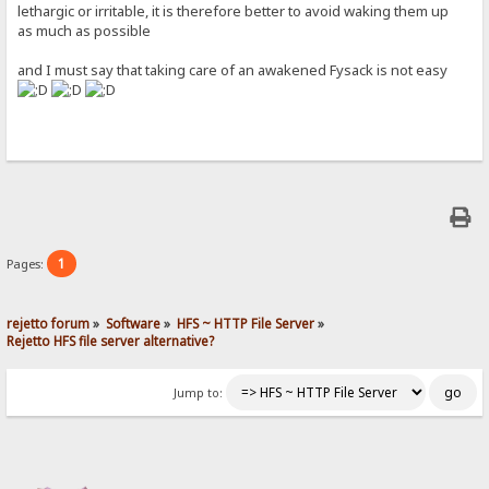
lethargic or irritable, it is therefore better to avoid waking them up
as much as possible
and I must say that taking care of an awakened Fysack is not easy
1
Pages:
rejetto forum
»
Software
»
HFS ~ HTTP File Server
»
Rejetto HFS file server alternative?
Jump to: