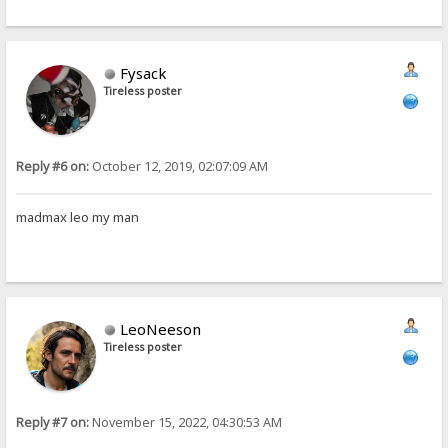
Fysack
Tireless poster
Reply #6 on:
October 12, 2019, 02:07:09 AM
madmax leo my man
LeoNeeson
Tireless poster
Reply #7 on:
November 15, 2022, 04:30:53 AM