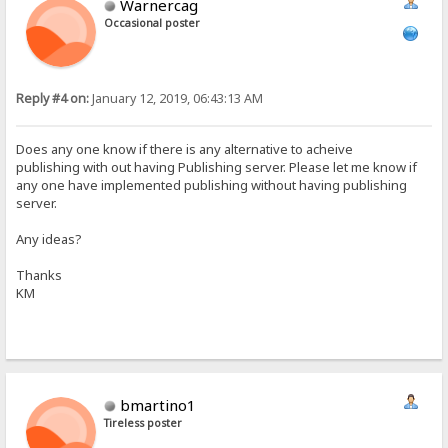
Warnercag
Occasional poster
Reply #4 on:
January 12, 2019, 06:43:13 AM
Does any one know if there is any alternative to acheive
publishing with out having Publishing server. Please let me know if
any one have implemented publishing without having publishing
server.
Any ideas?
Thanks
KM
bmartino1
Tireless poster