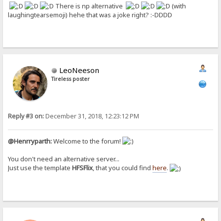
There is np alternative
(with
laughingtearsemoji) hehe that was a joke right? :-DDDD
LeoNeeson
Tireless poster
Reply #3 on:
December 31, 2018, 12:23:12 PM
@Henrryparth:
Welcome to the forum!
You don't need an alternative server...
Just use the template
HFSFlix
, that you could find
here
.