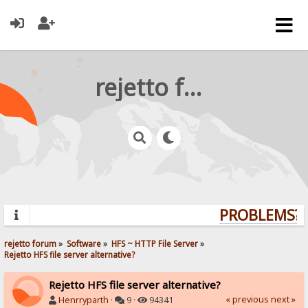
rejetto forum
PROBLEMS? Q
rejetto forum
»
Software
»
HFS ~ HTTP File Server
»
Rejetto HFS file server alternative?
Rejetto HFS file server alternative?
« previous
next »
Henrryparth
·
9 ·
94341