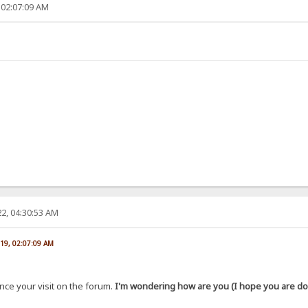
 02:07:09 AM
2, 04:30:53 AM
019, 02:07:09 AM
ince your visit on the forum.
I'm wondering how are you (I hope you are doi