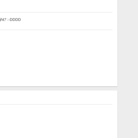
ight? :-DDDD