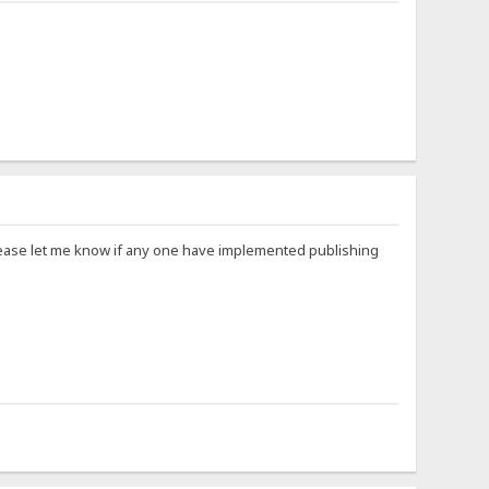
Please let me know if any one have implemented publishing