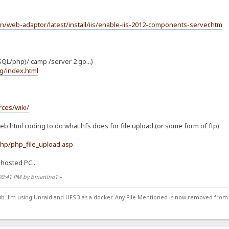
en/web-adaptor/latest/install/iis/enable-iis-2012-components-server.htm
QL/php)/ camp /server 2 go...)
g/index.html
ces/wiki/
eb html coding to do what hfs does for file upload.(or some form of ftp)
hp/php_file_upload.asp
hosted PC...
:00:41 PM by bmartino1
»
ub. I'm using Unraid and HFS 3 as a docker. Any File Mentioned is now removed from