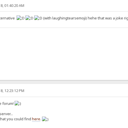
8, 01:40:20 AM
lternative
(with laughingtearsemoji) hehe that was a joke r
8, 12:23:12 PM
e forum!
erver...
 that you could find
here
.