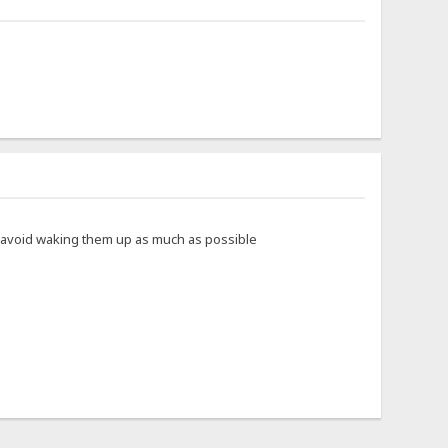
to avoid waking them up as much as possible