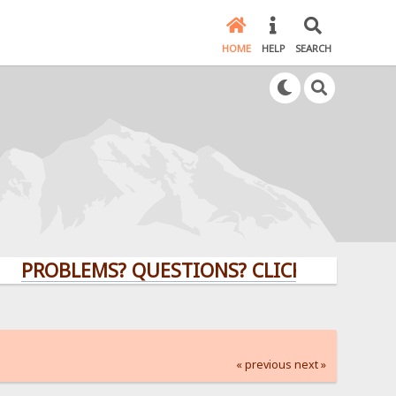
HOME
HELP
SEARCH
BLEMS? QUESTIONS? CLICK HERE!
« previous
next »