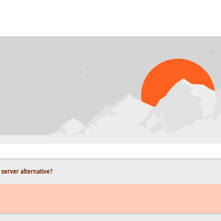
PRO
e server alternative?