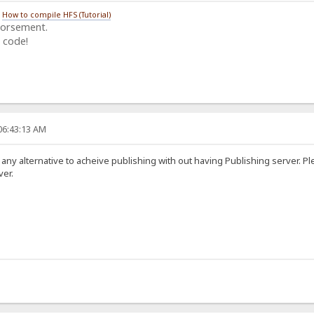
/
How to compile HFS (Tutorial)
dorsement.
 code!
06:43:13 AM
 any alternative to acheive publishing with out having Publishing server. 
ver.