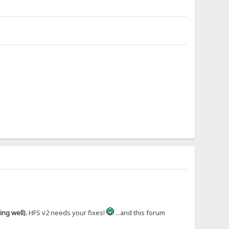
ng well).
HFS v2 needs your fixes!
...and this forum