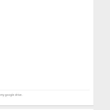
 my google drive.