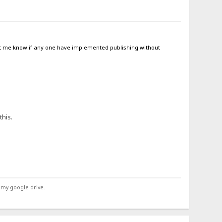
 let me know if any one have implemented publishing without
this.
 my google drive.