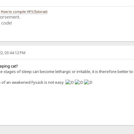
/
How to compile HFS (Tutorial)
dorsement.
 code!
2, 03:44:12 PM
eping cat?
 stages of sleep can become lethargic or irritable, it is therefore better 
re of an awakened Fysack is not easy