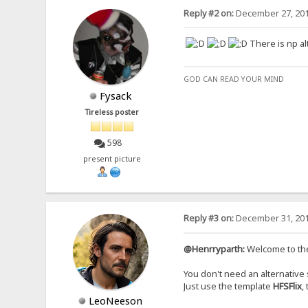
Reply #2 on:
December 27, 201
There is np a
GOD CAN READ YOUR MIND
Fysack
Tireless poster
598
present picture
Reply #3 on:
December 31, 201
@Henrryparth:
Welcome to th
You don't need an alternative s
Just use the template
HFSFlix
,
LeoNeeson