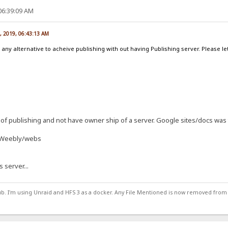
06:39:09 AM
, 2019, 06:43:13 AM
 any alternative to acheive publishing with out having Publishing server. Please
of publishing and not have owner ship of a server. Google sites/docs was 
d Weebly/webs
s server...
ub. I'm using Unraid and HFS 3 as a docker. Any File Mentioned is now removed from