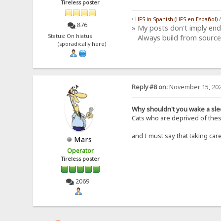
Tireless poster
•
HFS in Spanish (HFS en Español)
876
» My posts don't imply en
Status: On hiatus
Always build from source
(sporadically here)
Reply #8 on:
November 15, 202
Why shouldn't you wake a sle
Cats who are deprived of these
and I must say that taking ca
Mars
Operator
Tireless poster
2069