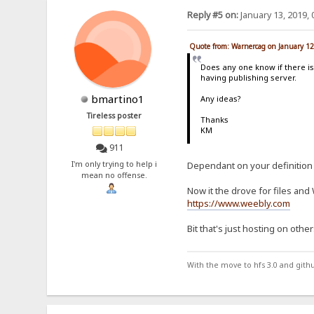
Reply #5 on:
January 13, 2019, 
Quote from: Warnercag on January 12
Does any one know if there is
having publishing server.
bmartino1
Any ideas?
Tireless poster
Thanks
KM
911
I'm only trying to help i
Dependant on your definition 
mean no offense.
Now it the drove for files an
https://www.weebly.com
Bit that's just hosting on other
With the move to hfs 3.0 and gith