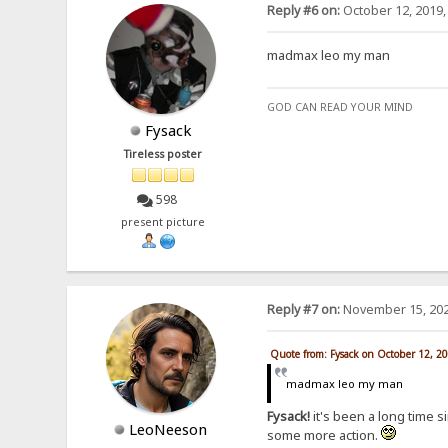
Reply #6 on:
October 12, 2019,
madmax leo my man
GOD CAN READ YOUR MIND
Fysack
Tireless poster
598
present picture
Reply #7 on:
November 15, 202
Quote from: Fysack on October 12, 2
madmax leo my man
Fysack!
it's been a long time s
LeoNeeson
some more action.