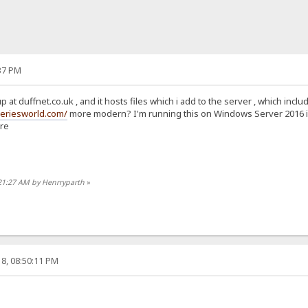
37 PM
p at duffnet.co.uk , and it hosts files which i add to the server , which in
seriesworld.com/
more modern? I'm running this on Windows Server 2016 in A
ure
:21:27 AM by Henrryparth
»
8, 08:50:11 PM