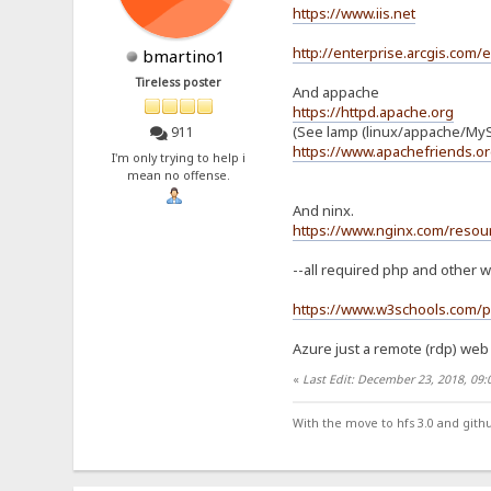
https://www.iis.net
http://enterprise.arcgis.com/
bmartino1
Tireless poster
And appache
https://httpd.apache.org
(See lamp (linux/appache/MyS
911
https://www.apachefriends.or
I'm only trying to help i
mean no offense.
And ninx.
https://www.nginx.com/resour
--all required php and other w
https://www.w3schools.com/p
Azure just a remote (rdp) web 
«
Last Edit: December 23, 2018, 09
With the move to hfs 3.0 and gith