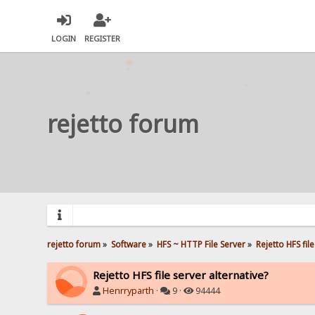
LOGIN
REGISTER
rejetto forum
rejetto forum
»
Software
»
HFS ~ HTTP File Server
»
Rejetto HFS fil
Rejetto HFS file server alternative?
Henrryparth
·
9 ·
94444