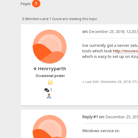
1
Pages:
0 Members and 1 Guest are viewing this topic.
on:
December 23, 2018, 12:20:
Ive currently got a server setu
tools which look
http://movie
which is easy to set up on Az
Henrryparth
Occasional poster
«
Last Edit: December 24, 2018, 07
1
Reply #1 on:
December 23, 201
Windows service iis: