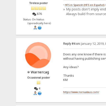
Tireless poster
•
HFS in Spanish (HFS en Español)
» My posts don't imply en
Always build from source
876
Status: On hiatus
(sporadically here)
Reply #4 on:
January 12, 2019, 
Does any one know if there is
without having publishing ser
Any ideas?
Warnercag
Thanks
Occasional poster
KM
4
https://www.noriualaus.com/