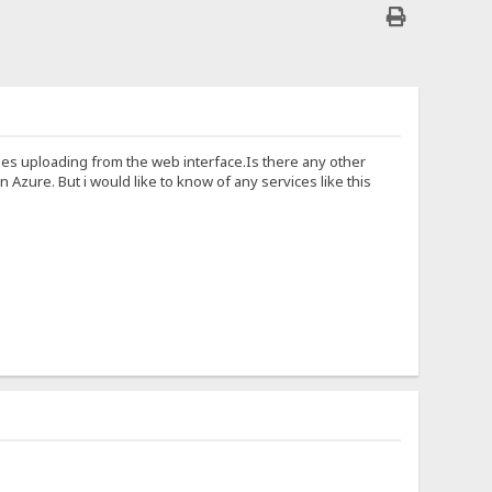
cludes uploading from the web interface.Is there any other
zure. But i would like to know of any services like this