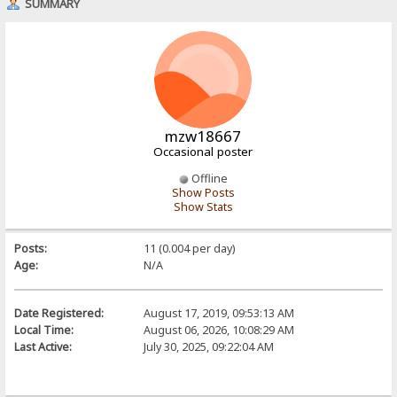
SUMMARY
mzw18667
Occasional poster
Offline
Show Posts
Show Stats
Posts:
11 (0.004 per day)
Age:
N/A
Date Registered:
August 17, 2019, 09:53:13 AM
Local Time:
August 06, 2026, 10:08:29 AM
Last Active:
July 30, 2025, 09:22:04 AM