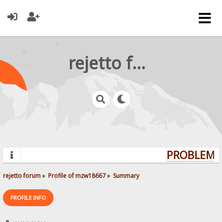
rejetto forum
PROBLEMS?
rejetto forum
»
Profile of mzw18667
»
Summary
PROFILE INFO