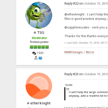
Reply #22 on:
October 15, 2010
@etherknight - I can't help th
files is good practice anyway,
@sapphirescales - sent you a
TSG
Thanks for the thanks every
Moderator
Tireless poster
«
Last Edit: October 15, 2010, 09:1
RAWR-Designs
|
Mirror
1935
Reply #23 on:
October 15, 2010
Quote
I can't help the large commen
anyway, add a readme.txt to 
etherknight
Live is a 'simple' template? I 