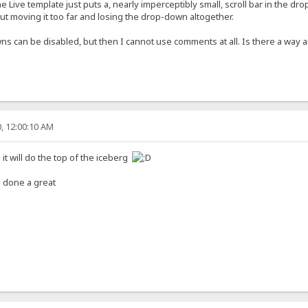
he Live template just puts a, nearly imperceptibly small, scroll bar in the d
hout moving it too far and losing the drop-down altogether.
ns can be disabled, but then I cannot use comments at all. Is there a way 
, 12:00:10 AM
 it will do the top of the iceberg
 done a great