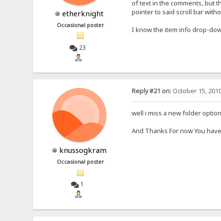
of text in the comments, but t
pointer to said scroll bar wit
etherknight
Occasional poster
I know the item info drop-dow
23
Reply #21 on:
October 15, 2010
well i miss a new folder option
And Thanks For now You have
knussogkram
Occasional poster
1