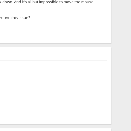
rop-down. And it's all but impossible to move the mouse
around this issue?