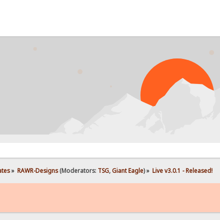
PROB
ates
»
RAWR-Designs
(Moderators:
TSG
,
Giant Eagle
) »
Live v3.0.1 - Released!