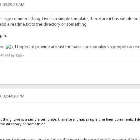
, 09:09:28 AM
e large comment thing, Live is a simple template, therefore it has simple o
 add a readme.txt to the directory or something.
 pm.
one
, I hoped to provide at least the basic functionality so people can exte
1:47 AM by TSG
»
, 02:44:20 PM
t thing, Live is a simple template, therefore it has simple one liner comments. I d
the directory or something.
am new to templates, but so far it's the most advanced one I've seen. What's