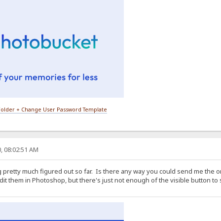
older + Change User Password Template
, 08:02:51 AM
g pretty much figured out so far. Is there any way you could send me the o
dit them in Photoshop, but there's just not enough of the visible button to s