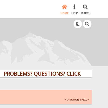
HOME
HELP
SEARCH
LEMS? QUESTIONS? CLICK HERE!
« previous
next »