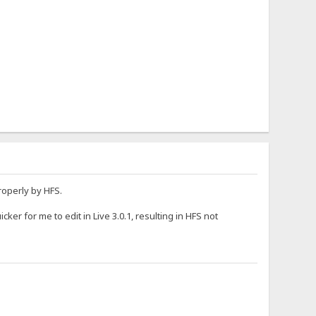
roperly by HFS.
ker for me to edit in Live 3.0.1, resulting in HFS not