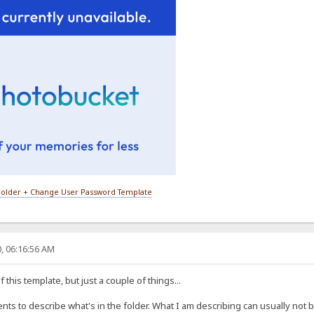
older + Change User Password Template
, 06:16:56 AM
 this template, but just a couple of things...
 to describe what's in the folder. What I am describing can usually not be e