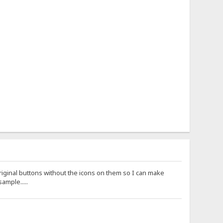
riginal buttons without the icons on them so I can make
ample.....