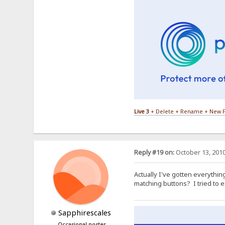
Live 3
+ Delete + Rename + New F
Reply #19 on:
October 13, 2010
Actually I've gotten everythin
matching buttons? I tried to e
Sapphirescales
Occasional poster