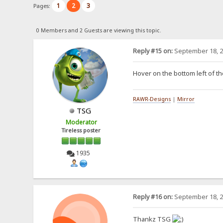
1
2
3
Pages:
0 Members and 2 Guests are viewing this topic.
Reply #15 on:
September 18, 2
Hover on the bottom left of th
RAWR-Designs
|
Mirror
TSG
Moderator
Tireless poster
1935
Reply #16 on:
September 18, 2
Thankz TSG