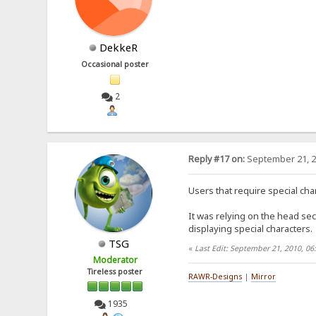
DekkeR
Occasional poster
2
Reply #17 on:
September 21, 2
Users that require special cha
It was relying on the head sect
displaying special characters.
TSG
«
Last Edit: September 21, 2010, 0
Moderator
Tireless poster
RAWR-Designs
|
Mirror
1935