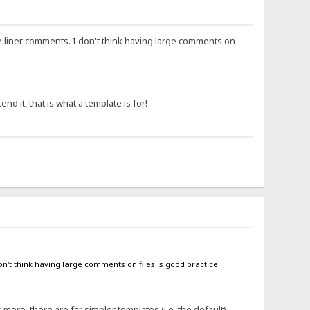
ne liner comments. I don't think having large comments on
nd it, that is what a template is for!
on't think having large comments on files is good practice
 more, there are far simpler templates (i.e. the default)