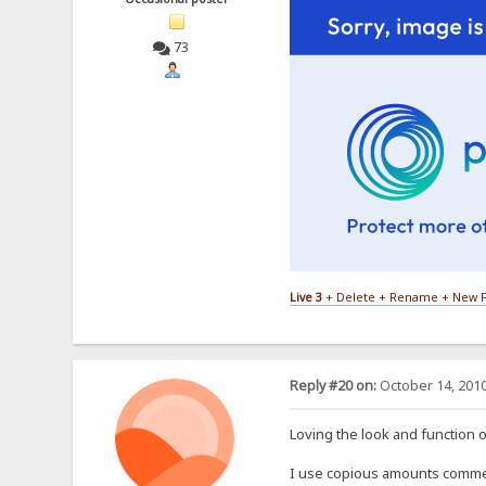
73
Live 3
+ Delete + Rename + New F
Reply #20 on:
October 14, 2010
Loving the look and function of
I use copious amounts comments