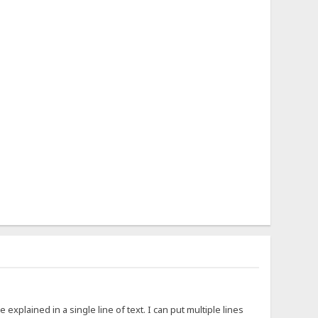
xplained in a single line of text. I can put multiple lines