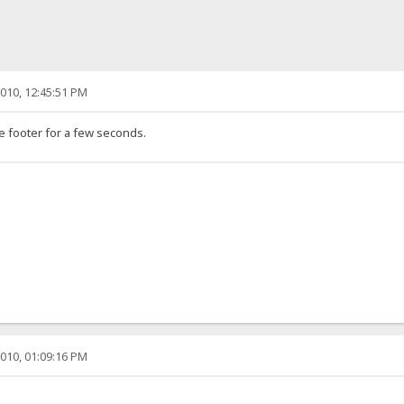
010, 12:45:51 PM
e footer for a few seconds.
010, 01:09:16 PM