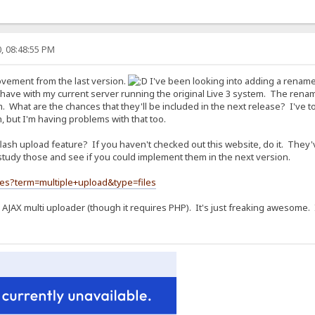
, 08:48:55 PM
rovement from the last version.
I've been looking into adding a rename 
I have with my current server running the original Live 3 system. The renam
What are the chances that they'll be included in the next release? I've to
on, but I'm having problems with that too.
 flash upload feature? If you haven't checked out this website, do it. They
tudy those and see if you could implement them in the next version.
hes?term=multiple+upload&type=files
 AJAX multi uploader (though it requires PHP). It's just freaking awesome. I