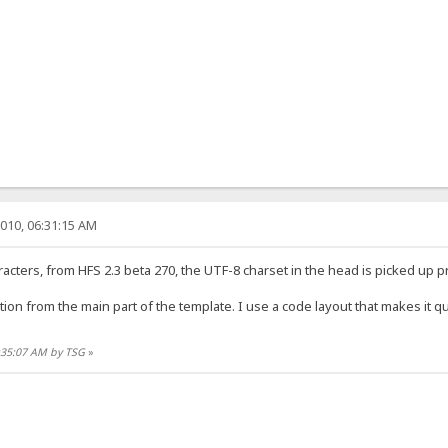
010, 06:31:15 AM
racters, from HFS 2.3 beta 270, the UTF-8 charset in the head is picked up p
ion from the main part of the template. I use a code layout that makes it quic
6:35:07 AM by TSG
»