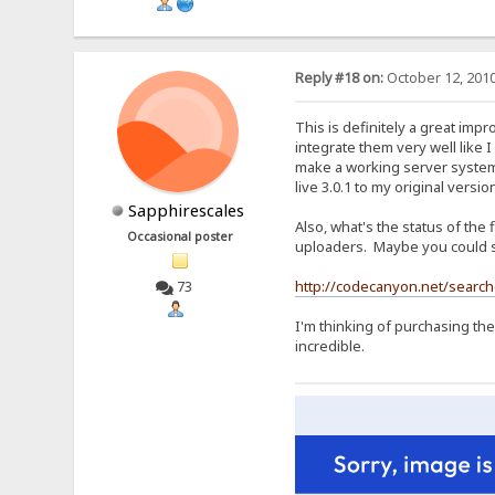
Reply #18 on:
October 12, 2010
This is definitely a great imp
integrate them very well like 
make a working server system. 
live 3.0.1 to my original versi
Sapphirescales
Also, what's the status of the
Occasional poster
uploaders. Maybe you could s
http://codecanyon.net/searc
73
I'm thinking of purchasing the
incredible.