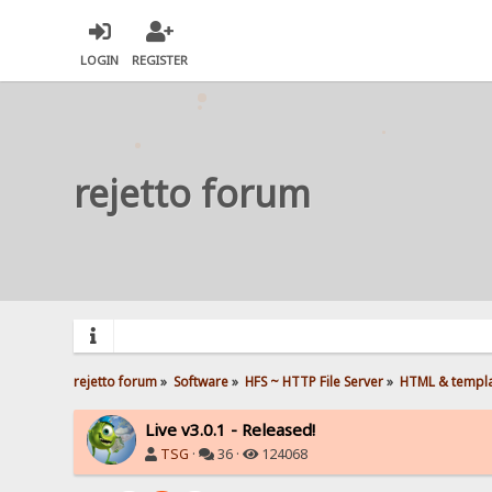
LOGIN
REGISTER
rejetto forum
rejetto forum
»
Software
»
HFS ~ HTTP File Server
»
HTML & templ
Live v3.0.1 - Released!
TSG
·
36 ·
124068