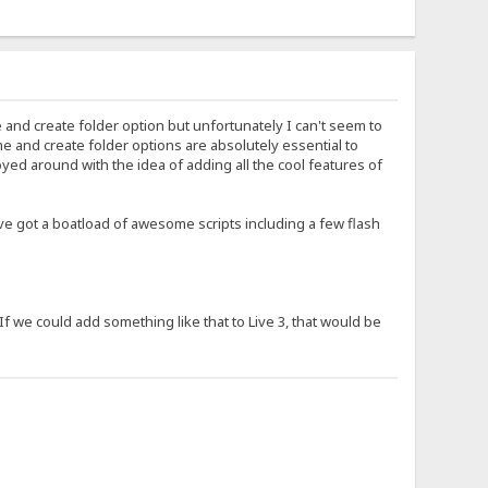
and create folder option but unfortunately I can't seem to
e and create folder options are absolutely essential to
yed around with the idea of adding all the cool features of
've got a boatload of awesome scripts including a few flash
f we could add something like that to Live 3, that would be