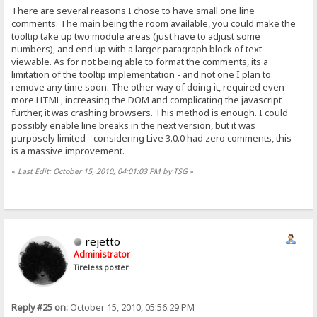
There are several reasons I chose to have small one line
comments. The main being the room available, you could make the
tooltip take up two module areas (just have to adjust some
numbers), and end up with a larger paragraph block of text
viewable. As for not being able to format the comments, its a
limitation of the tooltip implementation - and not one I plan to
remove any time soon. The other way of doing it, required even
more HTML, increasing the DOM and complicating the javascript
further, it was crashing browsers. This method is enough. I could
possibly enable line breaks in the next version, but it was
purposely limited - considering Live 3.0.0 had zero comments, this
is a massive improvement.
«
Last Edit: October 15, 2010, 04:01:03 PM by TSG
»
rejetto
Administrator
Tireless poster
Reply #25 on:
October 15, 2010, 05:56:29 PM