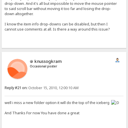
drop-down. And it's all but impossible to move the mouse pointer
to said scroll bar without moving it too far and losing the drop-
down altogether.
I know the item info drop-downs can be disabled, but then I
cannot use comments at all. Is there a way around this issue?
knussogkram
Occasional poster
Reply #21 on:
October 15, 2010, 12:00:10 AM
well i miss a new folder option it will do the top of the iceberg
And Thanks For now You have done a great