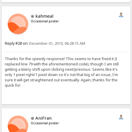
kahmeal
Occasional poster
Reply #28 on:
December 01, 2010, 06:28:15 AM
Thanks for the speedy response! This seems to have fixed it (I
replaced line 79 with the aforementioned code), though I am still
getting a tiiiiiny shift upon clicking next/previous. Seems like it's
only 1 pixel right/1 pixel down so it's not that big of an issue, I'm
sure it will get straightened out eventually. Again, thanks for the
quick fix!
AniFran
Occasional poster