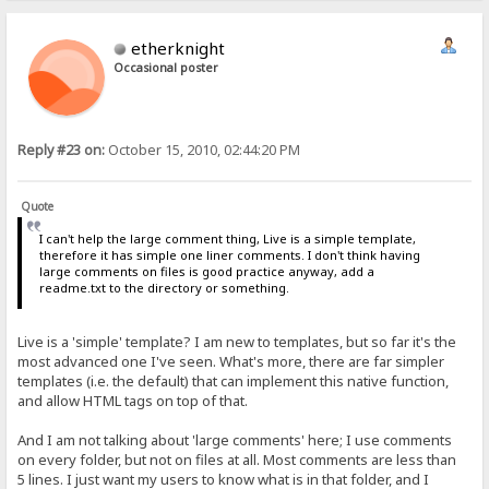
etherknight
Occasional poster
Reply #23 on:
October 15, 2010, 02:44:20 PM
Quote
I can't help the large comment thing, Live is a simple template,
therefore it has simple one liner comments. I don't think having
large comments on files is good practice anyway, add a
readme.txt to the directory or something.
Live is a 'simple' template? I am new to templates, but so far it's the
most advanced one I've seen. What's more, there are far simpler
templates (i.e. the default) that can implement this native function,
and allow HTML tags on top of that.
And I am not talking about 'large comments' here; I use comments
on every folder, but not on files at all. Most comments are less than
5 lines. I just want my users to know what is in that folder, and I