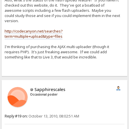
Also, what's the status of the flash upload feature? If you haven't
checked out this website, do it. They've got a boatload of
awesome scripts including a few flash uploaders. Maybe you
could study those and see if you could implement them in the next
version.
http://codecanyon.net/searches?
term=multiple+upload&type=files
I'm thinking of purchasing the AJAX multi uploader (though it
requires PHP). It's just freaking awesome. If we could add
something like that to Live 3, that would be incredible.
Sapphirescales
Occasional poster
Reply #19 on:
October 13, 2010, 08:02:51 AM