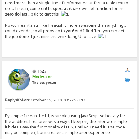
need more than a single line of
unformatted
unformattable text to
do it. I mean, come on! I expect a
certain
level of function for the
zero dollars
I paid to get this!
No worries, it's still like freakishly more awesome than anything I
could ever do, so all props go to you! And I find Terayon can get
the job done. I just miss the whiz-bang UI of Live
TSG
Moderator
Tireless poster
Reply #24 on:
October 15, 2010, 03:57:57 PM
By simple I mean the UI, is simple, using JavaScript so heavily for
the additional features was a way of keeping the interface simple,
it hides away the functionality of HFS, until you need it. The code
may be complex, but it creates a simple user experience.