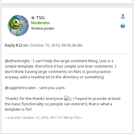
TSG
Moderator
Tireless poster
Reply #22 on:
October 15, 2010, 09:09:28 AM
@etherknight - I can't help the large comment thing, Live is a
simple template, therefore it has simple one liner comments. I
don't think having large comments on files is good practice
anyway, add a readme.txt to the directory or something.
@sapphirescales - sent you a pm.
Thanks for the thanks everyone
, I hoped to provide at least
the basic functionality so people can extend it, that is what a
template is for!
«
Last Edit: October 15, 2010, 09:11:47 AM by TSG
»