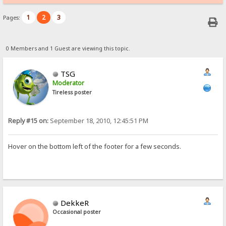
1
2
3
Pages:
0 Members and 1 Guest are viewing this topic.
TSG
Moderator
Tireless poster
Reply #15 on:
September 18, 2010, 12:45:51 PM
Hover on the bottom left of the footer for a few seconds.
DekkeR
Occasional poster