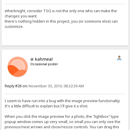
etherknight, consider TSG is not the only one who can make the
changes you want.
there's nothing hidden in this project, you (or someone else) can
customize.
kahmeal
Occasional poster
Reply #26 on:
November 30, 2010, 08:32:39 AM
I seem to have run into a bug with the image preview functionality.
It's a little difficult to explain but I'll give it a shot.
When you click the image preview for a photo, the "lightbox" type
popup window comes up very small, so small you can only see the
previous/next arrows and close/resize controls. You can drag this