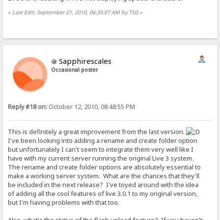
«
Last Edit: September 21, 2010, 06:35:07 AM by TSG
»
Sapphirescales
Occasional poster
Reply #18 on:
October 12, 2010, 08:48:55 PM
This is definitely a great improvement from the last version.
I've been looking into adding a rename and create folder option
but unfortunately I can't seem to integrate them very well like I
have with my current server running the original Live 3 system.
The rename and create folder options are absolutely essential to
make a working server system. What are the chances that they'll
be included in the next release? I've toyed around with the idea
of adding all the cool features of live 3.0.1 to my original version,
but I'm having problems with that too.