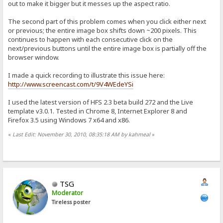
out to make it bigger but it messes up the aspect ratio.
The second part of this problem comes when you click either next
or previous; the entire image box shifts down ~200 pixels. This
continues to happen with each consecutive click on the
next/previous buttons until the entire image box is partially off the
browser window.
I made a quick recording to illustrate this issue here:
http://www.screencast.com/t/9V4WEdeYSi
I used the latest version of HFS 2.3 beta build 272 and the Live
template v3.0.1. Tested in Chrome 8, Internet Explorer 8 and
Firefox 3.5 using Windows 7 x64 and x86.
«
Last Edit: November 30, 2010, 08:35:18 AM by kahmeal
»
TSG
Moderator
Tireless poster