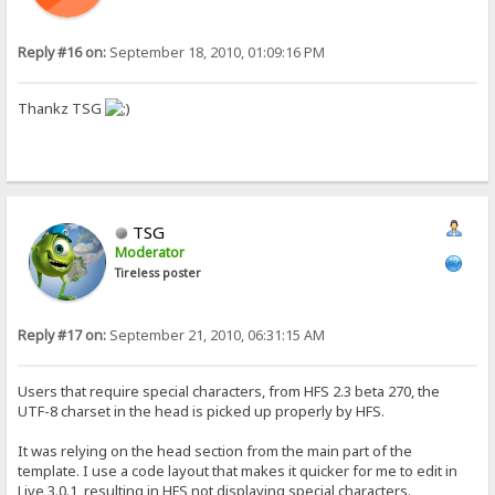
Reply #16 on:
September 18, 2010, 01:09:16 PM
Thankz TSG
TSG
Moderator
Tireless poster
Reply #17 on:
September 21, 2010, 06:31:15 AM
Users that require special characters, from HFS 2.3 beta 270, the
UTF-8 charset in the head is picked up properly by HFS.
It was relying on the head section from the main part of the
template. I use a code layout that makes it quicker for me to edit in
Live 3.0.1, resulting in HFS not displaying special characters.