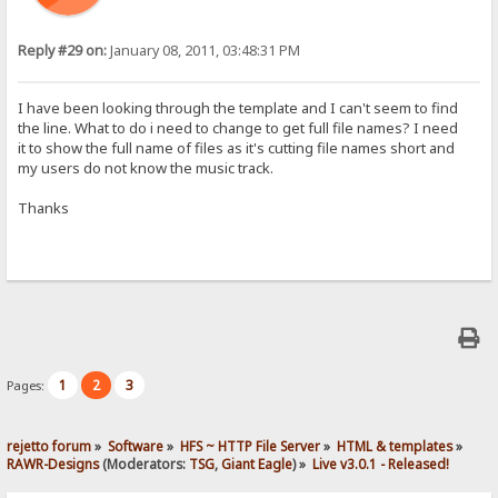
Reply #29 on:
January 08, 2011, 03:48:31 PM
I have been looking through the template and I can't seem to find
the line. What to do i need to change to get full file names? I need
it to show the full name of files as it's cutting file names short and
my users do not know the music track.
Thanks
1
2
3
Pages:
rejetto forum
»
Software
»
HFS ~ HTTP File Server
»
HTML & templates
»
RAWR-Designs
(Moderators:
TSG
,
Giant Eagle
) »
Live v3.0.1 - Released!