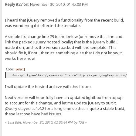
Reply #27 on:
November 30, 2010, 01:45:03 PM
I heard that jQuery removed a functionality from the recent build,
was wondering if it effected the template.
A simple fix, change line 79 to the below (or remove that line and
link the packed jQuery hosted locally) that is the jQuery build I
made it on, and its the version packed with the template. This
should fix it, if not... then its something else that I do not know, it
works here now.
Code:
[Select]
<script type="text/javascript" src="http://ajax.googleapis.com/ajax
I will update the hosted archive with this fix too.
Next version will hopefully have an updated lightbox from topup,
to account for this change, and let me update jQuery to suit it,
jQuery stayed at 1.4.2 for a long time so that is quite a stable build,
these last two have had issues.
«
Last Edit: November 30, 2010, 02:06:44 PM by TSG
»