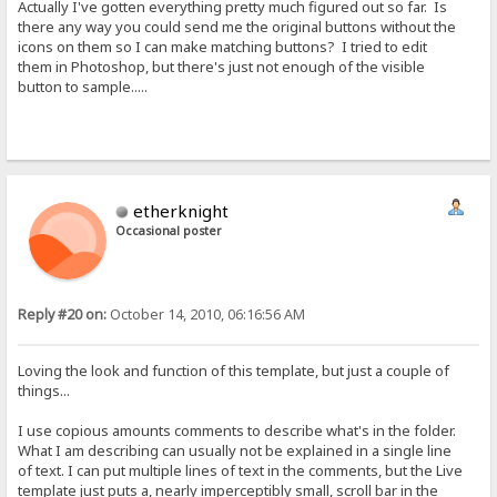
Actually I've gotten everything pretty much figured out so far. Is
there any way you could send me the original buttons without the
icons on them so I can make matching buttons? I tried to edit
them in Photoshop, but there's just not enough of the visible
button to sample.....
etherknight
Occasional poster
Reply #20 on:
October 14, 2010, 06:16:56 AM
Loving the look and function of this template, but just a couple of
things...
I use copious amounts comments to describe what's in the folder.
What I am describing can usually not be explained in a single line
of text. I can put multiple lines of text in the comments, but the Live
template just puts a, nearly imperceptibly small, scroll bar in the