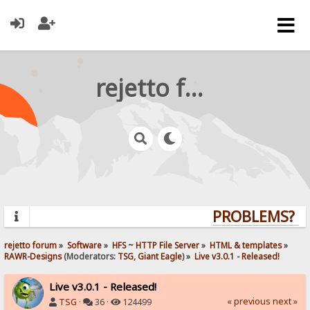
rejetto forum
PROBLEMS? QU
rejetto forum
»
Software
»
HFS ~ HTTP File Server
»
HTML & templates
»
RAWR-Designs
(Moderators:
TSG
,
Giant Eagle
) »
Live v3.0.1 - Released!
Live v3.0.1 - Released!
« previous
next »
TSG
·
36 ·
124499