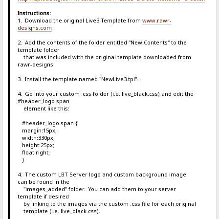
Instructions:
1. Download the original Live3 Template from
www.rawr-
designs.com
2. Add the contents of the folder entitled "New Contents" to the
template folder
that was included with the original template downloaded from
rawr-designs.
3. Install the template named "NewLive3.tpl".
4. Go into your custom .css folder (i.e. live_black.css) and edit the
#header_logo span
element like this:
#header_logo span {
margin:15px;
width:330px;
height:25px;
float:right;
}
4. The custom LBT Server logo and custom background image
can be found in the
"images_added" folder. You can add them to your server
template if desired
by linking to the images via the custom .css file for each original
template (i.e. live_black.css).