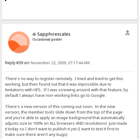
Sapphirescales
Occasional poster
Reply #39 on:
November 22, 2009, 07:17:44 AM
There's no way to register remotely. I tried and tried to get this
working, but then found out that it was impossible due to
limitations with HFS. If I was screwing around with that feature, by
default I always have non-working links go to Google.
There's a new version of this coming out soon. In the new
version, the member tools slide down from the top of the page
and you're able to apply an image background that automatically
adjusts size to 100% on ALL browsers AND resolutions! Just made
it today so I don't want to publish it yet (I want to test it first to
make sure there aren't any bugs).