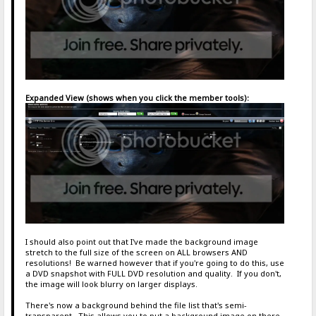
Expanded View (shows when you click the member tools):
I should also point out that I've made the background image
stretch to the full size of the screen on ALL browsers AND
resolutions! Be warned however that if you're going to do this, use
a DVD snapshot with FULL DVD resolution and quality. If you don't,
the image will look blurry on larger displays.
There's now a background behind the file list that's semi-
transparent. This allows you to put a background image on there