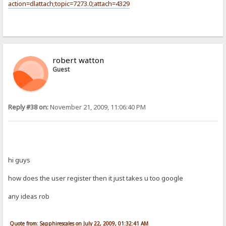
action=dlattach;topic=7273.0;attach=4329
robert watton
Guest
Reply #38 on:
November 21, 2009, 11:06:40 PM
hi guys
how does the user register then it just takes u too google
any ideas rob
Quote from: Sapphirescales on July 22, 2009, 01:32:41 AM