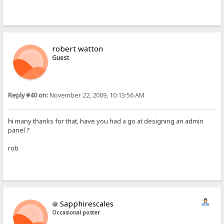
robert watton
Guest
Reply #40 on:
November 22, 2009, 10:13:56 AM
hi many thanks for that, have you had a go at designing an admin
panel ?
rob
Sapphirescales
Occasional poster