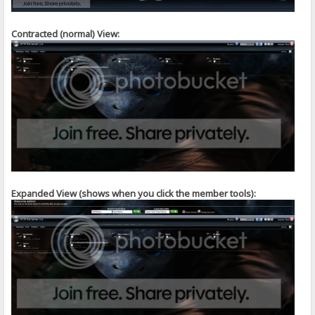
Contracted (normal) View:
Expanded View (shows when you click the member tools):