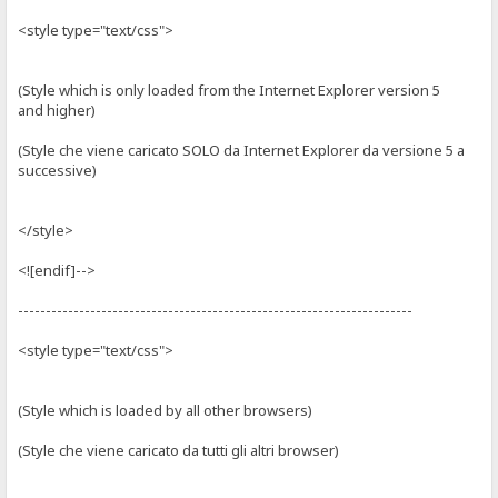
<style type="text/css">
(Style which is only loaded from the Internet Explorer version 5
and higher)
(Style che viene caricato SOLO da Internet Explorer da versione 5 a
successive)
</style>
<![endif]-->
-----------------------------------------------------------------------
<style type="text/css">
(Style which is loaded by all other browsers)
(Style che viene caricato da tutti gli altri browser)