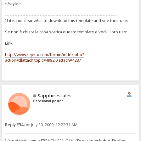
</style>
-----------------------------------------------------------------------
If it is not clear what to download this template and see their use:
Se non è chiara la cosa scarica questo template e vedi il loro uso:
Link:
http://www.rejetto.com/forum/index.php?
action=dlattach;topic=4992.0;attach=4287
Sapphirescales
Occasional poster
Reply #34 on:
July 30, 2009, 12:22:31 AM
It's not that simple FRENCH CAN CAN. To my knowledge, Firefox