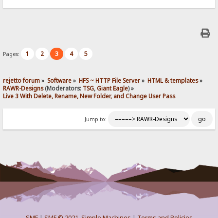
1
2
3
4
5
Pages:
rejetto forum
»
Software
»
HFS ~ HTTP File Server
»
HTML & templates
»
RAWR-Designs
(Moderators:
TSG
,
Giant Eagle
) »
Live 3 With Delete, Rename, New Folder, and Change User Pass
Jump to:
SMF
|
SMF © 2021
,
Simple Machines
|
Terms and Policies