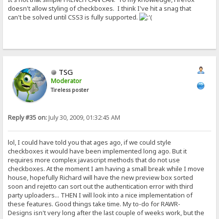
doesn't allow styling of checkboxes. I think I've hit a snag that
can't be solved until CSS3 is fully supported.
TSG
Moderator
Tireless poster
Reply #35 on:
July 30, 2009, 01:32:45 AM
lol, I could have told you that ages ago, if we could style
checkboxes it would have been implemented long ago. But it
requires more complex javascript methods that do not use
checkboxes. At the moment I am having a small break while I move
house, hopefully Richard will have the new preview box sorted
soon and rejetto can sort out the authentication error with third
party uploaders... THEN I will look into a nice implementation of
these features. Good things take time. My to-do for RAWR-
Designs isn't very long after the last couple of weeks work, but the