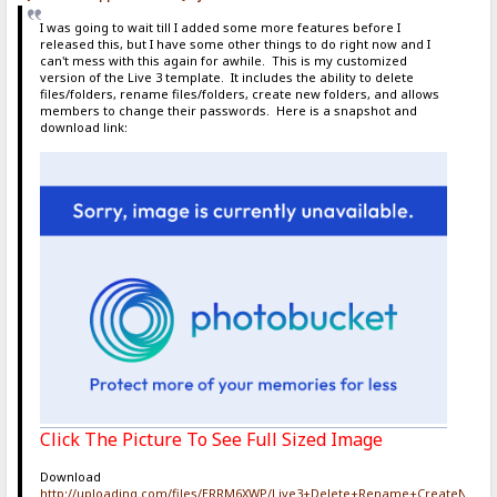
I was going to wait till I added some more features before I
released this, but I have some other things to do right now and I
can't mess with this again for awhile. This is my customized
version of the Live 3 template. It includes the ability to delete
files/folders, rename files/folders, create new folders, and allows
members to change their passwords. Here is a snapshot and
download link:
Click The Picture To See Full Sized Image
Download
http://uploading.com/files/ERRM6XWP/Live3+Delete+Rename+CreateNewF