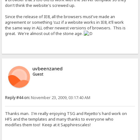
don't think the website's screwed up.
Since the release of IE8, all the browsers must've made an
agreement or something 'cuz if a website works in IE8, it'll work
the same way in ALL other newest versions of browsers. This is
great. We're almost out of the stone age.
uvbeenzaned
Guest
Reply #44 on:
November 23, 2009, 03:17:40 AM
Thanks man. I'm really enjoying TSG and Rejetto's hard work on
HFS and the templates and many thanks to everyone who
modifies them too! Keep at it Sapphirescales!