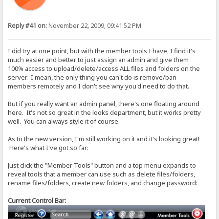
Reply #41 on:
November 22, 2009, 09:41:52 PM
I did try at one point, but with the member tools I have, I find it's
much easier and better to just assign an admin and give them
100% access to upload/delete/access ALL files and folders on the
server. I mean, the only thing you can't do is remove/ban
members remotely and I don't see why you'd need to do that.
But if you really want an admin panel, there's one floating around
here. It's not so great in the looks department, but it works pretty
well. You can always style it of course.
As to the new version, I'm still working on it and it's looking great!
Here's what I've got so far:
Just click the "Member Tools" button and a top menu expands to
reveal tools that a member can use such as delete files/folders,
rename files/folders, create new folders, and change password:
Current Control Bar: