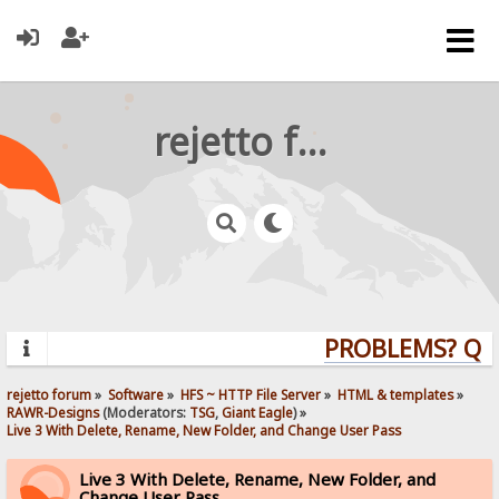
rejetto forum
PROBLEMS? QUEST
rejetto forum
»
Software
»
HFS ~ HTTP File Server
»
HTML & templates
»
RAWR-Designs
(Moderators:
TSG
,
Giant Eagle
) »
Live 3 With Delete, Rename, New Folder, and Change User Pass
Live 3 With Delete, Rename, New Folder, and
Change User Pass