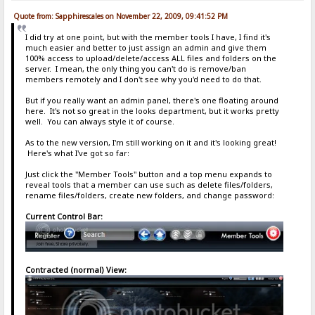
Quote from: Sapphirescales on November 22, 2009, 09:41:52 PM
I did try at one point, but with the member tools I have, I find it's
much easier and better to just assign an admin and give them
100% access to upload/delete/access ALL files and folders on the
server. I mean, the only thing you can't do is remove/ban
members remotely and I don't see why you'd need to do that.
But if you really want an admin panel, there's one floating around
here. It's not so great in the looks department, but it works pretty
well. You can always style it of course.
As to the new version, I'm still working on it and it's looking great!
Here's what I've got so far:
Just click the "Member Tools" button and a top menu expands to
reveal tools that a member can use such as delete files/folders,
rename files/folders, create new folders, and change password:
Current Control Bar:
Contracted (normal) View: