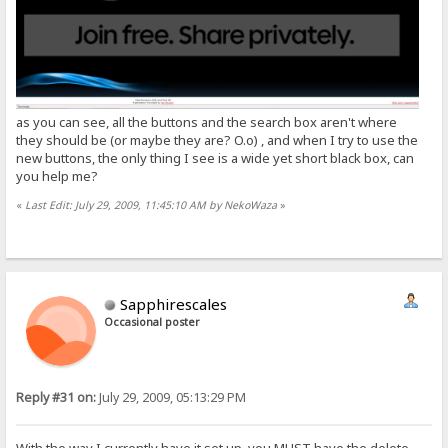
as you can see, all the buttons and the search box aren't where
they should be (or maybe they are? O.o) , and when I try to use the
new buttons, the only thing I see is a wide yet short black box, can
you help me?
«
Last Edit: July 29, 2009, 11:45:10 AM by NekoWaza
»
Sapphirescales
Occasional poster
Reply #31 on:
July 29, 2009, 05:13:29 PM