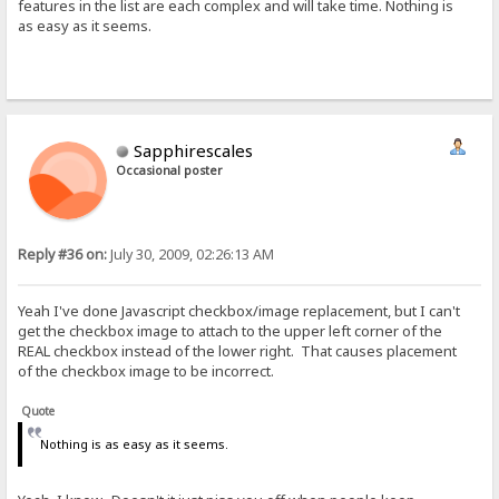
features in the list are each complex and will take time. Nothing is
as easy as it seems.
Sapphirescales
Occasional poster
Reply #36 on:
July 30, 2009, 02:26:13 AM
Yeah I've done Javascript checkbox/image replacement, but I can't
get the checkbox image to attach to the upper left corner of the
REAL checkbox instead of the lower right. That causes placement
of the checkbox image to be incorrect.
Quote
Nothing is as easy as it seems.