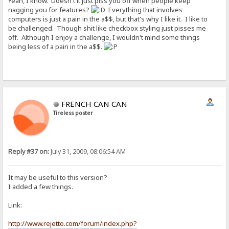
Yeah, I know. Doesn't it just piss you off when people keep
nagging you for features?
Everything that involves
computers is just a pain in the a$$, but that's why I like it. I like to
be challenged. Though shit like checkbox styling just pisses me
off. Although I enjoy a challenge, I wouldn't mind some things
being less of a pain in the a$$.
FRENCH CAN CAN
Tireless poster
Reply #37 on:
July 31, 2009, 08:06:54 AM
It may be useful to this version?
I added a few things.
Link:
http://www.rejetto.com/forum/index.php?