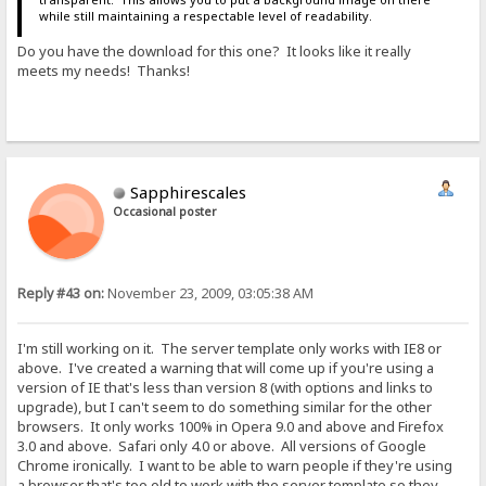
while still maintaining a respectable level of readability.
Do you have the download for this one? It looks like it really
meets my needs! Thanks!
Sapphirescales
Occasional poster
Reply #43 on:
November 23, 2009, 03:05:38 AM
I'm still working on it. The server template only works with IE8 or
above. I've created a warning that will come up if you're using a
version of IE that's less than version 8 (with options and links to
upgrade), but I can't seem to do something similar for the other
browsers. It only works 100% in Opera 9.0 and above and Firefox
3.0 and above. Safari only 4.0 or above. All versions of Google
Chrome ironically. I want to be able to warn people if they're using
a browser that's too old to work with the server template so they