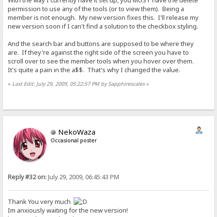
With the way I currently have it set up, you MUST have the delete
permission to use any of the tools (or to view them). Being a
member is not enough. My new version fixes this. I'll release my
new version soon if I can't find a solution to the checkbox styling.
And the search bar and buttons are supposed to be where they
are. If they're against the right side of the screen you have to
scroll over to see the member tools when you hover over them.
It's quite a pain in the a$$. That's why I changed the value.
«
Last Edit: July 29, 2009, 05:22:57 PM by Sapphirescales
»
NekoWaza
Occasional poster
Reply #32 on:
July 29, 2009, 06:45:43 PM
Thank You very much
Im anxiously waiting for the new version!