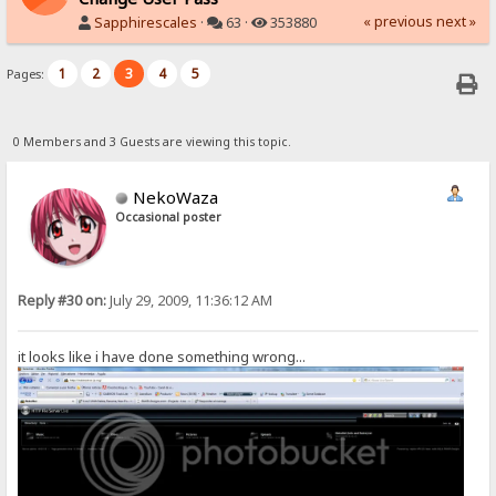
« previous
next »
Sapphirescales
·
63 ·
353880
1
2
3
4
5
Pages:
0 Members and 3 Guests are viewing this topic.
NekoWaza
Occasional poster
Reply #30 on:
July 29, 2009, 11:36:12 AM
it looks like i have done something wrong...