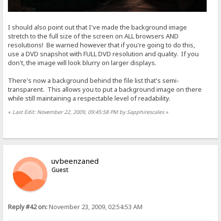
I should also point out that I've made the background image
stretch to the full size of the screen on ALL browsers AND
resolutions! Be warned however that if you're going to do this,
use a DVD snapshot with FULL DVD resolution and quality. If you
don't, the image will look blurry on larger displays.
There's now a background behind the file list that's semi-
transparent. This allows you to put a background image on there
while still maintaining a respectable level of readability.
«
Last Edit: November 22, 2009, 09:45:58 PM by Sapphirescales
»
uvbeenzaned
Guest
Reply #42 on:
November 23, 2009, 02:54:53 AM