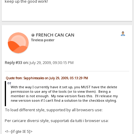
keep up the good work!
FRENCH CAN CAN
Tireless poster
Reply #33 on:
July 29, 2009, 09:30:15 PM
Quote from: Sapphirescales on July 29, 2009, 05:13:29 PM
With the way I currently have it set up, you MUST have the delete
permission to use any of the tools (or to view them). Being a
member is not enough. My new version fixes this. I'll release my
new version soon if I can't find a solution to the checkbox styling.
To load different style, supported by all browsers use:
Per caricare diversi style, supportati da tutti i browser usa:
<!--[if gte IE 5]>