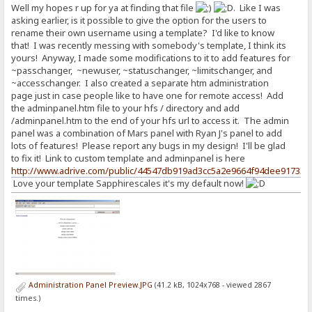
Well my hopes r up for ya at finding that file
. Like I was
asking earlier, is it possible to give the option for the users to
rename their own username using a template? I'd like to know
that! I was recently messing with somebody's template, I think its
yours! Anyway, I made some modifications to it to add features for
~passchanger, ~newuser, ~statuschanger, ~limitschanger, and
~accesschanger. I also created a separate htm administration
page just in case people like to have one for remote access! Add
the adminpanel.htm file to your hfs / directory and add
/adminpanel.htm to the end of your hfs url to access it. The admin
panel was a combination of Mars panel with Ryan J's panel to add
lots of features! Please report any bugs in my design! I'll be glad
to fix it! Link to custom template and adminpanel is here
http://www.adrive.com/public/44547db919ad3cc5a2e9664f94dee91733c
Love your template Sapphirescales it's my default now!
Administration Panel Preview.JPG
(41.2 kB, 1024x768 - viewed 2867
times.)