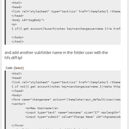
<html>
<head>
<link rel="stylesheet" type="text/css" href="/template/{.!theme.}/c
</head>
<body id="msgBody">
<p>
{.if|{.get account|%user%|notes key=canchangeusername.}|<a href="/t
</body>
</html>
and add another subfolder name in the folder user with the
hfs.diff.tpl
Code:
[Select]
<html>
<head>
<link rel="stylesheet" type="text/css" href="/template/{.!theme.}/c
{.if not|{.get account|notes key=canchangeusername.}|<meta http-equ
</head>
<body>
<form name="changename" action="/template/rawr_default/user/name/ch
<center>
<a>New Username</a>
<input type="text" name="newname" size="17" maxlength="30" 
<input type="submit" value="Change Name" id="chgnamesubmit"
</form>