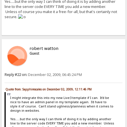
Yes.....but the only way I can think of doing it is by adding another
line to the server code EVERY TIME you add a new member.
Unless of course you make it a free-for-all, but that's certainly not
secure.
robert watton
Guest
Reply #22 on:
December 02, 2009, 06:45:24 PM
Quote from: Sapphirescales on December 02, 2009, 12:11:46 PM
I might integrate this into my new Live3 template if I can. It'd be
nice to have an admin panel in my template again. I'd have to
style it of course. Can't stand ugliness/plainness when it comes to
design in websites.
Yes.....but the only way I can think of doing it is by adding another
line to the server code EVERY TIME you add a new member. Unless