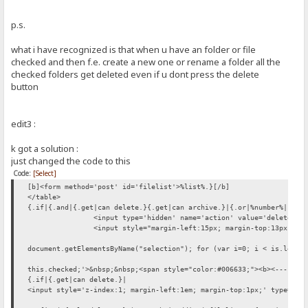
p.s.
what i have recognized is that when u have an folder or file
checked and then f.e. create a new one or rename a folder all the
checked folders get deleted even if u dont press the delete
button
edit3 :
k got a solution :
just changed the code to this
Code:
[Select]
[b]<form method='post' id='filelist'>%list%.}[/b]
</table>
{.if|{.and|{.get|can delete.}{.get|can archive.}|{.or|%number%|.}.}
<input type='hidden' name='action' value='delete'>
<input style="margin-left:15px; margin-top:13px;" t
document.getElementsByName("selection"); for (var i=0; i < is.lengt
this.checked;'>&nbsp;&nbsp;<span style="color:#006633;"><b><---- {.
{.if|{.get|can delete.}|
<input style='z-index:1; margin-left:1em; margin-top:1px;' type='bu