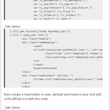
var lv_advSearch="{.!lv_advSearch.}";
var lv_search="{.!lv_search.}";
var lv_searchAlert="{.!lv_searchAlert.}";
var lv_files="{.!lv_files.}";
var lv_folders="{.!lv_folders.}";
var lv_both="{.!lv_both.}";
var lv_recursive="{.!lv_recursive.}";
Code:
[Select]
var lv_current="{.!lv_current.}";
var lv_root="{.!lv_root.}";
{.if|{.get account||notes key=mod_user.}|
var lv_hideTitle="{.!lv_hideTitle.}";
{.if|{.{.!mod_user.}=on.}|
var lv_showTitle="{.!lv_showTitle.}";
<div class="module">
</script>
<div class="modHeading">
<span>
<a href="javascript:pinModule('user');" id="roessi_
class="hide" src="/template/{.!theme.}/imag
<noscript><img src="/template/rawr_default/
</a>
</span>
Zusatzfunktionen
</div>
<div class="modContent" id="user ">
<iframe src="/template/rawr_default/user/" width="1
</div>
</div>
.}
then create a new folder in rawr_default and name it user and add
.}
a hfs.diff.tpl in it with the code
Code:
[Select]