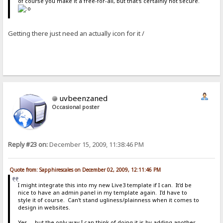
of course you make it a free-for-all, but that's certainly not secure.
Getting there just need an actually icon for it /
uvbeenzaned
Occasional poster
Reply #23 on:
December 15, 2009, 11:38:46 PM
Quote from: Sapphirescales on December 02, 2009, 12:11:46 PM
I might integrate this into my new Live3 template if I can. It'd be
nice to have an admin panel in my template again. I'd have to
style it of course. Can't stand ugliness/plainness when it comes to
design in websites.
Yes.....but the only way I can think of doing it is by adding another