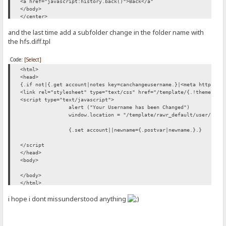
<a href="javascript:history.back()">Back</a"
</body>
</center>
</html>
and the last time add a subfolder change in the folder name with
the hfs.diff.tpl
Code:
[Select]
<html>
<head>
{.if not|{.get account|notes key=canchangeusername.}|<meta http-equ
<link rel="stylesheet" type="text/css" href="/template/{.!theme.}/c
<script type="text/javascript">
alert ("Your Username has been Changed")
window.location = "/template/rawr_default/user/"
{.set account||newname={.postvar|newname.}.}
</script
</head>
<body>
</body>
</html>
i hope i dont missunderstood anything