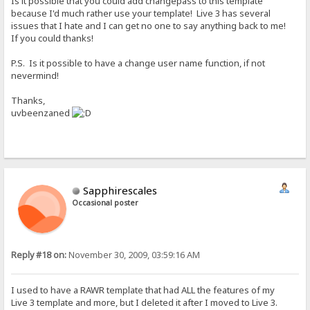
Is it possible that you could add changepass to this template
because I'd much rather use your template! Live 3 has several
issues that I hate and I can get no one to say anything back to me!
If you could thanks!
P.S. Is it possible to have a change user name function, if not
nevermind!
Thanks,
uvbeenzaned
Sapphirescales
Occasional poster
Reply #18 on:
November 30, 2009, 03:59:16 AM
I used to have a RAWR template that had ALL the features of my
Live 3 template and more, but I deleted it after I moved to Live 3.