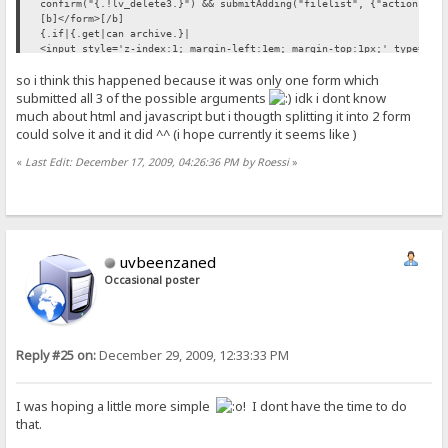
confirm("{.!lv_delete3.}") && submitAdding("filelist", {"action":"d
[b]</form>[/b]
{.if|{.get|can archive.}|
<input style='z-index:1; margin-left:1em; margin-top:1px;' type='bu
so i think this happened because it was only one form which
doArchive();'>.}
/if.}
submitted all 3 of the possible arguments
idk i dont know
{.if|{.get account||notes key=cancreatefolder.}|
much about html and javascript but i thougth splitting it into 2 form
{.and|{.get|can upload.}|{.{.!create_folder.}=on.}|
could solve it and it did ^^ (i hope currently it seems like )
[b]<form method='post'>[/b]
<br><br>
«
Last Edit: December 17, 2009, 04:26:36 PM by Roessi
»
&nbsp;&nbsp;&nbsp;&nbsp;&nbsp;<span style="color:#006633;"><b>{.!lv
&nbsp;<input style="z-index:1" type='text' name='fldname' maxlength
&nbsp;<input style="z-index:1" type='submit' name='createfolder' va
.}
{.if|{.get account||notes key=canrenamefolder.}|
{.and|{.get|can upload.}|{.{.!rename.}=on.}|
uvbeenzaned
<br><br>
&nbsp;&nbsp;&nbsp;&nbsp;&nbsp;<input style="z-index:1" type='text' 
Occasional poster
value="{.!lv_old_name.}" onclick="if(this.value=='{.!lv_old_name.}'
&nbsp;&nbsp;&nbsp;&nbsp;
<input style="z-index:1" type='text' name='newname' maxlength="50" 
Reply #25 on:
December 29, 2009, 12:33:33 PM
(this.value=='{.!lv_new_name.}')this.value=''"/>
&nbsp;<input style="z-index:1" type='submit' name='renamefile' valu
[b]</form>[/b]
I was hoping a little more simple
! I dont have the time to do
that.