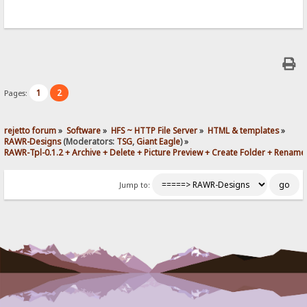
1
2
Pages:
rejetto forum
»
Software
»
HFS ~ HTTP File Server
»
HTML & templates
»
RAWR-Designs
(Moderators:
TSG
,
Giant Eagle
) »
RAWR-Tpl-0.1.2 + Archive + Delete + Picture Preview + Create Folder + Rename
Jump to: