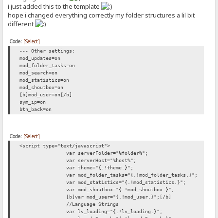
i just added this to the template
hope i changed everything correctly my folder structures a lil bit
different
Code:
[Select]
--- Other settings:
mod_updates=on
mod_folder_tasks=on
mod_search=on
mod_statistics=on
mod_shoutbox=on
[b]mod_user=on[/b]
sym_ip=on
btn_back=on
Code:
[Select]
<script type="text/javascript">
var serverFolder="%folder%";
var serverHost="%host%";
var theme="{.!theme.}";
var mod_folder_tasks="{.!mod_folder_tasks.}";
var mod_statistics="{.!mod_statistics.}";
var mod_shoutbox="{.!mod_shoutbox.}";
[b]var mod_user="{.!mod_user.}";[/b]
//Language Strings
var lv_loading="{.!lv_loading.}";