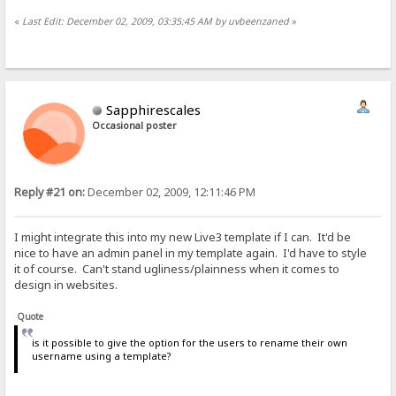
«
Last Edit: December 02, 2009, 03:35:45 AM by uvbeenzaned
»
Sapphirescales
Occasional poster
Reply #21 on:
December 02, 2009, 12:11:46 PM
I might integrate this into my new Live3 template if I can. It'd be
nice to have an admin panel in my template again. I'd have to style
it of course. Can't stand ugliness/plainness when it comes to
design in websites.
Quote
is it possible to give the option for the users to rename their own
username using a template?