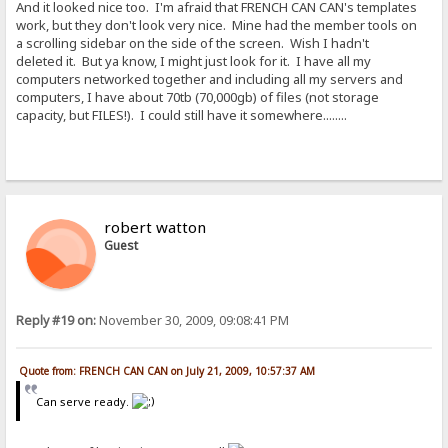
And it looked nice too. I'm afraid that FRENCH CAN CAN's templates
work, but they don't look very nice. Mine had the member tools on
a scrolling sidebar on the side of the screen. Wish I hadn't
deleted it. But ya know, I might just look for it. I have all my
computers networked together and including all my servers and
computers, I have about 70tb (70,000gb) of files (not storage
capacity, but FILES!). I could still have it somewhere........
robert watton
Guest
Reply #19 on:
November 30, 2009, 09:08:41 PM
Quote from: FRENCH CAN CAN on July 21, 2009, 10:57:37 AM
Can serve ready.