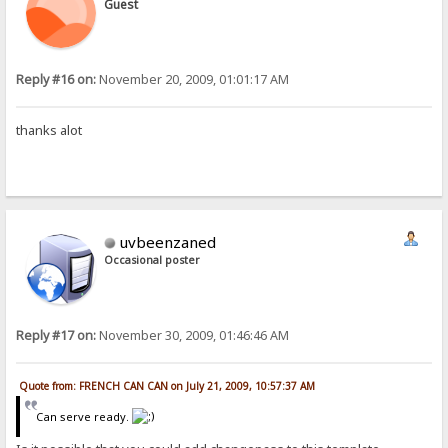
Guest
Reply #16 on:
November 20, 2009, 01:01:17 AM
thanks alot
uvbeenzaned
Occasional poster
Reply #17 on:
November 30, 2009, 01:46:46 AM
Quote from: FRENCH CAN CAN on July 21, 2009, 10:57:37 AM
Can serve ready.