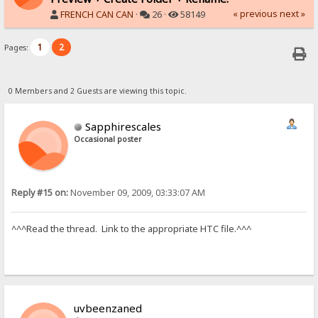
« previous
next »
FRENCH CAN CAN
·
26 ·
58149
1
2
Pages:
0 Members and 2 Guests are viewing this topic.
Sapphirescales
Occasional poster
Reply #15 on:
November 09, 2009, 03:33:07 AM
^^^Read the thread. Link to the appropriate HTC file.^^^
uvbeenzaned