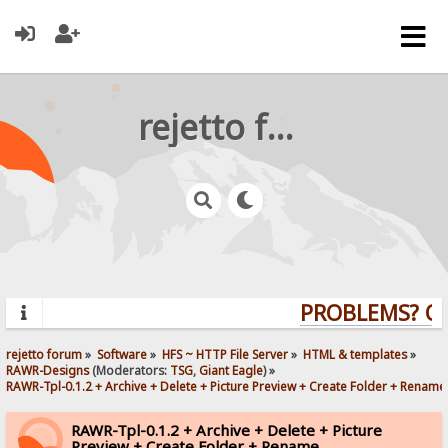
rejetto forum
PROBLEMS? QUE
rejetto forum
»
Software
»
HFS ~ HTTP File Server
»
HTML & templates
»
RAWR-Designs
(Moderators:
TSG
,
Giant Eagle
) »
RAWR-Tpl-0.1.2 + Archive + Delete + Picture Preview + Create Folder + Rename
RAWR-Tpl-0.1.2 + Archive + Delete + Picture
Preview + Create Folder + Rename.