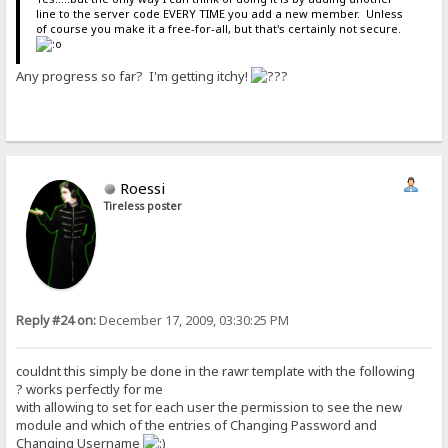
line to the server code EVERY TIME you add a new member. Unless
of course you make it a free-for-all, but that's certainly not secure.
Any progress so far? I'm getting itchy!
Roessi
Tireless poster
Reply #24 on:
December 17, 2009, 03:30:25 PM
couldnt this simply be done in the rawr template with the following
? works perfectly for me
with allowing to set for each user the permission to see the new
module and which of the entries of Changing Password and
Changing Username