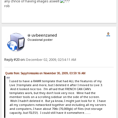
any chnce of having images aswell
rob
uvbeenzaned
Occasional poster
Reply #20 on:
December 02, 2009, 02:54:11 AM
Quote from: Sapphirescales on November 30, 2009, 03:59:16 AM
I used to have a RAWR template that had ALL the features of my
Live 3 template and more, but I deleted it after I moved to Live 3.
And it looked nice too. I'm afraid that FRENCH CAN CAN's
templates work, but they don't look very nice. Mine had the
member tools on a scrolling sidebar on the side of the screen.
Wish I hadn't deleted it. But ya know, I might just look for it. I have
all my computers networked together and including all my servers
and computers, I have about 70tb (70,000gb) of files (not storage
capacity, but FILES!). I could still have it somewhere........