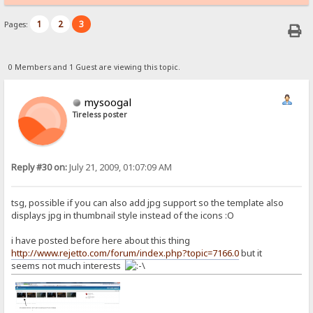
1
2
3
Pages:
0 Members and 1 Guest are viewing this topic.
mysoogal
Tireless poster
Reply #30 on:
July 21, 2009, 01:07:09 AM
tsg, possible if you can also add jpg support so the template also
displays jpg in thumbnail style instead of the icons :O
i have posted before here about this thing
http://www.rejetto.com/forum/index.php?topic=7166.0
but it
seems not much interests