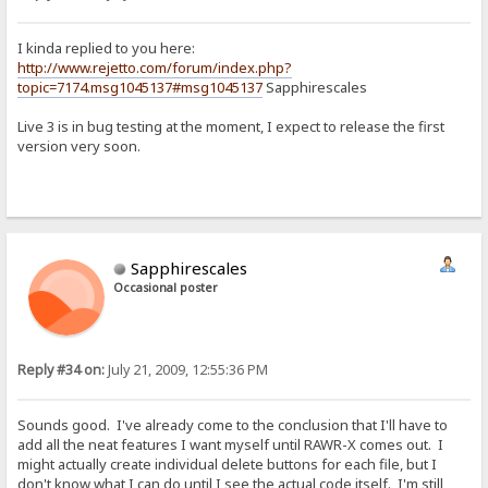
I kinda replied to you here:
http://www.rejetto.com/forum/index.php?
topic=7174.msg1045137#msg1045137
Sapphirescales
Live 3 is in bug testing at the moment, I expect to release the first
version very soon.
Sapphirescales
Occasional poster
Reply #34 on:
July 21, 2009, 12:55:36 PM
Sounds good. I've already come to the conclusion that I'll have to
add all the neat features I want myself until RAWR-X comes out. I
might actually create individual delete buttons for each file, but I
don't know what I can do until I see the actual code itself. I'm still