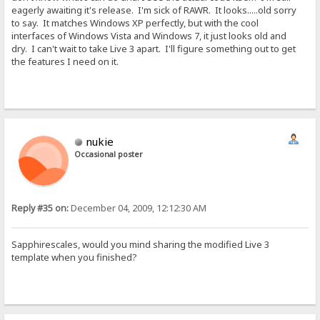
eagerly awaiting it's release. I'm sick of RAWR. It looks.....old sorry
to say. It matches Windows XP perfectly, but with the cool
interfaces of Windows Vista and Windows 7, it just looks old and
dry. I can't wait to take Live 3 apart. I'll figure something out to get
the features I need on it.
nukie
Occasional poster
Reply #35 on:
December 04, 2009, 12:12:30 AM
Sapphirescales, would you mind sharing the modified Live 3
template when you finished?