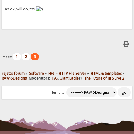
ah ok, will do, thx
1
2
3
Pages:
rejetto forum
»
Software
»
HFS ~ HTTP File Server
»
HTML & templates
»
RAWR-Designs
(Moderators:
TSG
,
Giant Eagle
) »
The Future of HFS Live 2
Jump to: