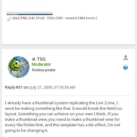
tile2.PNG
(342.39 kB, 1920x1200 - viewed 3484 times.)
TSG
Moderator
Tireless poster
Reply #31 on:
July 21, 2009, 07:16:36 AM
I already have a thumbnail system replicating the Live 2 one, I
wont be making something like that. It would break the html/css
layout. Something you can achieve on your own I think. If you
make a thumbnail view, you need to make a thumbnail view for
every file/folder/link, and this template has a tile effect, I'm not
going to be changing it.