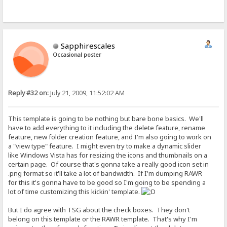
Sapphirescales
Occasional poster
Reply #32 on:
July 21, 2009, 11:52:02 AM
This template is going to be nothing but bare bone basics. We'll
have to add everything to it including the delete feature, rename
feature, new folder creation feature, and I'm also going to work on
a "view type" feature. I might even try to make a dynamic slider
like Windows Vista has for resizing the icons and thumbnails on a
certain page. Of course that's gonna take a really good icon set in
.png format so it'll take a lot of bandwidth. If I'm dumping RAWR
for this it's gonna have to be good so I'm going to be spending a
lot of time customizing this kickin' template.
But I do agree with TSG about the check boxes. They don't
belong on this template or the RAWR template. That's why I'm