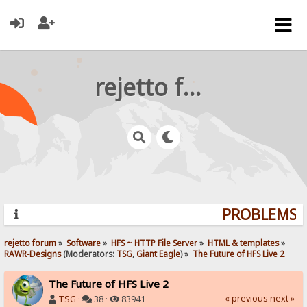
rejetto forum
PROBLEMS? 
rejetto forum
»
Software
»
HFS ~ HTTP File Server
»
HTML & templates
»
RAWR-Designs
(Moderators:
TSG
,
Giant Eagle
) »
The Future of HFS Live 2
The Future of HFS Live 2
« previous
next »
TSG
·
38 ·
83941