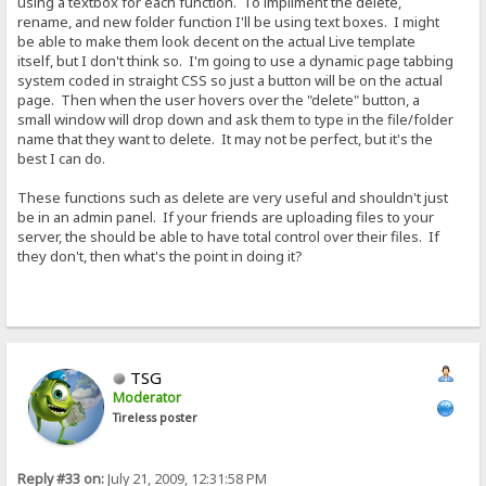
using a textbox for each function. To impliment the delete,
rename, and new folder function I'll be using text boxes. I might
be able to make them look decent on the actual Live template
itself, but I don't think so. I'm going to use a dynamic page tabbing
system coded in straight CSS so just a button will be on the actual
page. Then when the user hovers over the "delete" button, a
small window will drop down and ask them to type in the file/folder
name that they want to delete. It may not be perfect, but it's the
best I can do.
These functions such as delete are very useful and shouldn't just
be in an admin panel. If your friends are uploading files to your
server, the should be able to have total control over their files. If
they don't, then what's the point in doing it?
TSG
Moderator
Tireless poster
Reply #33 on:
July 21, 2009, 12:31:58 PM