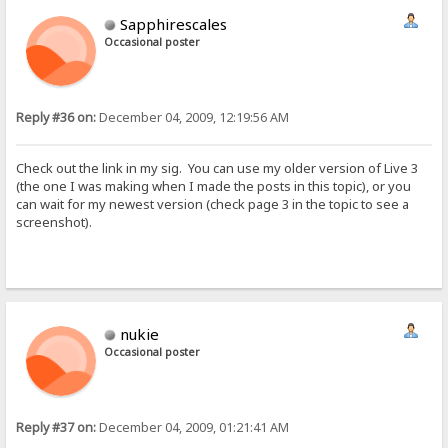
Sapphirescales
Occasional poster
Reply #36 on:
December 04, 2009, 12:19:56 AM
Check out the link in my sig. You can use my older version of Live 3
(the one I was making when I made the posts in this topic), or you
can wait for my newest version (check page 3 in the topic to see a
screenshot).
nukie
Occasional poster
Reply #37 on:
December 04, 2009, 01:21:41 AM