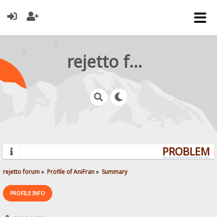
rejetto forum
PROBLEMS?
rejetto forum
»
Profile of AniFran
»
Summary
PROFILE INFO