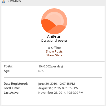
SUMMARY
AniFran
Occasional poster
Offline
Show Posts
Show Stats
Posts:
10 (0.002 per day)
Age:
N/A
Date Registered:
June 30, 2010, 12:07:48 PM
Local Time:
August 07, 2026, 05:10:53 PM
Last Active:
November 23, 2014, 10:59:09 PM