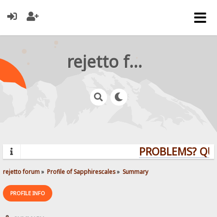
rejetto forum
PROBLEMS? QUE
rejetto forum
»
Profile of Sapphirescales
»
Summary
PROFILE INFO