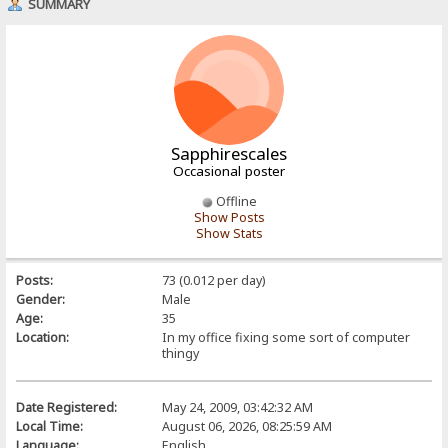
SUMMARY
Sapphirescales
Occasional poster
Offline
Show Posts
Show Stats
Posts:
73 (0.012 per day)
Gender:
Male
Age:
35
Location:
In my office fixing some sort of computer
thingy
Date Registered:
May 24, 2009, 03:42:32 AM
Local Time:
August 06, 2026, 08:25:59 AM
Language:
English