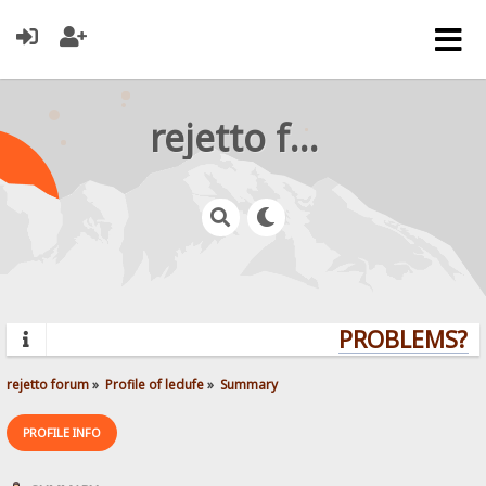
rejetto forum
PROBLEMS? Q
rejetto forum
»
Profile of ledufe
»
Summary
PROFILE INFO