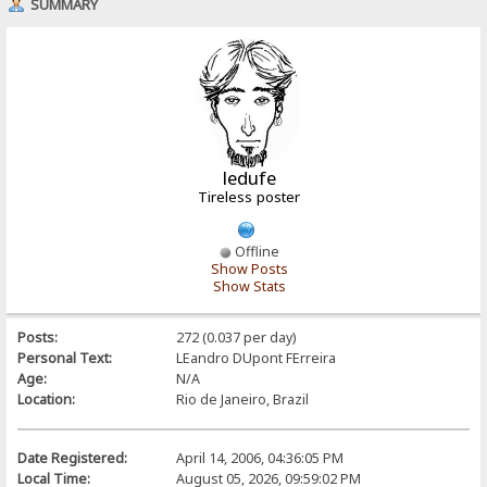
SUMMARY
ledufe
Tireless poster
Offline
Show Posts
Show Stats
Posts:
272 (0.037 per day)
Personal Text:
LEandro DUpont FErreira
Age:
N/A
Location:
Rio de Janeiro, Brazil
Date Registered:
April 14, 2006, 04:36:05 PM
Local Time:
August 05, 2026, 09:59:02 PM