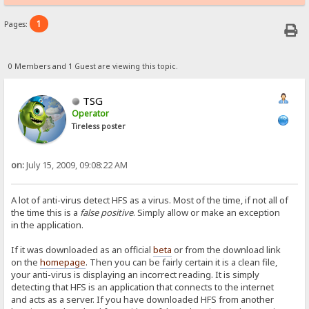
1
Pages:
0 Members and 1 Guest are viewing this topic.
TSG
Operator
Tireless poster
on:
July 15, 2009, 09:08:22 AM
A lot of anti-virus detect HFS as a virus. Most of the time, if not all of
the time this is a
false positive
. Simply allow or make an exception
in the application.
If it was downloaded as an official
beta
or from the download link
on the
homepage
. Then you can be fairly certain it is a clean file,
your anti-virus is displaying an incorrect reading. It is simply
detecting that HFS is an application that connects to the internet
and acts as a server. If you have downloaded HFS from another