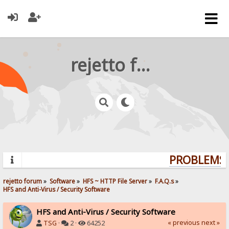
rejetto forum
PROBLEMS? 
rejetto forum
»
Software
»
HFS ~ HTTP File Server
»
F.A.Q.s
»
HFS and Anti-Virus / Security Software
HFS and Anti-Virus / Security Software
« previous
next »
TSG
·
2 ·
64252