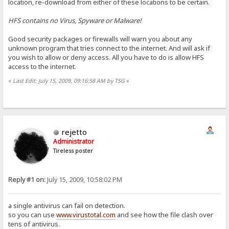
location, re-download from either of these locations to be certain.
HFS contains no Virus, Spyware or Malware!
Good security packages or firewalls will warn you about any
unknown program that tries connect to the internet. And will ask if
you wish to allow or deny access. All you have to do is allow HFS
access to the internet.
«
Last Edit: July 15, 2009, 09:16:58 AM by TSG
»
rejetto
Administrator
Tireless poster
Reply #1 on:
July 15, 2009, 10:58:02 PM
a single antivirus can fail on detection.
so you can use
www.virustotal.com
and see how the file clash over
tens of antivirus.