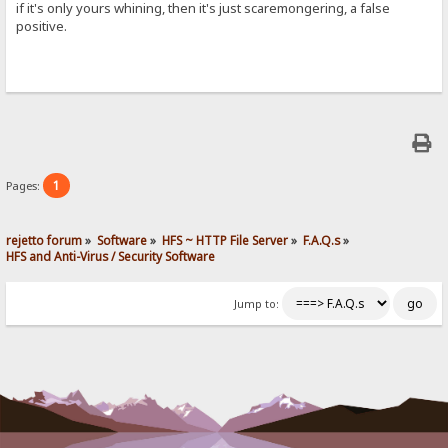
if it's only yours whining, then it's just scaremongering, a false
positive.
1
Pages:
rejetto forum
»
Software
»
HFS ~ HTTP File Server
»
F.A.Q.s
»
HFS and Anti-Virus / Security Software
Jump to: