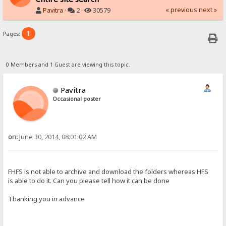
« previous
next »
Pavitra
·
2 ·
30579
1
Pages:
0 Members and 1 Guest are viewing this topic.
Pavitra
Occasional poster
on:
June 30, 2014, 08:01:02 AM
FHFS is not able to archive and download the folders whereas HFS
is able to do it. Can you please tell how it can be done
Thanking you in advance