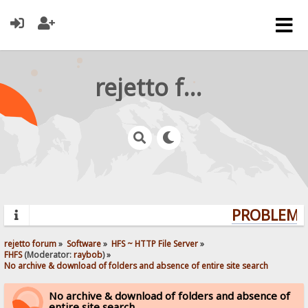
rejetto forum
PROBLEMS?
rejetto forum
»
Software
»
HFS ~ HTTP File Server
»
FHFS
(Moderator:
raybob
) »
No archive & download of folders and absence of entire site search
No archive & download of folders and absence of
entire site search