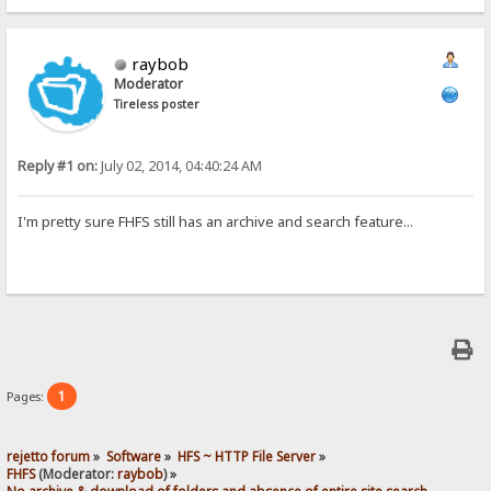
raybob
Moderator
Tireless poster
Reply #1 on:
July 02, 2014, 04:40:24 AM
I'm pretty sure FHFS still has an archive and search feature...
1
Pages:
rejetto forum
»
Software
»
HFS ~ HTTP File Server
»
FHFS
(Moderator:
raybob
) »