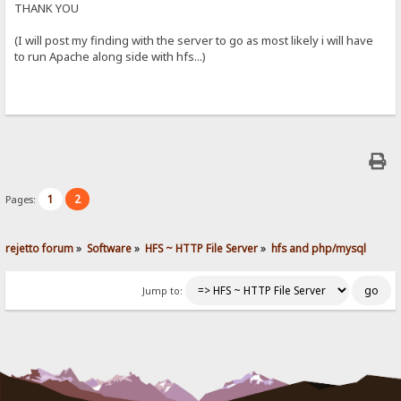
THANK YOU
(I will post my finding with the server to go as most likely i will have
to run Apache along side with hfs...)
1
2
Pages:
rejetto forum
»
Software
»
HFS ~ HTTP File Server
»
hfs and php/mysql
Jump to: