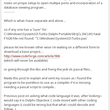
notes on prope setup to open multipe ports and incorporation of a
database viewing program....
---------
Which is what i have separate and alone....
so if any one has a "cure" for:
C:\Windows\System32\Turbo Delphi Portable\lib\JCL.INC(41) Fatal:
F1026 File not found: '"C:\Windows\System32\Turbo.pas'
please let me known other wise i'm waiting on a different form to
download a base project...:
http://www.codeforge.com/article/906
(which will never be available)
or going through the libs and fixing the jedi vlc pascal files...
Made this post to explain and vent my issues as i found the
program to be pointless to use as a compiler if it is missing.
needing a pascal script to compile...
Previous post on asking what code language it was, after looking i
would say it is Delphi Objective C code mixed with other coding
languages (i could be wrong but that what i could decode and
follow...)