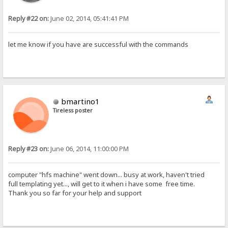
Reply #22 on:
June 02, 2014, 05:41:41 PM
let me know if you have are successful with the commands
bmartino1
Tireless poster
Reply #23 on:
June 06, 2014, 11:00:00 PM
computer "hfs machine" went down... busy at work, haven't tried
full templating yet..., will get to it when i have some free time.
Thank you so far for your help and support