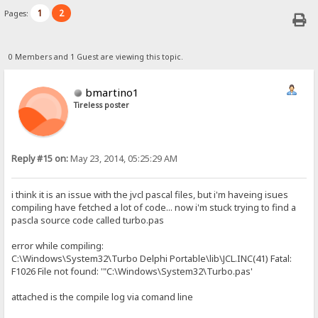
1
2
Pages:
0 Members and 1 Guest are viewing this topic.
bmartino1
Tireless poster
Reply #15 on:
May 23, 2014, 05:25:29 AM
i think it is an issue with the jvcl pascal files, but i'm haveing isues
compiling have fetched a lot of code... now i'm stuck trying to find a
pascla source code called turbo.pas
error while compiling:
C:\Windows\System32\Turbo Delphi Portable\lib\JCL.INC(41) Fatal:
F1026 File not found: '"C:\Windows\System32\Turbo.pas'
attached is the compile log via comand line