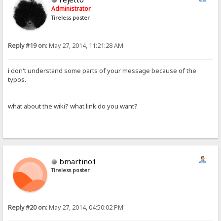
Administrator
Tireless poster
Reply #19 on:
May 27, 2014, 11:21:28 AM
i don't understand some parts of your message because of the
typos.
what about the wiki? what link do you want?
bmartino1
Tireless poster
Reply #20 on:
May 27, 2014, 04:50:02 PM