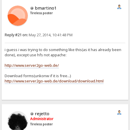
bmartino1
Tireless poster
Reply #21 on:
May 27, 2014, 10:41:48 PM
i guess i was trying to do something like this(as it has already been
done), except use hfs not appache:
http://www.server2go-web.de/
Download forms(unkonw if it is free...)
http://www.server2go-web.de/download/download.html
rejetto
Administrator
Tireless poster