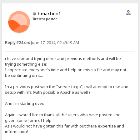
bmartino1
Tireless poster
Reply #24 on:
June 17, 2014, 02:49:19 AM
i have stooped trying other and previous methods and will be
trying something else:
I appreciate everyone's time and help on this so far and may not
be continuing on it...
In a previous post with the "server to go", i will attempt to use and
setup with hfs (with possible Apache as well )
And i'm starting over.
Again, i would like to thank all the users who have posted and
given some form of help
As I would not have gotten this far with out there expertise and
information!