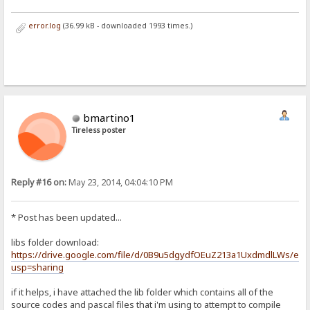
error.log
(36.99 kB - downloaded 1993 times.)
bmartino1
Tireless poster
Reply #16 on:
May 23, 2014, 04:04:10 PM
* Post has been updated...
libs folder download:
https://drive.google.com/file/d/0B9u5dgydfOEuZ213a1UxdmdlLWs/edit
usp=sharing
if it helps, i have attached the lib folder which contains all of the
source codes and pascal files that i'm using to attempt to compile