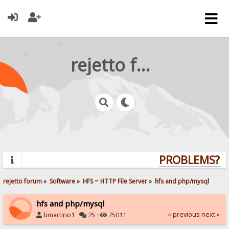
rejetto forum
PROBLEMS? QU
rejetto forum
»
Software
»
HFS ~ HTTP File Server
»
hfs and php/mysql
hfs and php/mysql
« previous
next »
bmartino1
·
25 ·
75011