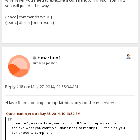
Whenever you need to execute a command X in mysql from HFS
you will just do this way
{.save|commands.txt|X.}
{.exec|dbrun|out=result.}
bmartino1
Tireless poster
Reply #18 on:
May 27, 2014, 01:55:34 AM
*Have fixed spelling and updated.. sorry for the inconvience
Quote from: rejetto on May 25, 2014, 10:13:52 PM
bmartino1, as i said you, you can use HFS scripting system to
achieve what you want, you don't need to modify HFS itself, so you
don't need to compile it.