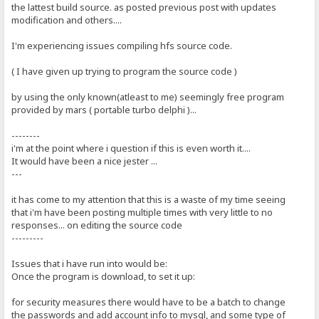
the lattest build source. as posted previous post with updates
modification and others....
I'm experiencing issues compiling hfs source code.
( I have given up trying to program the source code )
by using the only known(atleast to me) seemingly free program
provided by mars ( portable turbo delphi )...
--------
i'm at the point where i question if this is even worth it....
It would have been a nice jester ...
---
it has come to my attention that this is a waste of my time seeing
that i'm have been posting multiple times with very little to no
responses... on editing the source code
---------
Issues that i have run into would be:
Once the program is download, to set it up:
for security measures there would have to be a batch to change
the passwords and add account info to mysql, and some type of