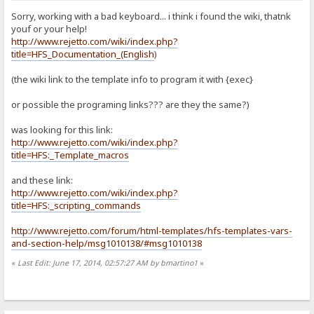
Sorry, working with a bad keyboard... i think i found the wiki, thatnk
youf or your help!
http://www.rejetto.com/wiki/index.php?
title=HFS_Documentation_(English
)
(the wiki link to the template info to program it with {exec}
or possible the programing links??? are they the same?)
was looking for this link:
http://www.rejetto.com/wiki/index.php?
title=HFS:_Template_macros
and these link:
http://www.rejetto.com/wiki/index.php?
title=HFS:_scripting_commands
http://www.rejetto.com/forum/html-templates/hfs-templates-vars-
and-section-help/msg1010138/#msg1010138
«
Last Edit: June 17, 2014, 02:57:27 AM by bmartino1
»