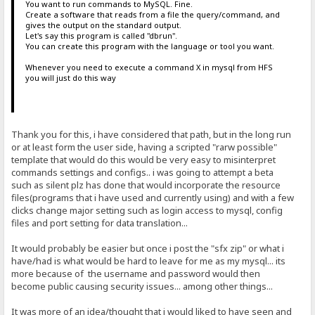
You want to run commands to MySQL. Fine.
Create a software that reads from a file the query/command, and
gives the output on the standard output.
Let's say this program is called "dbrun".
You can create this program with the language or tool you want.
Whenever you need to execute a command X in mysql from HFS
you will just do this way
Thank you for this, i have considered that path, but in the long run
or at least form the user side, having a scripted "rarw possible"
template that would do this would be very easy to misinterpret
commands settings and configs.. i was going to attempt a beta
such as silent plz has done that would incorporate the resource
files(programs that i have used and currently using) and with a few
clicks change major setting such as login access to mysql, config
files and port setting for data translation...
It would probably be easier but once i post the "sfx zip" or what i
have/had is what would be hard to leave for me as my mysql... its
more because of the username and password would then
become public causing security issues... among other things...
It was more of an idea/thought that i would liked to have seen and