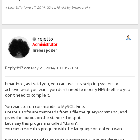
«
Last Edit: June 17, 2014, 02:44:48 AM by bmartino1
»
rejetto
Administrator
Tireless poster
Reply #17 on:
May 25, 2014, 10:13:52 PM
bmartino1, as i said you, you can use HFS scripting system to
achieve what you want, you don't need to modify HFS itself, so you
don't need to compile it.
You want to run commands to MySQL. Fine.
Create a software that reads from a file the query/command, and
gives the output on the standard output.
Let's say this program is called "dbrun".
You can create this program with the language or tool you want.