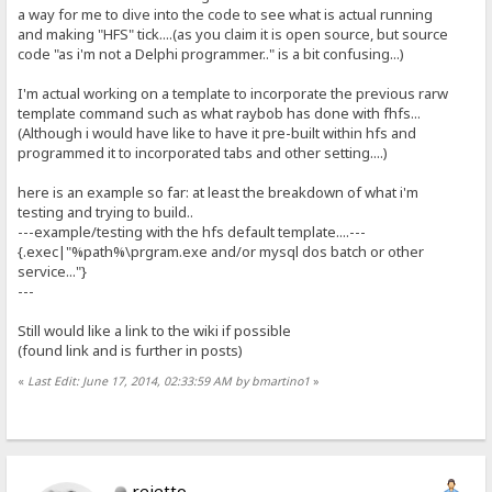
a way for me to dive into the code to see what is actual running
and making "HFS" tick....(as you claim it is open source, but source
code "as i'm not a Delphi programmer.." is a bit confusing...)
I'm actual working on a template to incorporate the previous rarw
template command such as what raybob has done with fhfs...
(Although i would have like to have it pre-built within hfs and
programmed it to incorporated tabs and other setting....)
here is an example so far: at least the breakdown of what i'm
testing and trying to build..
---example/testing with the hfs default template....---
{.exec|"%path%\prgram.exe and/or mysql dos batch or other
service..."}
---
Still would like a link to the wiki if possible
(found link and is further in posts)
«
Last Edit: June 17, 2014, 02:33:59 AM by bmartino1
»
rejetto