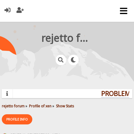
rejetto forum
PROBLEMS?
rejetto forum
»
Profile of xen
»
Show Stats
PROFILE INFO