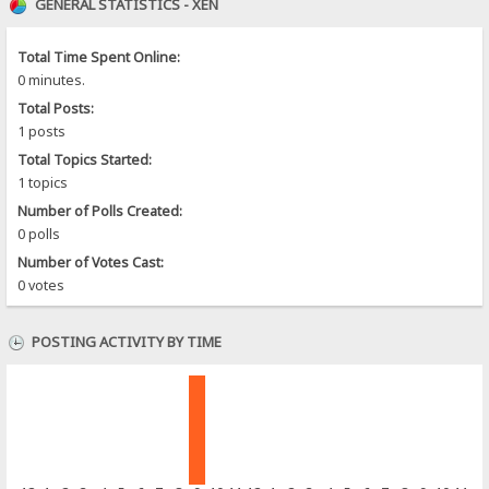
GENERAL STATISTICS - XEN
Total Time Spent Online:
0 minutes.
Total Posts:
1 posts
Total Topics Started:
1 topics
Number of Polls Created:
0 polls
Number of Votes Cast:
0 votes
POSTING ACTIVITY BY TIME