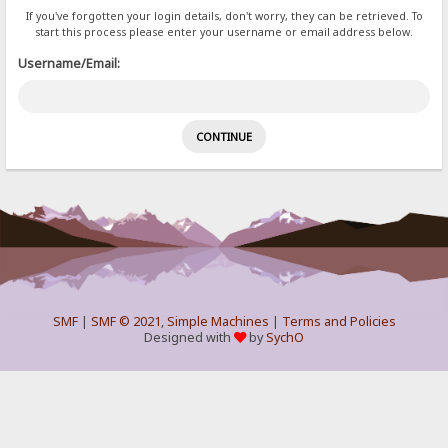
If you've forgotten your login details, don't worry, they can be retrieved. To
start this process please enter your username or email address below.
Username/Email:
SMF
|
SMF © 2021
,
Simple Machines
|
Terms and Policies
Designed with
by
SychO