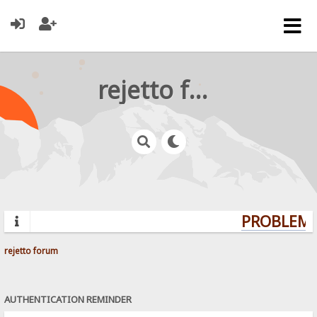
rejetto forum
PROBLEMS?
rejetto forum
AUTHENTICATION REMINDER