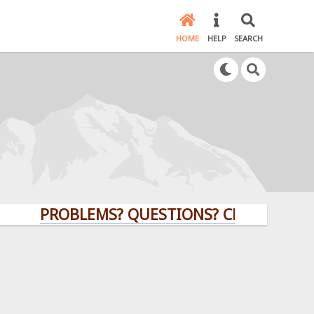
HOME
HELP
SEARCH
PROBLEMS? QUESTIONS? CLICK HERE!