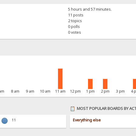
5 hours and 57 minutes.
11 posts
2 topics
0 polls
0 votes
 am
8 am
9 am
10 am
11 am
12 pm
1 pm
2 pm
3 pm
4 
MOST POPULAR BOARDS BY ACT
11
Everything else