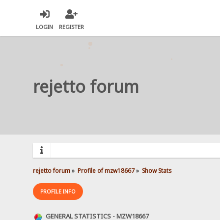
LOGIN
REGISTER
rejetto forum
rejetto forum
»
Profile of mzw18667
»
Show Stats
PROFILE INFO
GENERAL STATISTICS - MZW18667