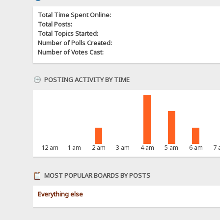
Total Time Spent Online:
Total Posts:
Total Topics Started:
Number of Polls Created:
Number of Votes Cast:
POSTING ACTIVITY BY TIME
12 am
1 am
2 am
3 am
4 am
5 am
6 am
7
MOST POPULAR BOARDS BY POSTS
Everything else