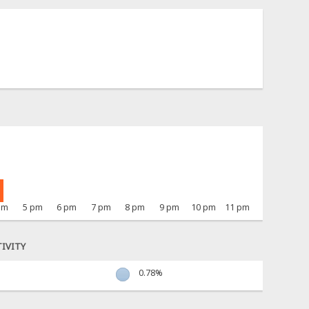
pm
5 pm
6 pm
7 pm
8 pm
9 pm
10 pm
11 pm
IVITY
0.78%