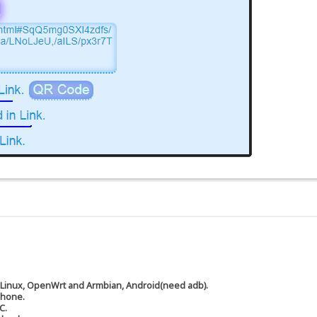
 Linux, OpenWrt and Armbian, Android(need adb).
phone.
C.