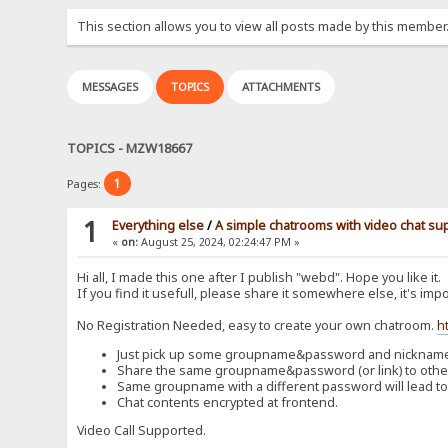
This section allows you to view all posts made by this member
MESSAGES
TOPICS
ATTACHMENTS
TOPICS - MZW18667
1
Pages:
1
Everything else
/
A simple chatrooms with video chat su
«
on:
August 25, 2024, 02:24:47 PM »
Hi all, I made this one after I publish "webd". Hope you like it.
If you find it usefull, please share it somewhere else, it's impo
No Registration Needed, easy to create your own chatroom.
h
Just pick up some groupname&password and nickname t
Share the same groupname&password (or link) to others
Same groupname with a different password will lead to
Chat contents encrypted at frontend.
Video Call Supported.