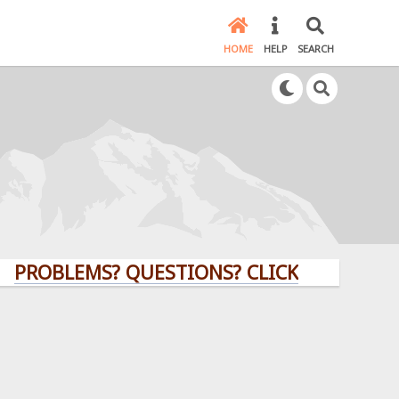
HOME
HELP
SEARCH
LEMS? QUESTIONS? CLICK HERE!