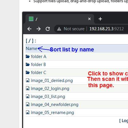
Support files upload, drag-and-drop upload, folders u