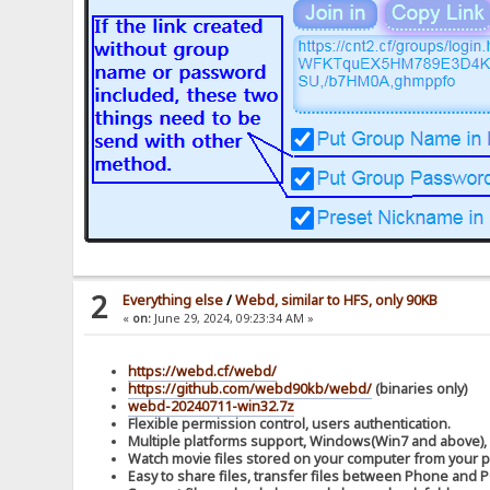
2
Everything else
/
Webd, similar to HFS, only 90KB
«
on:
June 29, 2024, 09:23:34 AM »
https://webd.cf/webd/
https://github.com/webd90kb/webd/
(binaries only)
webd-20240711-win32.7z
Flexible permission control, users authentication.
Multiple platforms support, Windows(Win7 and above),
Watch movie files stored on your computer from your 
Easy to share files, transfer files between Phone and P