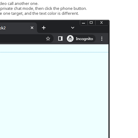
ideo call another one.
r private chat mode, then click the phone button.
 one target, and the text color is different.