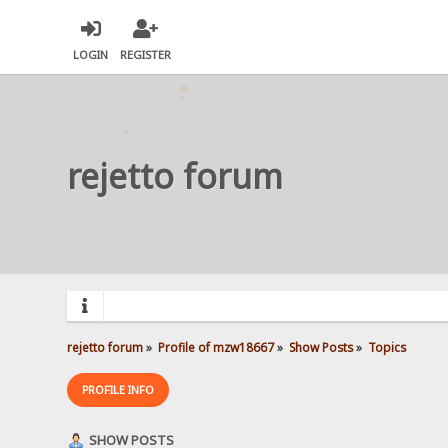
LOGIN
REGISTER
rejetto forum
rejetto forum
»
Profile of mzw18667
»
Show Posts
»
Topics
PROFILE INFO
SHOW POSTS