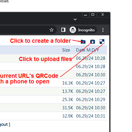
pload.