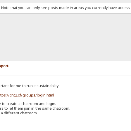
. Note that you can only see posts made in areas you currently have access 
pport.
rtant for me to run it sustainablity.
ttps://cnt2.cf/groups/login.html
o create a chatroom and login.
 to let them join in the same chatroom.
 a different chatroom.