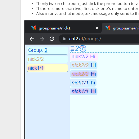
If only two in chatroom, just click the phone button to v
If there's more than two, first click one's name to ente
Also in private chat mode, text message only send to the