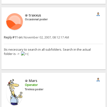
traxxus
Occasional poster
Reply #11 on:
November 02, 2007, 08:12:17 AM
Its necessary to search in all subfolders. Search in the actual
folder is ->
Mars
Operator
Tireless poster