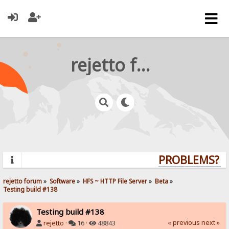
rejetto forum
PROBLEMS? QU
rejetto forum
»
Software
»
HFS ~ HTTP File Server
»
Beta
»
Testing build #138
Testing build #138
« previous
next »
rejetto
·
16 ·
48843