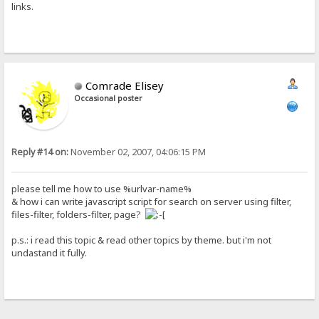
links.
Comrade Elisey
Occasional poster
Reply #14 on:
November 02, 2007, 04:06:15 PM
please tell me how to use %urlvar-name%
& how i can write javascript script for search on server using filter,
files-filter, folders-filter, page?
p.s.: i read this topic & read other topics by theme. but i'm not
undastand it fully.