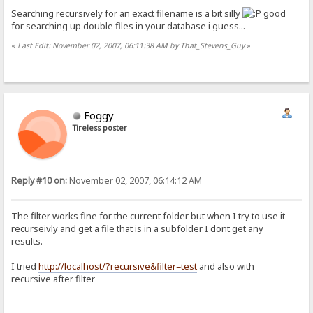
Searching recursively for an exact filename is a bit silly
good
for searching up double files in your database i guess...
«
Last Edit: November 02, 2007, 06:11:38 AM by That_Stevens_Guy
»
Foggy
Tireless poster
Reply #10 on:
November 02, 2007, 06:14:12 AM
The filter works fine for the current folder but when I try to use it
recurseivly and get a file that is in a subfolder I dont get any
results.
I tried
http://localhost/?recursive&filter=test
and also with
recursive after filter