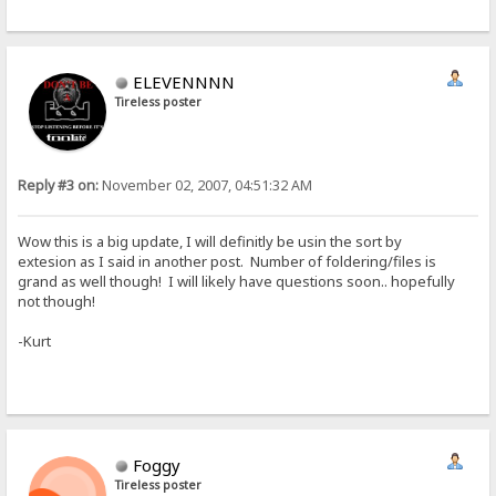
ELEVENNNN
Tireless poster
Reply #3 on:
November 02, 2007, 04:51:32 AM
Wow this is a big update, I will definitly be usin the sort by
extesion as I said in another post. Number of foldering/files is
grand as well though! I will likely have questions soon.. hopefully
not though!
-Kurt
Foggy
Tireless poster