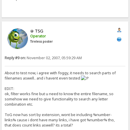
TSG
Operator
Tireless poster
Reply #9 on:
November 02, 2007, 05:59:29 AM
About to test now, i agree with foggy, it needs to search parts of
filenames aswell.. and i havent even tested
EDIT:
ok, filter works fine but u need to know the entire filename, so
somehow we need to give functionality to search any letter
combination etc.
ToG now has sort by extension, wont be including %number-
links% cause i dont have many links, i have got %number% tho,
that does count links aswell? its a total?