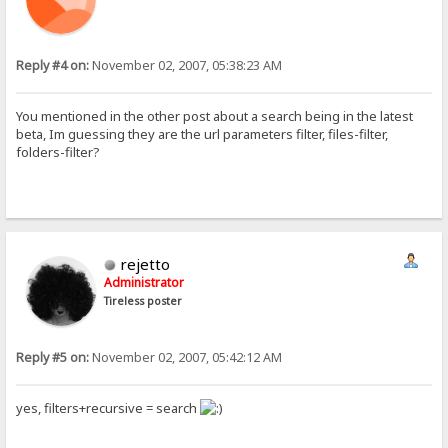
Reply #4 on:
November 02, 2007, 05:38:23 AM
You mentioned in the other post about a search being in the latest
beta, Im guessing they are the url parameters filter, files-filter,
folders-filter?
rejetto
Administrator
Tireless poster
Reply #5 on:
November 02, 2007, 05:42:12 AM
yes, filters+recursive = search