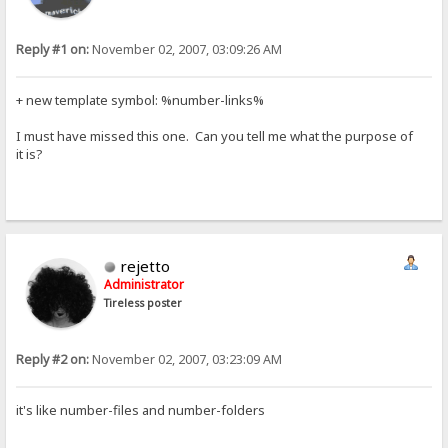
Reply #1 on:
November 02, 2007, 03:09:26 AM
+ new template symbol: %number-links%
I must have missed this one. Can you tell me what the purpose of
it is?
rejetto
Administrator
Tireless poster
Reply #2 on:
November 02, 2007, 03:23:09 AM
it's like number-files and number-folders