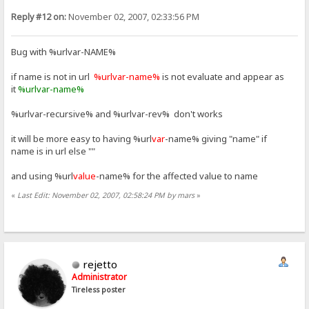
Reply #12 on:
November 02, 2007, 02:33:56 PM
Bug with %urlvar-NAME%
if name is not in url
%urlvar-name%
is not evaluate and appear as
it
%urlvar-name%
%urlvar-recursive% and %urlvar-rev% don't works
it will be more easy to having %url
var
-name% giving "name" if
name is in url else ""
and using %url
value
-name% for the affected value to name
«
Last Edit: November 02, 2007, 02:58:24 PM by mars
»
rejetto
Administrator
Tireless poster