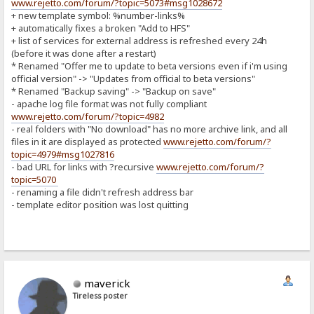
www.rejetto.com/forum/?topic=5073#msg1028672
+ new template symbol: %number-links%
+ automatically fixes a broken "Add to HFS"
+ list of services for external address is refreshed every 24h
(before it was done after a restart)
* Renamed "Offer me to update to beta versions even if i'm using
official version" -> "Updates from official to beta versions"
* Renamed "Backup saving" -> "Backup on save"
- apache log file format was not fully compliant
www.rejetto.com/forum/?topic=4982
- real folders with "No download" has no more archive link, and all
files in it are displayed as protected
www.rejetto.com/forum/?
topic=4979#msg1027816
- bad URL for links with ?recursive
www.rejetto.com/forum/?
topic=5070
- renaming a file didn't refresh address bar
- template editor position was lost quitting
maverick
Tireless poster