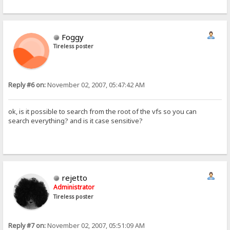
Foggy
Tireless poster
Reply #6 on:
November 02, 2007, 05:47:42 AM
ok, is it possible to search from the root of the vfs so you can
search everything? and is it case sensitive?
rejetto
Administrator
Tireless poster
Reply #7 on:
November 02, 2007, 05:51:09 AM