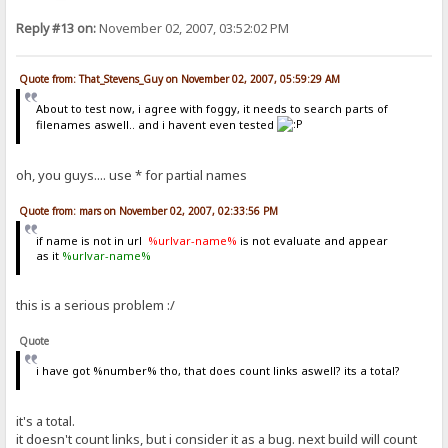
Reply #13 on:
November 02, 2007, 03:52:02 PM
Quote from: That_Stevens_Guy on November 02, 2007, 05:59:29 AM
About to test now, i agree with foggy, it needs to search parts of
filenames aswell.. and i havent even tested
oh, you guys.... use * for partial names
Quote from: mars on November 02, 2007, 02:33:56 PM
if name is not in url
%urlvar-name%
is not evaluate and appear
as it
%urlvar-name%
this is a serious problem :/
Quote
i have got %number% tho, that does count links aswell? its a total?
it's a total.
it doesn't count links, but i consider it as a bug. next build will count