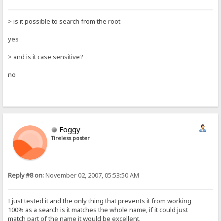
> is it possible to search from the root
yes
> and is it case sensitive?
no
Foggy
Tireless poster
Reply #8 on:
November 02, 2007, 05:53:50 AM
I just tested it and the only thing that prevents it from working
100% as a search is it matches the whole name, if it could just
match part of the name it would be excellent.