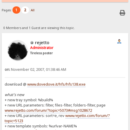
1
2
Pages:
All
0 Members and 1 Guest are viewing this topic.
rejetto
Administrator
Tireless poster
on:
November 02, 2007, 01:38:46 AM
download @
www.dovedove.it/hfs/hfs138.exe
what's new
+ new tray symbol: %build%
+ new URL parameters: filter, files-filter, folders-filter, page
www.rejetto.com/forum/?topic=5073#msg1028672
+ new URL parameters: sort=e, rev
www.rejetto.com/forum/?
topic=5123
+ new template symbols: %urlvar-NAME%