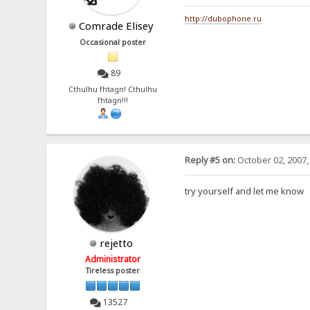
http://dubophone.ru
Comrade Elisey
Occasional poster
89
Cthulhu fhtagn! Cthulhu
fhtagn!!!
Reply #5 on:
October 02, 2007,
try yourself and let me know
rejetto
Administrator
Tireless poster
13527