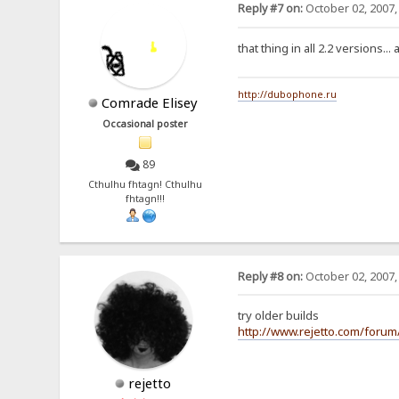
Reply #7 on:
October 02, 2007,
that thing in all 2.2 versions...
http://dubophone.ru
Comrade Elisey
Occasional poster
89
Cthulhu fhtagn! Cthulhu
fhtagn!!!
Reply #8 on:
October 02, 2007,
try older builds
http://www.rejetto.com/foru
rejetto