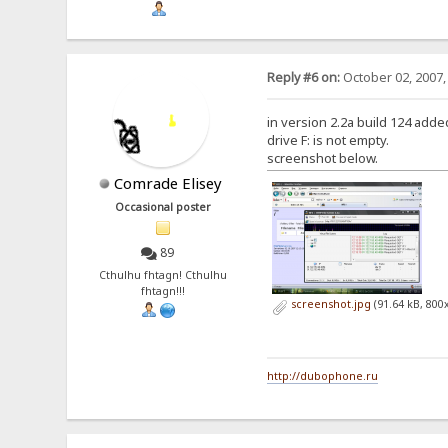
Reply #6 on:
October 02, 2007,
in version 2.2a build 124 added 
drive F: is not empty.
screenshot below.
Comrade Elisey
Occasional poster
89
Cthulhu fhtagn! Cthulhu
fhtagn!!!
screenshot.jpg
(91.64 kB, 800
http://dubophone.ru