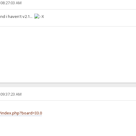
 08:27:03 AM
 and i haven't v2.1...
 09:37:23 AM
m/index.php?board=33.0