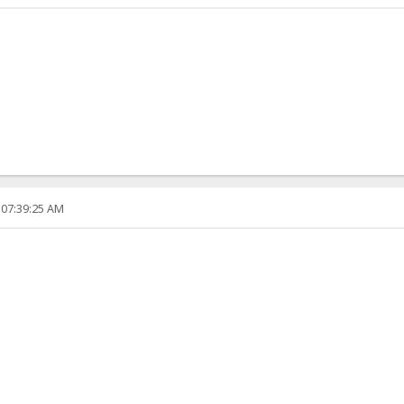
 07:39:25 AM