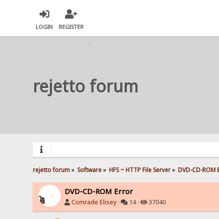
LOGIN
REGISTER
rejetto forum
rejetto forum
»
Software
»
HFS ~ HTTP File Server
»
DVD-CD-ROM E
DVD-CD-ROM Error
Comrade Elisey
·
14 ·
37040