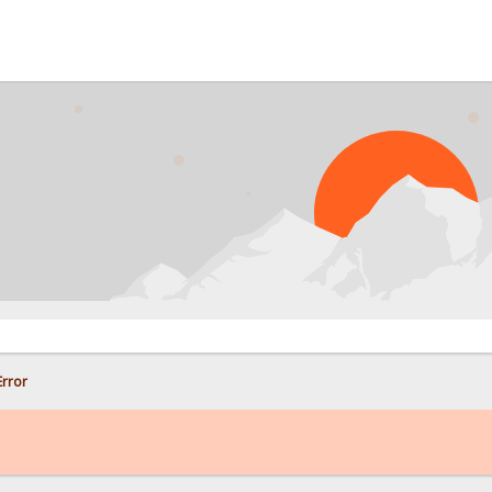
PRO
rror