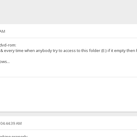
 AM
 dvd-rom:
s & every time when anybody try to access to this folder (E:) if it empty then 
ows...
 04:44:39 AM
orking properly.