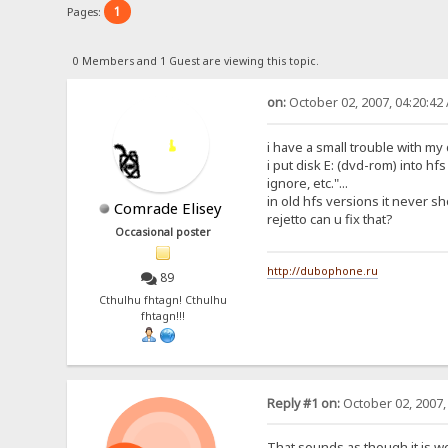
1
Pages:
0 Members and 1 Guest are viewing this topic.
on:
October 02, 2007, 04:20:42
i have a small trouble with my
i put disk E: (dvd-rom) into hf
ignore, etc."...
in old hfs versions it never sh
Comrade Elisey
rejetto can u fix that?
Occasional poster
http://dubophone.ru
89
Cthulhu fhtagn! Cthulhu
fhtagn!!!
Reply #1 on:
October 02, 2007,
That sounds as though it is w