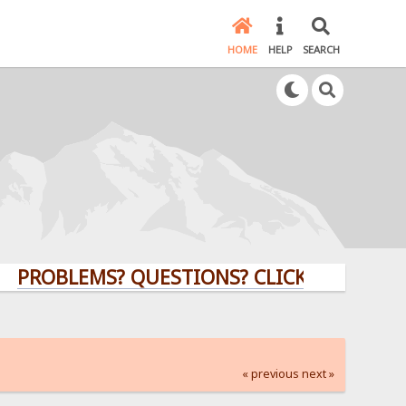
HOME
HELP
SEARCH
BLEMS? QUESTIONS? CLICK HERE!
« previous
next »