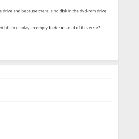
he drive and because there is no disk in the dvd-rom drive
nt hfs to display an empty folder instead of this error?