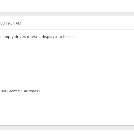
 08:19:34 AM
empty drives doesn't display into file list...
x600 - viewed 3686 times.)