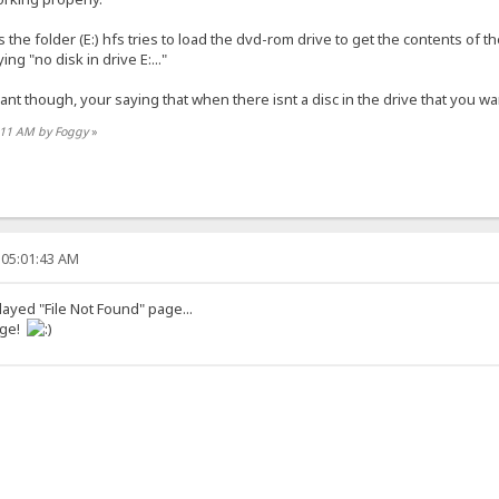
he folder (E:) hfs tries to load the dvd-rom drive to get the contents of t
ng "no disk in drive E:..."
want though, your saying that when there isnt a disc in the drive that you wa
6:11 AM by Foggy
»
 05:01:43 AM
played "File Not Found" page...
age!