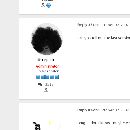
Reply #3 on:
October 02, 2007,
can you tell me the last versi
rejetto
Administrator
Tireless poster
13527
Reply #4 on:
October 02, 2007,
omg... i don't know... maybe v2