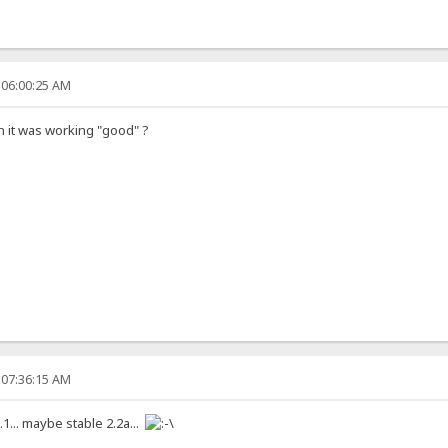
 06:00:25 AM
on it was working "good" ?
 07:36:15 AM
.1... maybe stable 2.2a...