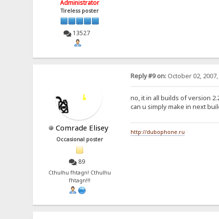
Administrator
Tireless poster
13527
Reply #9 on:
October 02, 2007,
no, it in all builds of version 2.
can u simply make in next buil
Comrade Elisey
http://dubophone.ru
Occasional poster
89
Cthulhu fhtagn! Cthulhu
fhtagn!!!