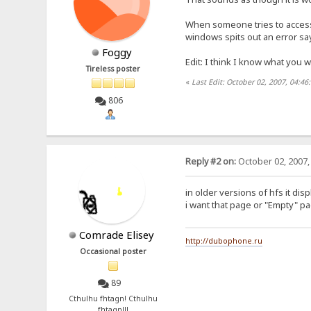
When someone tries to access t
windows spits out an error sayi
Foggy
Edit: I think I know what you 
Tireless poster
«
Last Edit: October 02, 2007, 04:4
806
Reply #2 on:
October 02, 2007,
in older versions of hfs it dis
i want that page or "Empty" p
Comrade Elisey
http://dubophone.ru
Occasional poster
89
Cthulhu fhtagn! Cthulhu
fhtagn!!!