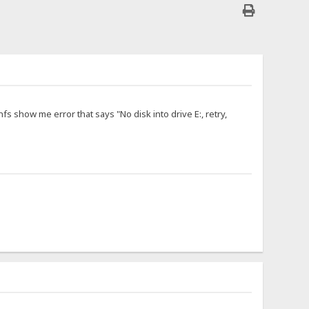
hfs show me error that says "No disk into drive E:, retry,