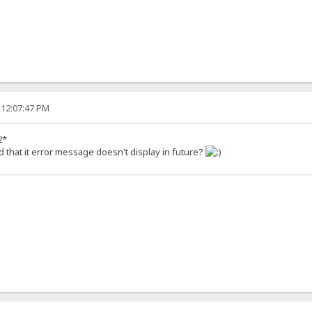
 12:07:47 PM
2*
d that it error message doesn't display in future?