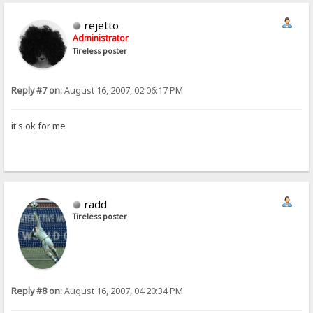
rejetto
Administrator
Tireless poster
Reply #7 on:
August 16, 2007, 02:06:17 PM
it's ok for me
radd
Tireless poster
Reply #8 on:
August 16, 2007, 04:20:34 PM