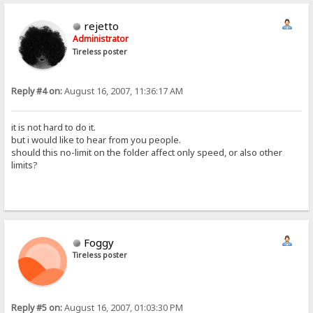
rejetto
Administrator
Tireless poster
Reply #4 on:
August 16, 2007, 11:36:17 AM
it is not hard to do it.
but i would like to hear from you people.
should this no-limit on the folder affect only speed, or also other
limits?
Foggy
Tireless poster
Reply #5 on:
August 16, 2007, 01:03:30 PM