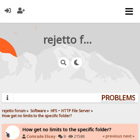
rejetto forum
PROBLEMS? 
rejetto forum
»
Software
»
HFS ~ HTTP File Server
»
How get no limits to the specific folder?
How get no limits to the specific folder?
« previous
next »
Comrade Elisey
·
9 ·
21586