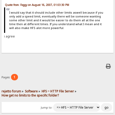
Quote from: Foggy on August 16, 2007, 01:03:30 PM
I would say that it should include other limits aswell because if you
only add a speed limit, eventually there will be someone wanting
some other limit and it would be easier to do them all at the one
time then at different times. If you understand what I mean and it
will also make HFS alot more powerful.
i agree
1
Pages:
rejetto forum
»
Software
»
HFS ~ HTTP File Server
»
How get no limits to the specific folder?
Jump to: