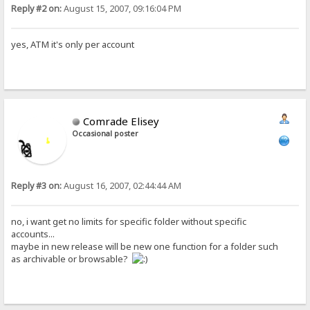
Reply #2 on:
August 15, 2007, 09:16:04 PM
yes, ATM it's only per account
Comrade Elisey
Occasional poster
Reply #3 on:
August 16, 2007, 02:44:44 AM
no, i want get no limits for specific folder without specific
accounts...
maybe in new release will be new one function for a folder such
as archivable or browsable?