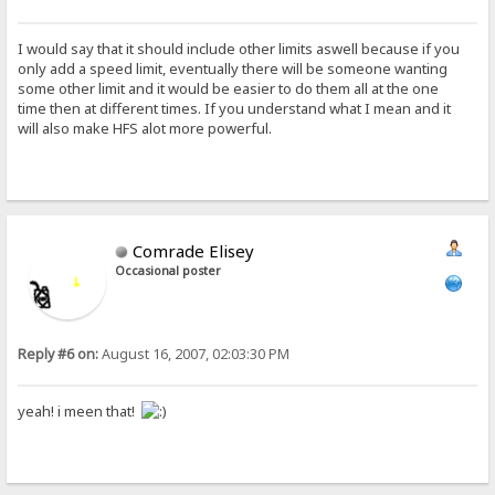
I would say that it should include other limits aswell because if you
only add a speed limit, eventually there will be someone wanting
some other limit and it would be easier to do them all at the one
time then at different times. If you understand what I mean and it
will also make HFS alot more powerful.
Comrade Elisey
Occasional poster
Reply #6 on:
August 16, 2007, 02:03:30 PM
yeah! i meen that!