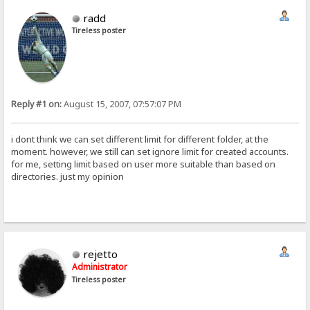
radd
Tireless poster
Reply #1 on:
August 15, 2007, 07:57:07 PM
i dont think we can set different limit for different folder, at the
moment. however, we still can set ignore limit for created accounts.
for me, setting limit based on user more suitable than based on
directories. just my opinion
rejetto
Administrator
Tireless poster