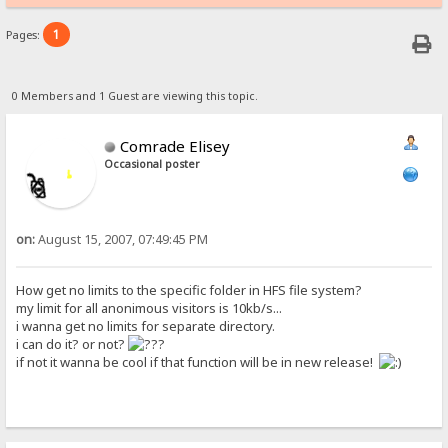
1
Pages:
0 Members and 1 Guest are viewing this topic.
Comrade Elisey
Occasional poster
on:
August 15, 2007, 07:49:45 PM
How get no limits to the specific folder in HFS file system?
my limit for all anonimous visitors is 10kb/s...
i wanna get no limits for separate directory.
i can do it? or not?
if not it wanna be cool if that function will be in new release!