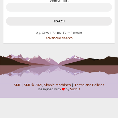
Search for:
e.g.
Orwell "Animal Farm" -movie
Advanced search
SMF
|
SMF © 2021
,
Simple Machines
|
Terms and Policies
Designed with
by
SychO