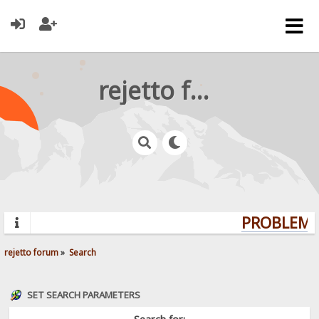
rejetto forum
PROBLEMS?
rejetto forum
»
Search
SET SEARCH PARAMETERS