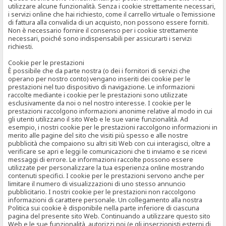
utilizzare alcune funzionalità. Senza i cookie strettamente necessari,
i servizi online che hai richiesto, come il carrello virtuale o l’emissione
di fattura alla convalida di un acquisto, non possono essere forniti.
Non è necessario fornire il consenso per i cookie strettamente
necessari, poiché sono indispensabili per assicurarti i servizi
richiesti.
Cookie per le prestazioni
È possibile che da parte nostra (o dei i fornitori di servizi che
operano per nostro conto) vengano inseriti dei cookie per le
prestazioni nel tuo dispositivo di navigazione. Le informazioni
raccolte mediante i cookie per le prestazioni sono utilizzate
esclusivamente da noi o nel nostro interesse. I cookie per le
prestazioni raccolgono informazioni anonime relative al modo in cui
gli utenti utilizzano il sito Web e le sue varie funzionalità. Ad
esempio, i nostri cookie per le prestazioni raccolgono informazioni in
merito alle pagine del sito che visiti più spesso e alle nostre
pubblicità che compaiono su altri siti Web con cui interagisci, oltre a
verificare se apri e leggi le comunicazioni che ti inviamo e se ricevi
messaggi di errore. Le informazioni raccolte possono essere
utilizzate per personalizzare la tua esperienza online mostrando
contenuti specifici. I cookie per le prestazioni servono anche per
limitare il numero di visualizzazioni di uno stesso annuncio
pubblicitario. I nostri cookie per le prestazioni non raccolgono
informazioni di carattere personale. Un collegamento alla nostra
Politica sui cookie è disponibile nella parte inferiore di ciascuna
pagina del presente sito Web. Continuando a utilizzare questo sito
Web e le sue funzionalità, autorizzi noi (e gli inserzionisti esterni di