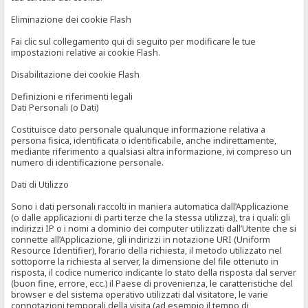
Eliminazione dei cookie Flash
Fai clic sul collegamento qui di seguito per modificare le tue
impostazioni relative ai cookie Flash.
Disabilitazione dei cookie Flash
Definizioni e riferimenti legali
Dati Personali (o Dati)
Costituisce dato personale qualunque informazione relativa a
persona fisica, identificata o identificabile, anche indirettamente,
mediante riferimento a qualsiasi altra informazione, ivi compreso un
numero di identificazione personale.
Dati di Utilizzo
Sono i dati personali raccolti in maniera automatica dall’Applicazione
(o dalle applicazioni di parti terze che la stessa utilizza), tra i quali: gli
indirizzi IP o i nomi a dominio dei computer utilizzati dall’Utente che si
connette all’Applicazione, gli indirizzi in notazione URI (Uniform
Resource Identifier), l’orario della richiesta, il metodo utilizzato nel
sottoporre la richiesta al server, la dimensione del file ottenuto in
risposta, il codice numerico indicante lo stato della risposta dal server
(buon fine, errore, ecc.) il Paese di provenienza, le caratteristiche del
browser e del sistema operativo utilizzati dal visitatore, le varie
connotazioni temporali della visita (ad esempio il tempo di