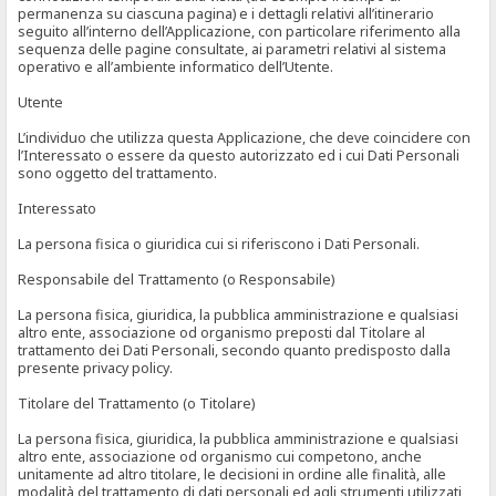
permanenza su ciascuna pagina) e i dettagli relativi all’itinerario
seguito all’interno dell’Applicazione, con particolare riferimento alla
sequenza delle pagine consultate, ai parametri relativi al sistema
operativo e all’ambiente informatico dell’Utente.
Utente
L’individuo che utilizza questa Applicazione, che deve coincidere con
l’Interessato o essere da questo autorizzato ed i cui Dati Personali
sono oggetto del trattamento.
Interessato
La persona fisica o giuridica cui si riferiscono i Dati Personali.
Responsabile del Trattamento (o Responsabile)
La persona fisica, giuridica, la pubblica amministrazione e qualsiasi
altro ente, associazione od organismo preposti dal Titolare al
trattamento dei Dati Personali, secondo quanto predisposto dalla
presente privacy policy.
Titolare del Trattamento (o Titolare)
La persona fisica, giuridica, la pubblica amministrazione e qualsiasi
altro ente, associazione od organismo cui competono, anche
unitamente ad altro titolare, le decisioni in ordine alle finalità, alle
modalità del trattamento di dati personali ed agli strumenti utilizzati,