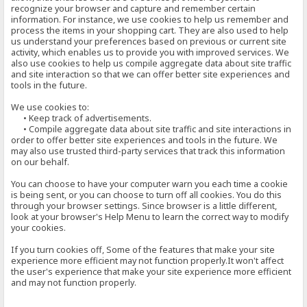
recognize your browser and capture and remember certain
information. For instance, we use cookies to help us remember and
process the items in your shopping cart. They are also used to help
us understand your preferences based on previous or current site
activity, which enables us to provide you with improved services. We
also use cookies to help us compile aggregate data about site traffic
and site interaction so that we can offer better site experiences and
tools in the future.
We use cookies to:
• Keep track of advertisements.
• Compile aggregate data about site traffic and site interactions in
order to offer better site experiences and tools in the future. We
may also use trusted third-party services that track this information
on our behalf.
You can choose to have your computer warn you each time a cookie
is being sent, or you can choose to turn off all cookies. You do this
through your browser settings. Since browser is a little different,
look at your browser's Help Menu to learn the correct way to modify
your cookies.
If you turn cookies off, Some of the features that make your site
experience more efficient may not function properly.It won't affect
the user's experience that make your site experience more efficient
and may not function properly.