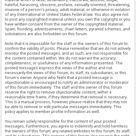
hateful, harassing, obscene, profane, sexually oriented, threatening,
invasive of a person's privacy, adult material, or otherwise in violation
of any International or United States Federal law. You also agree not
to post any copyrighted material unless you own the copyright or you
have written consent from the owner of the copyrighted material.
Spam, flooding, advertisements, chain letters, pyramid schemes, and
solicitations are also forbidden on this forum.
Note that it is impossible for the staff or the owners of this forum to
confirm the validity of posts. Please remember that we do not actively
monitor the posted messages, and as such, are not responsible for
the content contained within. We do not warrant the accuracy,
completeness, or usefulness of any information presented. The
posted messages express the views of the author, and not
necessarily the views of this forum, its staff, its subsidiaries, or this
forum's owner. Anyone who feels that a posted message is
objectionable is encouraged to notify an administrator or moderator
of this forum immediately. The staff and the owner of this forum
reserve the right to remove objectionable content, within a
reasonable time frame, if they determine that removal is necessary.
This is a manual process, however, please realize that they may not
be able to remove or edit particular messages immediately. This
policy applies to member profile information as well.
You remain solely responsible for the content of your posted
messages. Furthermore, you agree to indemnify and hold harmless
the owners of this forum, any related websites to this forum, its staff,
and its subsidiaries. The owners of this forum also reserve the right