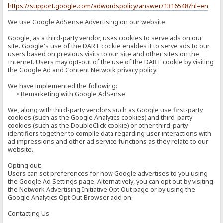
https://support.google.com/adwordspolicy/answer/1316548?hl=en
We use Google AdSense Advertising on our website.
Google, as a third-party vendor, uses cookies to serve ads on our
site. Google's use of the DART cookie enables it to serve ads to our
users based on previous visits to our site and other sites on the
Internet. Users may opt-out of the use of the DART cookie by visiting
the Google Ad and Content Network privacy policy.
We have implemented the following:
• Remarketing with Google AdSense
We, along with third-party vendors such as Google use first-party
cookies (such as the Google Analytics cookies) and third-party
cookies (such as the DoubleClick cookie) or other third-party
identifiers together to compile data regarding user interactions with
ad impressions and other ad service functions as they relate to our
website.
Opting out:
Users can set preferences for how Google advertises to you using
the Google Ad Settings page. Alternatively, you can opt out by visiting
the Network Advertising Initiative Opt Out page or by using the
Google Analytics Opt Out Browser add on.
Contacting Us