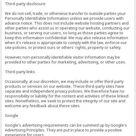
Third-party disclosure
We do not sell, trade, or otherwise transfer to outside parties your
Personally Identifiable Information unless we provide users with
advance notice. This does not include website hosting partners and
other parties who assist us in operating our website, conducting our
business, or serving our users, so long as those parties agree to
keep this information confidential. We may also release information
when it's release is appropriate to comply with the law, enforce our
site policies, or protect ours or others' rights, property or safety.
However, non-personally identifiable visitor information may be
provided to other parties for marketing, advertising, or other uses.
Third-party links
Occasionally, at our discretion, we may include or offer third-party
products or services on our website. These third-party sites have
separate and independent privacy policies. We therefore have no
responsibility or liability for the content and activities of these linked
sites. Nonetheless, we seek to protect the integrity of our site and
welcome any feedback about these sites.
Google
Google's advertising requirements can be summed up by Google's
Advertising Principles. They are put in place to provide a positive
experience for users.