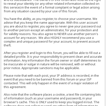
to reveal your identity (or any other related information collected on
this service) in the event of a formal complaint or legal action arising
from any situation caused by your use of this forum.
You have the ability, as you register, to choose your username. We
advise that you keep the name appropriate. With this user account
you are about to register, you agree to never give your password out
to another person except an administrator, for your protection and
for validity reasons. You also agree to NEVER use another person's
account for any reason. We also HIGHLY recommend you use a
complex and unique password for your account, to prevent account
theft.
After you register and login to this forum, you will be able to fill out a
detailed profile. It is your responsibility to present clean and accurate
information. Any information the forum owner or staff determines to
be inaccurate or vulgar in nature will be removed, with or without
prior notice. Appropriate sanctions may be applicable.
Please note that with each post, your IP address is recorded, in the
event that you need to be banned from this forum or your ISP
contacted. This will only happen in the event of a major violation of
this agreement.
Also note that the software places a cookie, a text file containing bits
of information (such as your username and password), in your
browser's cache. This is ONLY used to keep you logged in/out. The
software does not collect or send any other form of information to