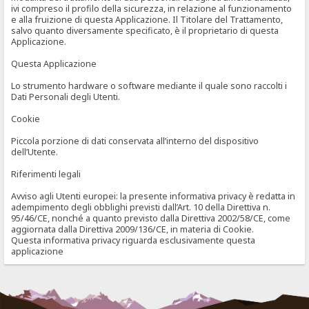
ivi compreso il profilo della sicurezza, in relazione al funzionamento
e alla fruizione di questa Applicazione. Il Titolare del Trattamento,
salvo quanto diversamente specificato, è il proprietario di questa
Applicazione.
Questa Applicazione
Lo strumento hardware o software mediante il quale sono raccolti i
Dati Personali degli Utenti.
Cookie
Piccola porzione di dati conservata all’interno del dispositivo
dell’Utente.
Riferimenti legali
Avviso agli Utenti europei: la presente informativa privacy è redatta in
adempimento degli obblighi previsti dall’Art. 10 della Direttiva n.
95/46/CE, nonché a quanto previsto dalla Direttiva 2002/58/CE, come
aggiornata dalla Direttiva 2009/136/CE, in materia di Cookie.
Questa informativa privacy riguarda esclusivamente questa
applicazione