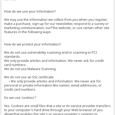
How do we use your information?
We may use the information we collect from you when you register,
make a purchase, sign up for our newsletter, respond to a survey or
marketing communication, surf the website, or use certain other site
features in the following ways:
How do we protect your information?
We do not use vulnerability scanning and/or scanning to PCI
standards.
We only provide articles and information. We never ask for credit
card numbers.
We do not use Malware Scanning.
We do not use an SSL certificate
• We only provide articles and information. We never ask for
personal or private information like names, email addresses, or
credit card numbers.
Do we use 'cookies'?
Yes. Cookies are small files that a site or its service provider transfers
to your computer's hard drive through your Web browser (if you
allow) that enables the site's or service provider's systems to