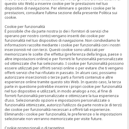
questo sito Web) a inserire cookie per le prestazioni nel tuo
dispositivo di navigazione. Per eliminare o gestire i cookie per le
prestazioni, consultare l’ultima sezione della presente Politica sui
cookie.
Cookie per funzionalità
È possibile che da parte nostra (o dei i fornitori di servizi che
operano per nostro conto) vengano inseriti dei cookie per
funzionalità nel tuo dispositivo di navigazione. Non condividiamo le
informazioni raccolte mediante i cookie per funzionalità con i nostri
inserzionisti né con terzi. Questi cookie sono utilizzati per
memorizzare le scelte che effettui (preferenza della lingua, paese o
altre impostazioni online) e per fornirti le funzionalità personalizzate
od ottimizzate che hai selezionato. I cookie per funzionalità possono
essere utilizzati per offrirti servizi online o per evitare che ti vengano
offerti servizi che hai rifiutato in passato. In alcuni casi, possiamo
autorizzare inserzionisti o terze parti a fornirti contenuti e altre
esperienze online tramite questo sito Web. In questo caso, la terza
parte in questione potrebbe inserire i propri cookie per funzionalità
nel tuo dispositivo e utilizzarli, in modo analogo a noi, al fine di
fornirti funzionalità personalizzate e ottimizzare la tua esperienza
d’uso. Selezionando opzioni e impostazioni personalizzate o
funzionalità ottimizzate, autorizzi l’utilizzo da parte nostra (e di terzi)
dei cookie per funzionalità necessari a offrirti tali esperienze.
Eliminando i cookie per funzionalità, le preferenze o le impostazioni
selezionate non verranno memorizzate per visite future.
Cookie promozionali o di targeting