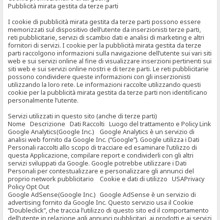
Pubblicità mirata gestita da terze parti
I cookie di pubblicità mirata gestita da terze parti possono essere
memorizzati sul dispositivo dell’utente da inserzionisti terze parti,
reti pubblicitarie, servizi di scambio dati e analisi di marketing e altri
fornitori di servizi. I cookie per la pubblicità mirata gestita da terze
parti raccolgono informazioni sulla navigazione dell’utente sui vari siti
web e sui servizi online al fine di visualizzare inserzioni pertinenti sui
siti web e sui servizi online nostri e di terze parti. Le reti pubblicitarie
possono condividere queste informazioni con gli inserzionisti
utilizzando la loro rete. Le informazioni raccolte utilizzando questi
cookie per la pubblicità mirata gestita da terze parti non identificano
personalmente l’utente.
Servizi utilizzati in questo sito (anche di terze parti)
Nome Descrizione Dati Raccolti Luogo del trattamento e Policy Link
Google Analytics(Google Inc.) Google Analytics è un servizio di
analisi web fornito da Google Inc. (“Google”). Google utilizza i Dati
Personali raccolti allo scopo di tracciare ed esaminare l’utilizzo di
questa Applicazione, compilare report e condividerli con gli altri
servizi sviluppati da Google. Google potrebbe utilizzare i Dati
Personali per contestualizzare e personalizzare gli annunci del
proprio network pubblicitario Cookie e dati di utilizzo USAPrivacy
Policy Opt Out
Google AdSense(Google Inc.) Google AdSense è un servizio di
advertising fornito da Google Inc. Questo servizio usa il Cookie
“Doubleclick”, che traccia l’utilizzo di questo sito ed il comportamento
dell’utente in relazione agli annunci pubblicitari, ai prodotti e ai servizi