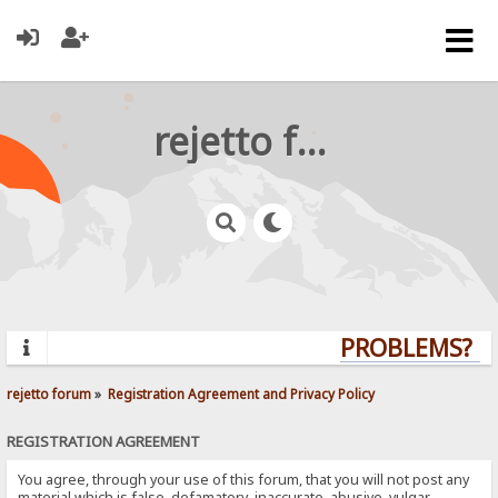
rejetto forum
PROBLEMS? QU
rejetto forum
»
Registration Agreement and Privacy Policy
REGISTRATION AGREEMENT
You agree, through your use of this forum, that you will not post any
material which is false, defamatory, inaccurate, abusive, vulgar,