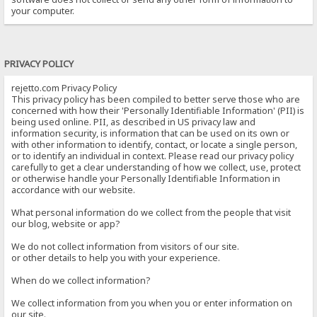
your computer.
PRIVACY POLICY
rejetto.com Privacy Policy
This privacy policy has been compiled to better serve those who are
concerned with how their 'Personally Identifiable Information' (PII) is
being used online. PII, as described in US privacy law and
information security, is information that can be used on its own or
with other information to identify, contact, or locate a single person,
or to identify an individual in context. Please read our privacy policy
carefully to get a clear understanding of how we collect, use, protect
or otherwise handle your Personally Identifiable Information in
accordance with our website.
What personal information do we collect from the people that visit
our blog, website or app?
We do not collect information from visitors of our site.
or other details to help you with your experience.
When do we collect information?
We collect information from you when you or enter information on
our site.