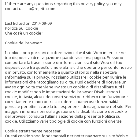
If there are any questions regarding this privacy policy, you may
contact us at a@rejetto.com
Last Edited on 2017-09-09
Politica Sui Cookie
Che cos’è un cookie?
Cookie del browser:
I cookie sono porzioni di informazioni che il sito Web inserisce nel
tuo dispositivo di navigazione quando visiti una pagina. Possono
comportare la trasmissione di informazioni tra il sito Web e il tuo
dispositivo, e tra quest’ultimo e altri siti che operano per conto nostro
o in privato, conformemente a quanto stabilito nella rispettiva
Informativa sulla privacy. Possiamo utilizzare i cookie per riunire le
informazioni che raccogliamo su di te. Puoi decidere di ricevere un
avviso ogni volta che viene inviato un cookie o di disabilitare tutti i
cookie modificando le impostazioni del browser. Disabilitando i
cookie, tuttavia, alcuni dei nostri servizi potrebbero non funzionare
correttamente e non potrai accedere a numerose funzionalità
pensate per ottimizzare la tua esperienza di navigazione nel sito. Per
maggiori informazioni sulla gestione o la disabilitazione dei cookie
del browser, consulta l’ultima sezione della presente Politica sui
cookie. Utilizziamo varie tipologie di cookie con funzioni diverse.
Cookie strettamente necessari
Questi cookie sono fondamentali per poter navigare sul sito Web e