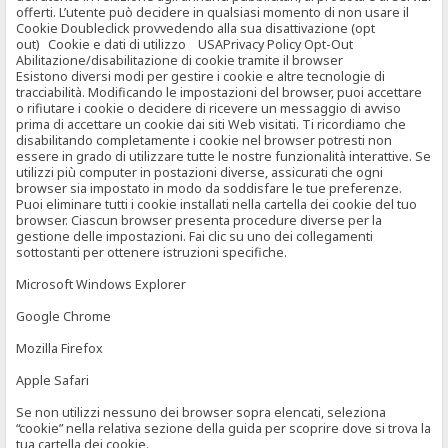
offerti. L’utente può decidere in qualsiasi momento di non usare il
Cookie Doubleclick provvedendo alla sua disattivazione (opt
out) Cookie e dati di utilizzo USAPrivacy Policy Opt-Out
Abilitazione/disabilitazione di cookie tramite il browser
Esistono diversi modi per gestire i cookie e altre tecnologie di
tracciabilità. Modificando le impostazioni del browser, puoi accettare
o rifiutare i cookie o decidere di ricevere un messaggio di avviso
prima di accettare un cookie dai siti Web visitati. Ti ricordiamo che
disabilitando completamente i cookie nel browser potresti non
essere in grado di utilizzare tutte le nostre funzionalità interattive. Se
utilizzi più computer in postazioni diverse, assicurati che ogni
browser sia impostato in modo da soddisfare le tue preferenze.
Puoi eliminare tutti i cookie installati nella cartella dei cookie del tuo
browser. Ciascun browser presenta procedure diverse per la
gestione delle impostazioni. Fai clic su uno dei collegamenti
sottostanti per ottenere istruzioni specifiche.
Microsoft Windows Explorer
Google Chrome
Mozilla Firefox
Apple Safari
Se non utilizzi nessuno dei browser sopra elencati, seleziona
“cookie” nella relativa sezione della guida per scoprire dove si trova la
tua cartella dei cookie.